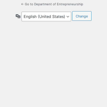
← Go to Department of Entrepreneurship
Language