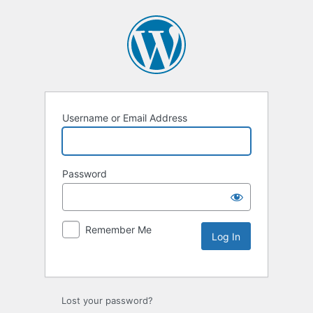
Username or Email Address
Password
Remember Me
Lost your password?