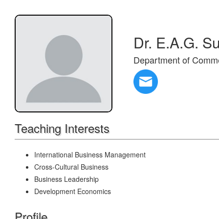
Dr. E.A.G. S
Department of Comm
Teaching Interests
International Business Management
Cross-Cultural Business
Business Leadership
Development Economics
Profile