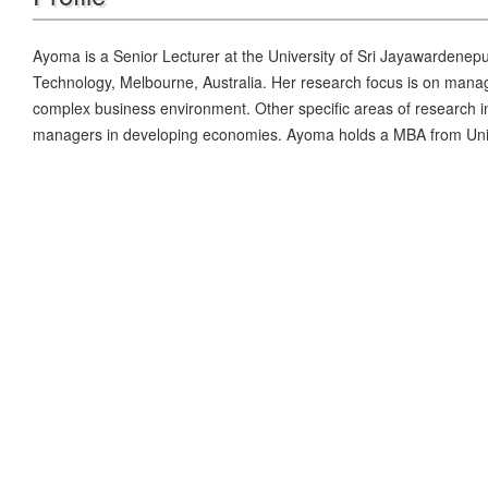
Ayoma is a Senior Lecturer at the University of Sri Jayawardenep
Technology, Melbourne, Australia. Her research focus is on manage
complex business environment. Other specific areas of research in
managers in developing economies. Ayoma holds a MBA from Univ