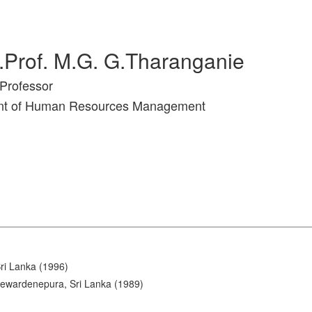
.Prof. M.G. G.Tharanganie
Professor
nt of Human Resources Management
Sri Lanka (1996)
Jayewardenepura, Sri Lanka (1989)