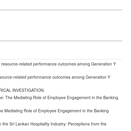
 resource-related performance outcomes among Generation Y
source-related performance outcomes among Generation Y
IRICAL INVESTIGATION.
ce: The Mediating Role of Employee Engagement in the Banking
he Mediating Role of Employee Engagement in the Banking
the Sri Lankan Hospitality Industry: Perceptions from the