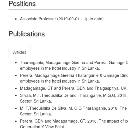
Positions
Associate Professor (2019-09-01 - Up to date)
Publications
Articles
Tharanganie, Madagamage Geetha and Perera, Gamage Din
employees in the hotel industry in Sri Lanka.
Perera, Madagamage Geetha Tharanganie & Gamage Dinoka
employees in the hotel industry in Sri Lanka.
Madagamage, GT and Perera, GDN and Thalgaspitiya,
Silvaa, M.T.Thedushika De and Tharanganie, M.G.G, 2018.
Sector, Sri Lanka.
M. T.Thedushika De Silva, M. G.G Tharanganie, 2018. The
Sector, Sri Lanka.
Perera, GDN and Madagamage, GT, 2018. The impact of job sa
Generation Y View Point.