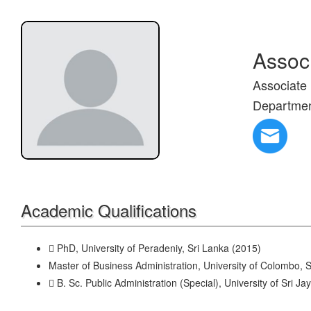
Assoc
Associate 
Departme
Academic Qualifications
 PhD, University of Peradeniy, Sri Lanka (2015)
Master of Business Administration, University of Colombo, 
 B. Sc. Public Administration (Special), University of Sri 