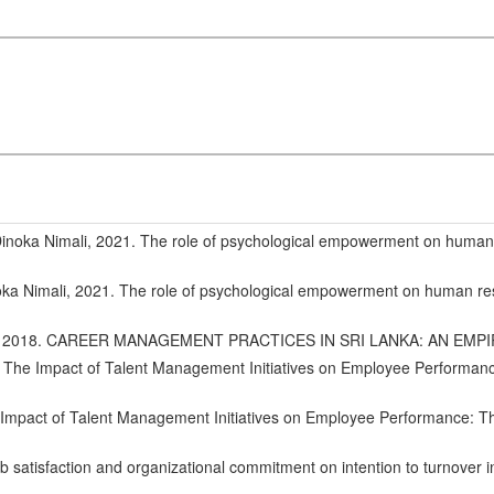
oka Nimali, 2021. The role of psychological empowerment on human
 Nimali, 2021. The role of psychological empowerment on human re
 UK, 2018. CAREER MANAGEMENT PRACTICES IN SRI LANKA: AN EMP
 The Impact of Talent Management Initiatives on Employee Performan
 Impact of Talent Management Initiatives on Employee Performance: T
tisfaction and organizational commitment on intention to turnover in 