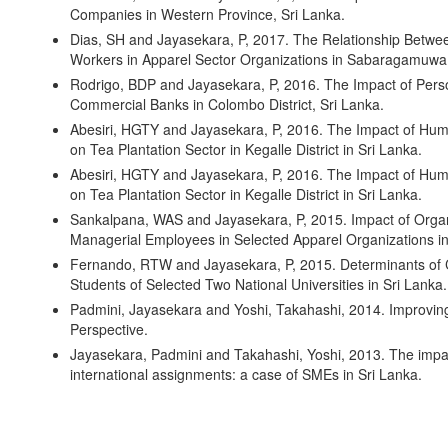
Companies in Western Province, Sri Lanka.
Dias, SH and Jayasekara, P, 2017. The Relationship Betwee
Workers in Apparel Sector Organizations in Sabaragamuwa 
Rodrigo, BDP and Jayasekara, P, 2016. The Impact of Pers
Commercial Banks in Colombo District, Sri Lanka.
Abesiri, HGTY and Jayasekara, P, 2016. The Impact of Hum
on Tea Plantation Sector in Kegalle District in Sri Lanka.
Abesiri, HGTY and Jayasekara, P, 2016. The Impact of Hum
on Tea Plantation Sector in Kegalle District in Sri Lanka.
Sankalpana, WAS and Jayasekara, P, 2015. Impact of Organ
Managerial Employees in Selected Apparel Organizations in
Fernando, RTW and Jayasekara, P, 2015. Determinants of Ca
Students of Selected Two National Universities in Sri Lanka.
Padmini, Jayasekara and Yoshi, Takahashi, 2014. Improvin
Perspective.
Jayasekara, Padmini and Takahashi, Yoshi, 2013. The impa
international assignments: a case of SMEs in Sri Lanka.