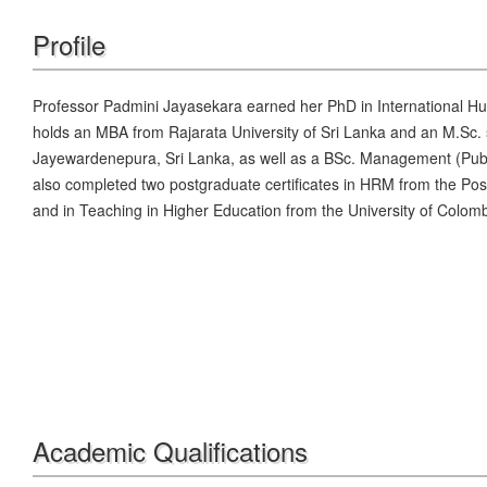
Profile
Professor Padmini Jayasekara earned her PhD in International 
holds an MBA from Rajarata University of Sri Lanka and an M.Sc.
Jayewardenepura, Sri Lanka, as well as a BSc. Management (Publi
also completed two postgraduate certificates in HRM from the Pos
and in Teaching in Higher Education from the University of Colom
Academic Qualifications