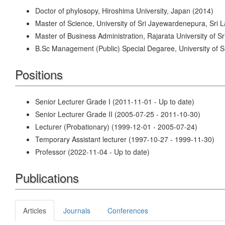
Doctor of phylosopy, Hiroshima University, Japan (2014)
Master of Science, University of Sri Jayewardenepura, Sri 
Master of Business Administration, Rajarata University of S
B.Sc Management (Public) Special Degaree, University of 
Positions
Senior Lecturer Grade I (2011-11-01 - Up to date)
Senior Lecturer Grade II (2005-07-25 - 2011-10-30)
Lecturer (Probationary) (1999-12-01 - 2005-07-24)
Temporary Assistant lecturer (1997-10-27 - 1999-11-30)
Professor (2022-11-04 - Up to date)
Publications
Articles
Journals
Conferences