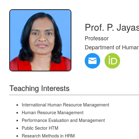
Prof. P. Jaya
Professor
Department of Huma
Teaching Interests
International Human Resource Management
Human Resource Management
Performance Evaluation and Management
Public Sector HTM
Research Methods in HRM