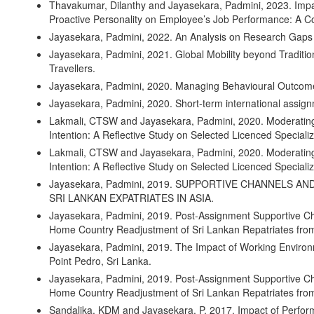
Thavakumar, Dilanthy and Jayasekara, Padmini, 2023. Impa
Proactive Personality on Employee’s Job Performance: A C
Jayasekara, Padmini, 2022. An Analysis on Research Gaps 
Jayasekara, Padmini, 2021. Global Mobility beyond Traditio
Travellers.
Jayasekara, Padmini, 2020. Managing Behavioural Outcomes
Jayasekara, Padmini, 2020. Short-term international assign
Lakmali, CTSW and Jayasekara, Padmini, 2020. Moderating 
Intention: A Reflective Study on Selected Licenced Specializ
Lakmali, CTSW and Jayasekara, Padmini, 2020. Moderating 
Intention: A Reflective Study on Selected Licenced Specializ
Jayasekara, Padmini, 2019. SUPPORTIVE CHANNELS 
SRI LANKAN EXPATRIATES IN ASIA.
Jayasekara, Padmini, 2019. Post-Assignment Supportive Ch
Home Country Readjustment of Sri Lankan Repatriates from
Jayasekara, Padmini, 2019. The Impact of Working Environm
Point Pedro, Sri Lanka.
Jayasekara, Padmini, 2019. Post-Assignment Supportive Ch
Home Country Readjustment of Sri Lankan Repatriates from
Sandalika, KDM and Jayasekara, P, 2017. Impact of Perfo