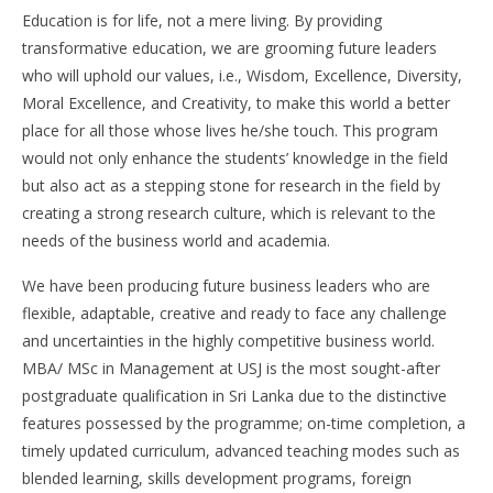
Education is for life, not a mere living. By providing
transformative education, we are grooming future leaders
who will uphold our values, i.e., Wisdom, Excellence, Diversity,
Moral Excellence, and Creativity, to make this world a better
place for all those whose lives he/she touch. This program
would not only enhance the students’ knowledge in the field
but also act as a stepping stone for research in the field by
creating a strong research culture, which is relevant to the
needs of the business world and academia.
We have been producing future business leaders who are
flexible, adaptable, creative and ready to face any challenge
and uncertainties in the highly competitive business world.
MBA/ MSc in Management at USJ is the most sought-after
postgraduate qualification in Sri Lanka due to the distinctive
features possessed by the programme; on-time completion, a
timely updated curriculum, advanced teaching modes such as
blended learning, skills development programs, foreign