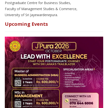
Postgraduate Centre for Business Studies,
Faculty of Management Studies & Commerce,
University of Sri Jayewardenepura.
Upcoming Events