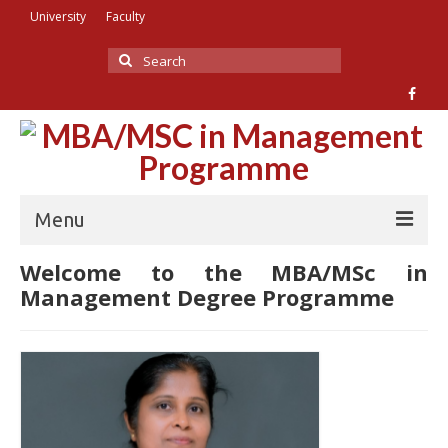
University
Faculty
Search
for:
Menu
Welcome to the MBA/MSc in
Home
Management Degree Programme
About Us
Academic Staff
Facilities