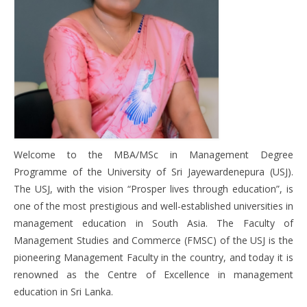
Program Structure
How to Register
News
Gallery
Welcome to the MBA/MSc in Management Degree
Contact Us
Programme of the University of Sri Jayewardenepura (USJ).
The USJ, with the vision “Prosper lives through education”, is
one of the most prestigious and well-established universities in
management education in South Asia. The Faculty of
Management Studies and Commerce (FMSC) of the USJ is the
pioneering Management Faculty in the country, and today it is
renowned as the Centre of Excellence in management
education in Sri Lanka.