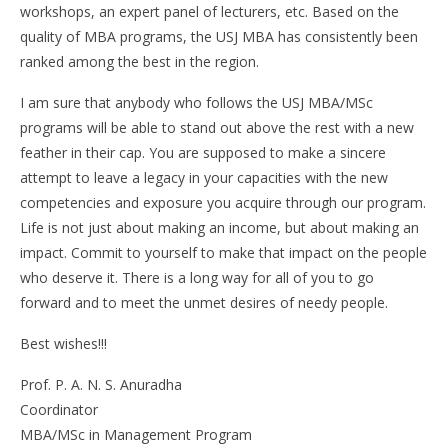
workshops, an expert panel of lecturers, etc. Based on the
quality of MBA programs, the USJ MBA has consistently been
ranked among the best in the region.
I am sure that anybody who follows the USJ MBA/MSc
programs will be able to stand out above the rest with a new
feather in their cap. You are supposed to make a sincere
attempt to leave a legacy in your capacities with the new
competencies and exposure you acquire through our program.
Life is not just about making an income, but about making an
impact. Commit to yourself to make that impact on the people
who deserve it. There is a long way for all of you to go
forward and to meet the unmet desires of needy people.
Best wishes!!!
Prof. P. A. N. S. Anuradha
Coordinator
MBA/MSc in Management Program