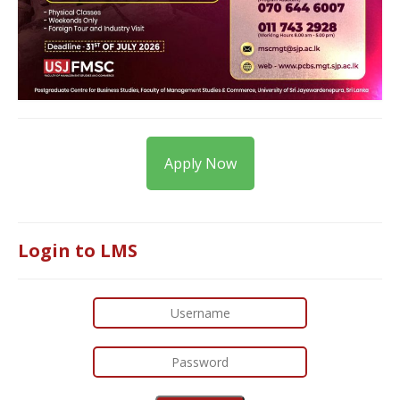
Apply Now
Login to LMS