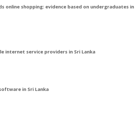
ds online shopping: evidence based on undergraduates in
e internet service providers in Sri Lanka
software in Sri Lanka