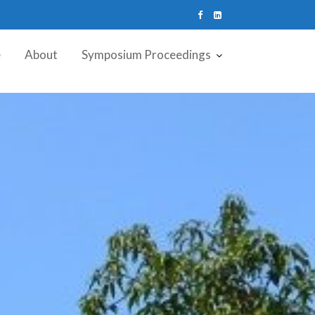
e
About
Symposium Proceedings