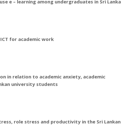
 use e – learning among undergraduates in Sri Lanka
 ICT for academic work
on in relation to academic anxiety, academic
ankan university students
ess, role stress and productivity in the Sri Lankan