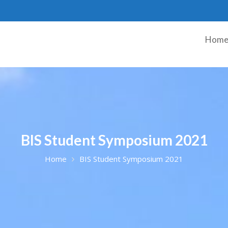
Hom
BIS Student Symposium 2021
Home
BIS Student Symposium 2021