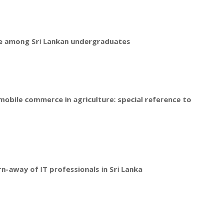
ce among Sri Lankan undergraduates
mobile commerce in agriculture: special reference to
rn-away of IT professionals in Sri Lanka