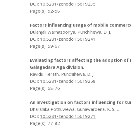
DOI:
10.5281/zenodo.15619235
Page(s): 52-58
Factors influencing usage of mobile commer
Dulanjali Warnasooriya, Punchihewa, D. J.
DOI:
10.5281/zenodo.15619241
Page(s): 59-67
Evaluating factors affecting the adoption of 
Galagedara Aga division.
Ravidu Herath, Punchihewa, D. J.
DOI:
10.5281/zenodo.15619258
Page(s): 68-76
An investigation on factors influencing for tu
Dharshika Pothuwewa, Gunawardena, K. S. L.
DOI:
10.5281/zenodo.15619271
Page(s): 77-82