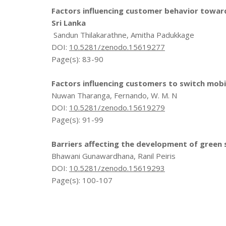
Factors influencing customer behavior towar
Sri Lanka
Sandun Thilakarathne, Amitha Padukkage
DOI:
10.5281/zenodo.15619277
Page(s): 83-90
Factors influencing customers to switch mobil
Nuwan Tharanga, Fernando, W. M. N
DOI:
10.5281/zenodo.15619279
Page(s): 91-99
Barriers affecting the development of green 
Bhawani Gunawardhana, Ranil Peiris
DOI:
10.5281/zenodo.15619293
Page(s): 100-107