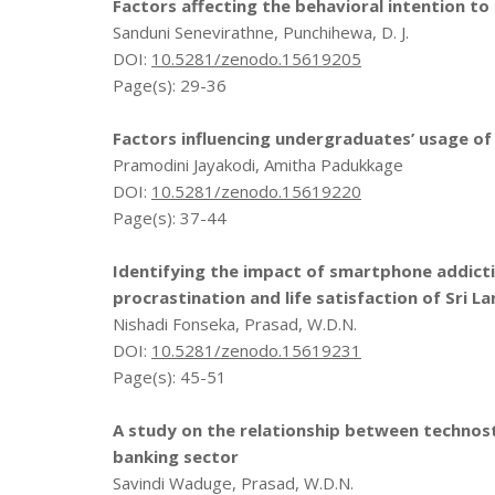
Factors affecting the behavioral intention to
Sanduni Senevirathne, Punchihewa, D. J.
DOI:
10.5281/zenodo.15619205
Page(s): 29-36
Factors influencing undergraduates’ usage of
Pramodini Jayakodi, Amitha Padukkage
DOI:
10.5281/zenodo.15619220
Page(s): 37-44
Identifying the impact of smartphone addicti
procrastination and life satisfaction of Sri L
Nishadi Fonseka, Prasad, W.D.N.
DOI:
10.5281/zenodo.15619231
Page(s): 45-51
A study on the relationship between technostr
banking sector
Savindi Waduge, Prasad, W.D.N.