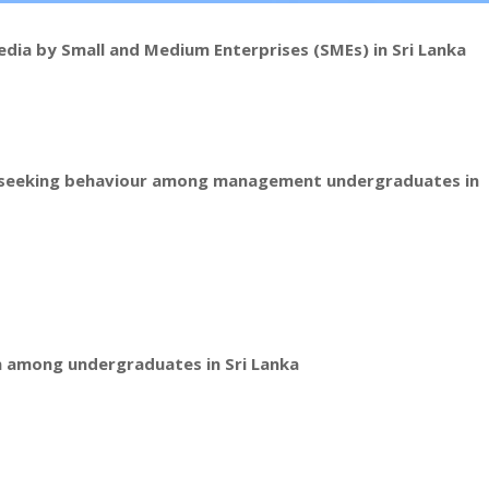
edia by Small and Medium Enterprises (SMEs) in Sri Lanka
on seeking behaviour among management undergraduates in
n among undergraduates in Sri Lanka