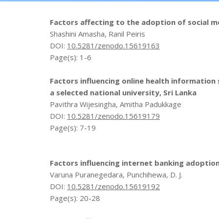
Factors affecting to the adoption of social m
Shashini Amasha, Ranil Peiris
DOI:
10.5281/zenodo.15619163
Page(s): 1-6
Factors influencing online health informati
a selected national university, Sri Lanka
Pavithra Wijesingha, Amitha Padukkage
DOI:
10.5281/zenodo.15619179
Page(s): 7-19
Factors influencing internet banking adoptio
Varuna Puranegedara, Punchihewa, D. J.
DOI:
10.5281/zenodo.15619192
Page(s): 20-28