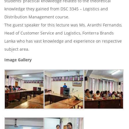
students’ practical knowledge related to the theoretical
knowledge they gained from DSC 3345 – Logistics and
Distribution Management course.
The guest speaker for this lecture was Ms. Aranthi Fernando,
Head of Customer Service and Logistics, Fonterra Brands
Lanka who has vast knowledge and experience on respective
subject area.
Image Gallery