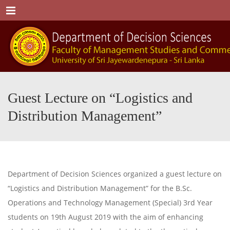
Menu
Guest Lecture on “Logistics and
Distribution Management”
Department of Decision Sciences organized a guest lecture on
“Logistics and Distribution Management” for the B.Sc.
Operations and Technology Management (Special) 3rd Year
students on 19th August 2019 with the aim of enhancing