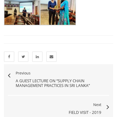
Previous
A GUEST LECTURE ON “SUPPLY CHAIN
MANAGEMENT PRACTICES IN SRI LANKA”
Next
FIELD VISIT - 2019