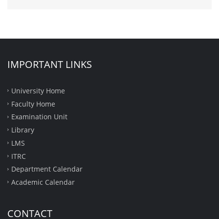
IMPORTANT LINKS
University Home
Faculty Home
Examination Unit
Library
LMS
ITRC
Department Calendar
Academic Calendar
CONTACT