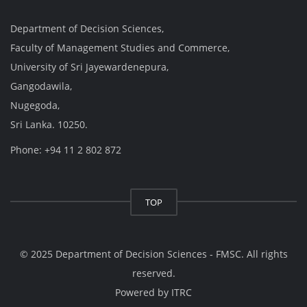
Department of Decision Sciences,
Faculty of Management Studies and Commerce,
University of Sri Jayewardenepura,
Gangodawila,
Nugegoda,
Sri Lanka. 10250.
Phone: +94 11 2 802 872
TOP
© 2025 Department of Decision Sciences - FMSC. All rights
reserved.
Powered by
ITRC