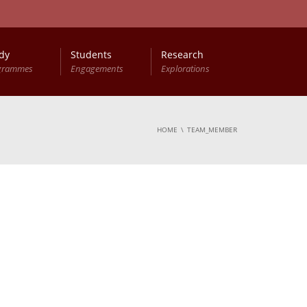
dy
Students
Research
grammes
Engagements
Explorations
HOME
TEAM_MEMBER