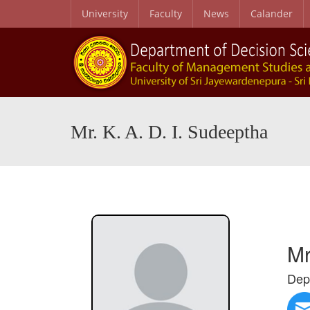
University
Faculty
News
Calander
Mr. K. A. D. I. Sudeeptha