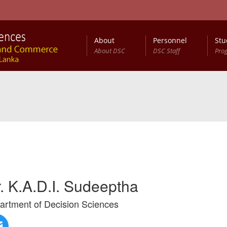
About
Personnel
Stu
About DSC
DSC Staff
Pro