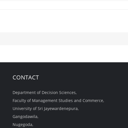
CONTACT
Department of Decision Sciences,
Faculty of Management Studies and Commerce,
University of Sri Jayewardenepura,
Gangodawila,
Nugegoda,