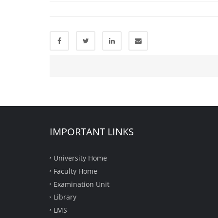
IMPORTANT LINKS
University Home
Faculty Home
Examination Unit
Library
LMS