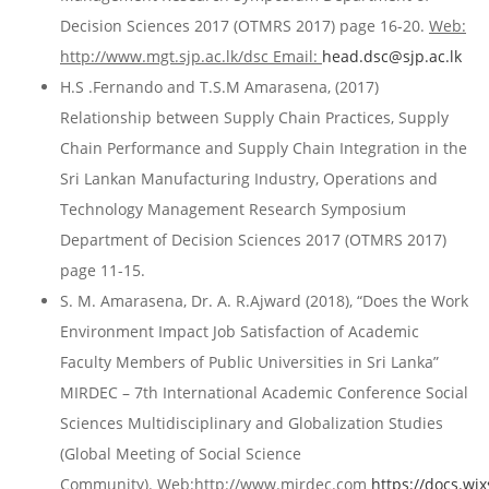
Decision Sciences 2017 (OTMRS 2017) page 16-20.
Web:
http://www.mgt.sjp.ac.lk/dsc Email:
head.dsc@sjp.ac.lk
H.S .Fernando and T.S.M Amarasena, (2017)
Relationship between Supply Chain Practices, Supply
Chain Performance and Supply Chain Integration in the
Sri Lankan Manufacturing Industry, Operations and
Technology Management Research Symposium
Department of Decision Sciences 2017 (OTMRS 2017)
page 11-15.
S. M. Amarasena, Dr. A. R.Ajward (2018), “Does the Work
Environment Impact Job Satisfaction of Academic
Faculty Members of Public Universities in Sri Lanka”
MIRDEC – 7th International Academic Conference Social
Sciences Multidisciplinary and Globalization Studies
(Global Meeting of Social Science
Community).
Web:http://www.mirdec.com
https://docs.w