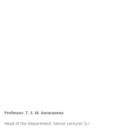
Professor.
T. S. M. Amarasena
Head of the Department, Senior Lecturer G-I