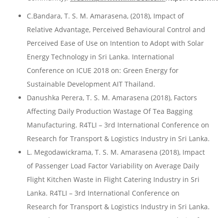
C.Bandara, T. S. M. Amarasena, (2018), Impact of
Relative Advantage, Perceived Behavioural Control and
Perceived Ease of Use on Intention to Adopt with Solar
Energy Technology in Sri Lanka. International
Conference on ICUE 2018 on: Green Energy for
Sustainable Development AIT Thailand.
Danushka Perera, T. S. M. Amarasena (2018), Factors
Affecting Daily Production Wastage Of Tea Bagging
Manufacturing. R4TLI – 3rd International Conference on
Research for Transport & Logistics Industry in Sri Lanka.
L. Megodawickrama, T. S. M. Amarasena (2018), Impact
of Passenger Load Factor Variability on Average Daily
Flight Kitchen Waste in Flight Catering Industry in Sri
Lanka. R4TLI – 3rd International Conference on
Research for Transport & Logistics Industry in Sri Lanka.