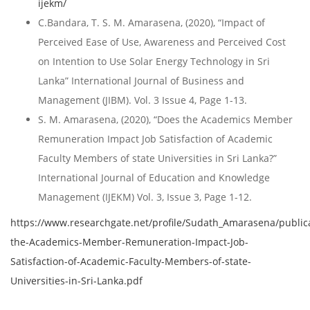
ijekm/
C.Bandara, T. S. M. Amarasena, (2020), “Impact of
Perceived Ease of Use, Awareness and Perceived Cost
on Intention to Use Solar Energy Technology in Sri
Lanka” International Journal of Business and
Management (JIBM). Vol. 3 Issue 4, Page 1-13.
S. M. Amarasena, (2020), “Does the Academics Member
Remuneration Impact Job Satisfaction of Academic
Faculty Members of state Universities in Sri Lanka?”
International Journal of Education and Knowledge
Management (IJEKM) Vol. 3, Issue 3, Page 1-12.
https://www.researchgate.net/profile/Sudath_Amarasena/publi
the-Academics-Member-Remuneration-Impact-Job-
Satisfaction-of-Academic-Faculty-Members-of-state-
Universities-in-Sri-Lanka.pdf