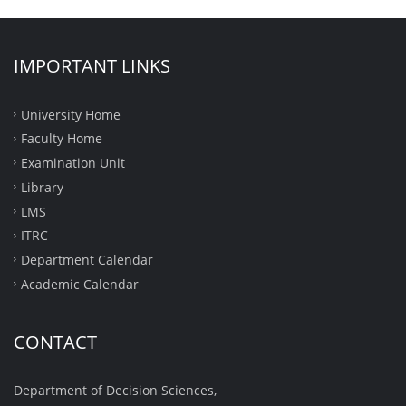
IMPORTANT LINKS
University Home
Faculty Home
Examination Unit
Library
LMS
ITRC
Department Calendar
Academic Calendar
CONTACT
Department of Decision Sciences,