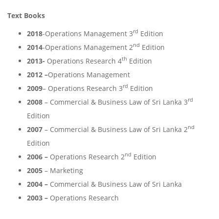
Text Books
rd
2018
-Operations Management 3
Edition
nd
2014
-Operations Management 2
Edition
th
2013-
Operations Research 4
Edition
2012 –
Operations Management
rd
2009
– Operations Research 3
Edition
rd
2008
– Commercial & Business Law of Sri Lanka 3
Edition
nd
2007
– Commercial & Business Law of Sri Lanka 2
Edition
nd
2006 –
Operations Research 2
Edition
2005
– Marketing
2004 –
Commercial & Business Law of Sri Lanka
2003 –
Operations Research