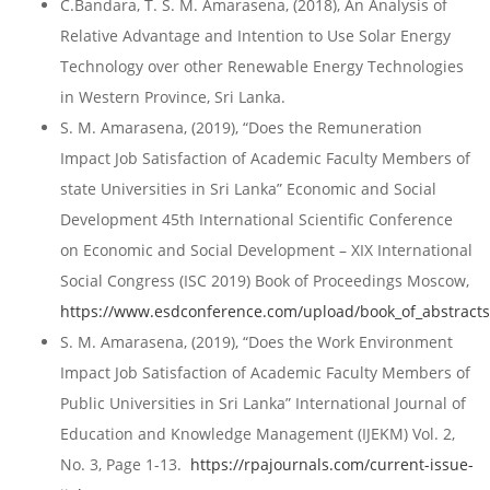
C.Bandara, T. S. M. Amarasena, (2018), An Analysis of
Relative Advantage and Intention to Use Solar Energy
Technology over other Renewable Energy Technologies
in Western Province, Sri Lanka.
S. M. Amarasena, (2019), “Does the Remuneration
Impact Job Satisfaction of Academic Faculty Members of
state Universities in Sri Lanka” Economic and Social
Development 45th International Scientific Conference
on Economic and Social Development – XIX International
Social Congress (ISC 2019) Book of Proceedings Moscow,
https://www.esdconference.com/upload/book_of_abstract
S. M. Amarasena, (2019), “Does the Work Environment
Impact Job Satisfaction of Academic Faculty Members of
Public Universities in Sri Lanka” International Journal of
Education and Knowledge Management (IJEKM) Vol. 2,
No. 3, Page 1-13.
https://rpajournals.com/current-issue-