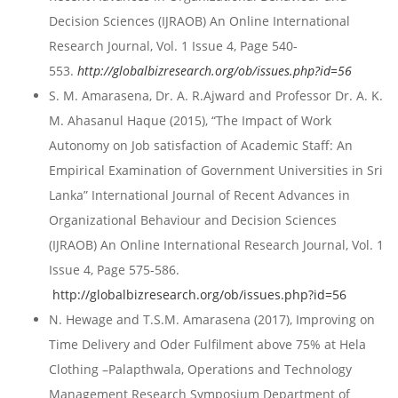
Decision Sciences (IJRAOB) An Online International
Research Journal, Vol. 1 Issue 4, Page 540-
553.
http://globalbizresearch.org/ob/issues.php?id=56
S. M. Amarasena, Dr. A. R.Ajward and Professor Dr. A. K.
M. Ahasanul Haque (2015), “The Impact of Work
Autonomy on Job satisfaction of Academic Staff: An
Empirical Examination of Government Universities in Sri
Lanka” International Journal of Recent Advances in
Organizational Behaviour and Decision Sciences
(IJRAOB) An Online International Research Journal, Vol. 1
Issue 4, Page 575-586.
http://globalbizresearch.org/ob/issues.php?id=56
N. Hewage and T.S.M. Amarasena (2017), Improving on
Time Delivery and Oder Fulfilment above 75% at Hela
Clothing –Palapthwala, Operations and Technology
Management Research Symposium Department of