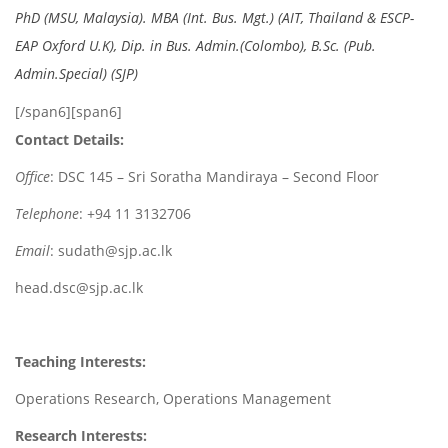
PhD (MSU, Malaysia). MBA (Int. Bus. Mgt.) (AIT, Thailand & ESCP-
EAP Oxford U.K), Dip. in Bus. Admin.(Colombo), B.Sc. (Pub.
Admin.Special) (SJP)
[/span6][span6]
Contact Details:
Office
: DSC 145 – Sri Soratha Mandiraya – Second Floor
Telephone
: +94 11 3132706
Email
: sudath@sjp.ac.lk
head.dsc@sjp.ac.lk
Teaching Interests:
Operations Research, Operations Management
Research Interests: