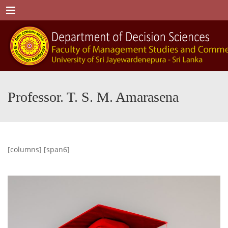
Menu
Professor. T. S. M. Amarasena
[columns] [span6]