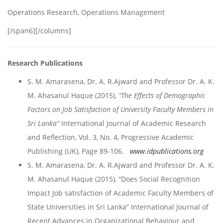
Operations Research, Operations Management
[/span6][/columns]
Research Publications
S. M. Amarasena, Dr. A. R.Ajward and Professor Dr. A. K.
M. Ahasanul Haque (2015),
“The Effects of Demographic
Factors on Job Satisfaction of University Faculty Members in
Sri Lanka”
International Journal of Academic Research
and Reflection, Vol. 3, No. 4, Progressive Academic
Publishing (UK), Page 89-106.
www.idpublications.org
S. M. Amarasena, Dr. A. R.Ajward and Professor Dr. A. K.
M. Ahasanul Haque (2015), “Does Social Recognition
Impact Job satisfaction of Academic Faculty Members of
State Universities in Sri Lanka” International Journal of
Recent Advances in Organizational Behaviour and