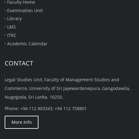
Faculty Home
Examination Unit
Library
LMS
ITRC
Academic Calendar
CONTACT
Legal Studies Unit, Faculty of Management Studies and
Commerce, University of Sri Jayewardenepura, Gangodawila,
Nugegoda, Sri Lanka. 10250.
Phone: +94 112 803343, +94 112 758801
More Info