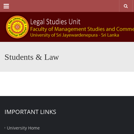
Menu
Students & Law
IMPORTANT LINKS
University Home