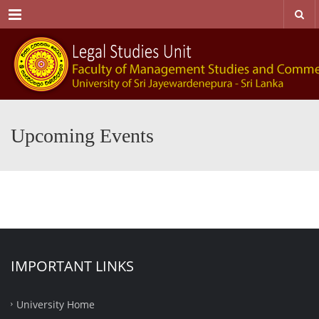
Menu
Upcoming Events
IMPORTANT LINKS
University Home