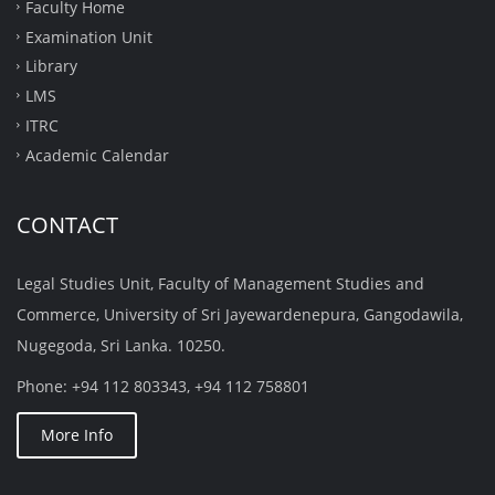
Faculty Home
Examination Unit
Library
LMS
ITRC
Academic Calendar
CONTACT
Legal Studies Unit, Faculty of Management Studies and
Commerce, University of Sri Jayewardenepura, Gangodawila,
Nugegoda, Sri Lanka. 10250.
Phone: +94 112 803343, +94 112 758801
More Info