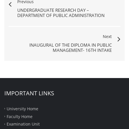
Previous
UNDERGRADUATE RESEARCH DAY –
DEPARTMENT OF PUBLIC ADMINISTRATION
Next
INAUGURAL OF THE DIPLOMA IN PUBLIC
MANAGEMENT- 16TH INTAKE
IMPORTANT LINKS
University Home
Faculty Home
Examination Unit