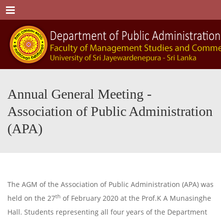
Menu
Annual General Meeting -
Association of Public Administration
(APA)
The AGM of the Association of Public Administration (APA) was
th
held on the 27
of February 2020 at the Prof.K A Munasinghe
Hall. Students representing all four years of the Department