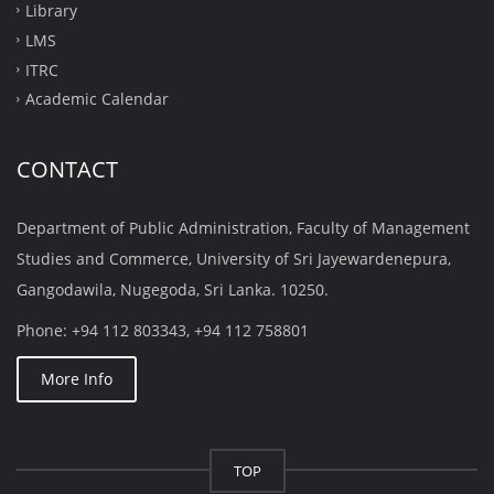
Library
LMS
ITRC
Academic Calendar
CONTACT
Department of Public Administration, Faculty of Management
Studies and Commerce, University of Sri Jayewardenepura,
Gangodawila, Nugegoda, Sri Lanka. 10250.
Phone: +94 112 803343, +94 112 758801
More Info
TOP