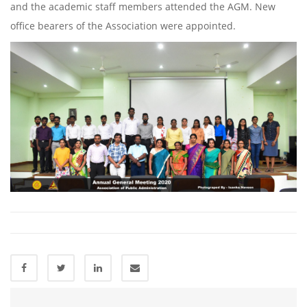
and the academic staff members attended the AGM. New
office bearers of the Association were appointed.