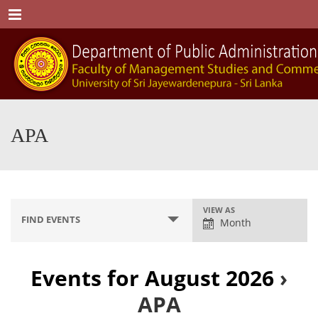
Menu
APA
E
VIEW AS
FIND EVENTS
Month
v
e
n
Events for August 2026
›
t
APA
V