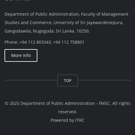
Department of Public Administration, Faculty of Management
Studies and Commerce, University of Sri Jayewardenepura,
Gangodawila, Nugegoda, Sri Lanka. 10250.
Phone: +94 112 803343, +94 112 758801
More Info
TOP
© 2025 Department of Public Administration - FMSC. All rights
reserved.
Powered by
ITRC