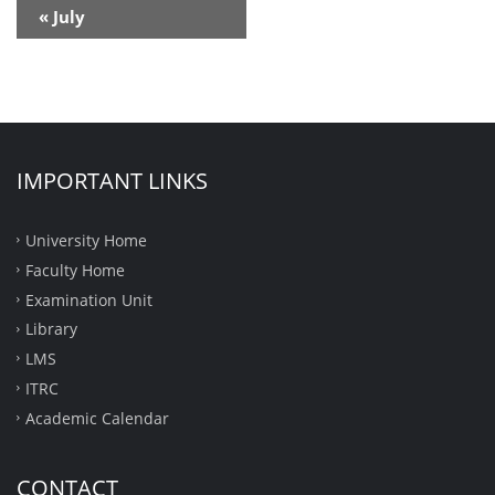
Calendar
«
July
Month
Navigation
IMPORTANT LINKS
University Home
Faculty Home
Examination Unit
Library
LMS
ITRC
Academic Calendar
CONTACT