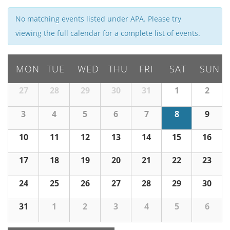
i
e
No matching events listed under APA. Please try
w
viewing the full calendar for a complete list of events.
s
N
MON
TUE
WED
THU
FRI
SAT
SUN
a
v
27
28
29
30
31
1
2
i
g
3
4
5
6
7
8
9
a
10
11
12
13
t
14
15
16
i
17
18
19
20
21
22
23
o
n
24
25
26
27
28
29
30
31
1
2
3
4
5
6