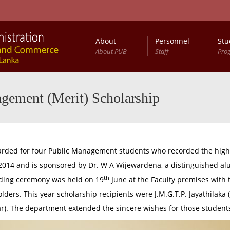
About
Personnel
Stu
About PUB
Staff
Pro
anagement (Public) (Special) Degree Programme
B.Sc. Management (Public) General (External) Degree Programme
gement (Merit) Scholarship
rded for four Public Management students who recorded the highe
n 2014 and is sponsored by Dr. W A Wijewardena, a distinguished 
th
rding ceremony was held on 19
June at the Faculty premises with 
s. This year scholarship recipients were J.M.G.T.P. Jayathilaka (fir
ar). The department extended the sincere wishes for those students