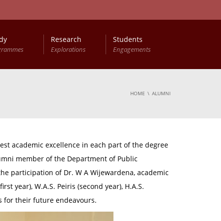
dy
Research
Students
grammes
Explorations
Engagements
HOME
ALUMNI
st academic excellence in each part of the degree
alumni member of the Department of Public
the participation of Dr. W A Wijewardena, academic
st year), W.A.S. Peiris (second year), H.A.S.
 for their future endeavours.