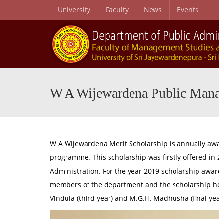
University
Faculty
News
Events
Entry Qualifications- Master of Public Management/MSc in Public Policy and Management
BSc. Honours in Management (Public) Degree Programme and BSc. M
W A Wijewardena Public Mana
W A Wijewardena Merit Scholarship is annually awa
programme. This scholarship was firstly offered i
Administration. For the year 2019 scholarship awa
members of the department and the scholarship holder
Vindula (third year) and M.G.H. Madhusha (final ye