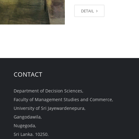
DETAIL
CONTACT
Department of Decision Sciences,
Faculty of Management Studies and Commerce,
University of Sri Jayewardenepura,
Gangodawila,
Nugegoda,
Sri Lanka. 10250.