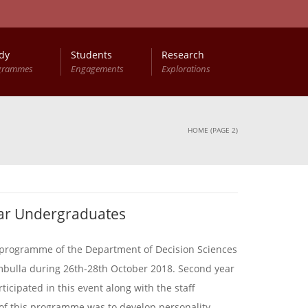
dy
Students
Research
grammes
Engagements
Explorations
HOME
(PAGE 2)
ar Undergraduates
programme of the Department of Decision Sciences
mbulla during 26th-28th October 2018. Second year
icipated in this event along with the staff
of this programme was to develop personality,