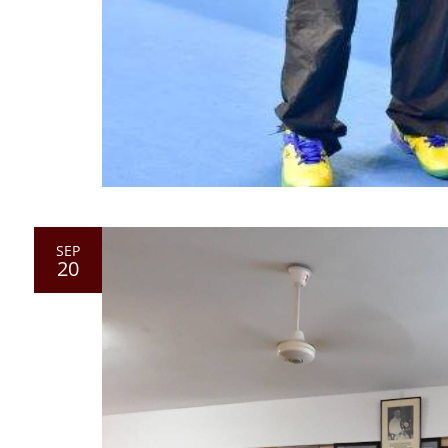
SEP
20