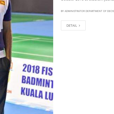
BY ADMINISTRATOR DEPARTMENT OF DECI
DETAIL