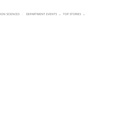
.
.
|
SION SCIENCES
DEPARTMENT EVENTS
TOP STORIES