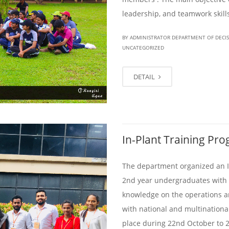
leadership, and teamwork skill
BY ADMINISTRATOR DEPARTMENT OF DECI
UNCATEGORIZED
DETAIL
In-Plant Training P
The department organized an In
2nd year undergraduates with t
knowledge on the operations a
with national and multinationa
place during 22nd October to 2