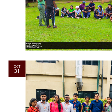
OCT
31