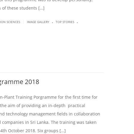
s of these students […]
.
.
|
SION SCIENCES
IMAGE GALLERY
TOP STORIES
rogramme 2018
-Plant Training Porgramme for the first time for
he aim of providing an in-depth practical
nd technology management fields in collaboration
l companies in Sri Lanka. The training was taken
4th October 2018. Six groups […]