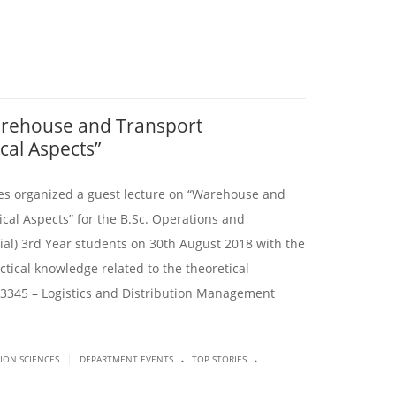
arehouse and Transport
al Aspects”
es organized a guest lecture on “Warehouse and
al Aspects” for the B.Sc. Operations and
l) 3rd Year students on 30th August 2018 with the
tical knowledge related to the theoretical
3345 – Logistics and Distribution Management
.
.
|
SION SCIENCES
DEPARTMENT EVENTS
TOP STORIES