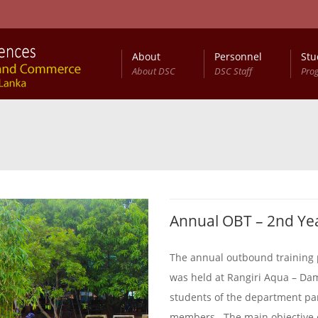
About
Personnel
Stu
About DSC
DSC Staff
Pro
Annual OBT – 2nd Ye
The annual outbound training 
was held at Rangiri Aqua – Da
students of the department part
members . The main objective 