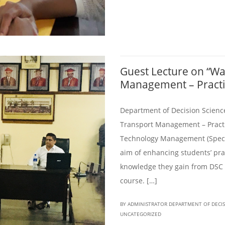
Guest Lecture on “W
Management – Practic
Department of Decision Scienc
Transport Management – Practic
Technology Management (Specia
aim of enhancing students’ prac
knowledge they gain from DSC 
course. […]
BY ADMINISTRATOR DEPARTMENT OF DECI
UNCATEGORIZED