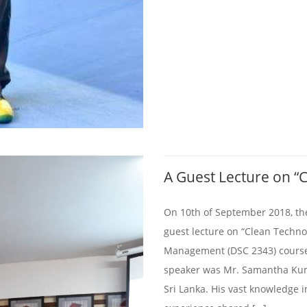
A Guest Lecture on “
On 10th of September 2018, th
guest lecture on “Clean Techn
Management (DSC 2343) course 
speaker was Mr. Samantha Kum
Sri Lanka. His vast knowledge 