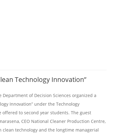
Clean Technology Innovation”
e Department of Decision Sciences organized a
ology Innovation” under the Technology
offered to second year students. The guest
arasena, CEO National Cleaner Production Centre,
in clean technology and the longtime managerial