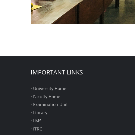
IMPORTANT LINKS
University Home
Faculty Home
Examination Unit
Library
LMS
ITRC