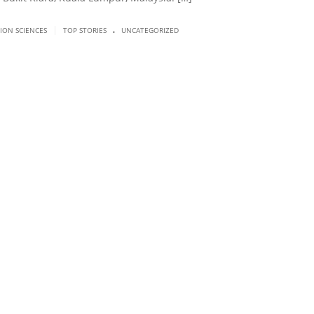
.
|
SION SCIENCES
TOP STORIES
UNCATEGORIZED