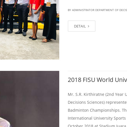
BY ADMINISTRATOR DEPARTMENT OF DECI
DETAIL
2018 FISU World Uni
Mr. S.R. Kirthiratne (2nd Year
Decisions Sciences) represente
Badminton Championships. The
International University Sports
October 2018 at Stadium Juara,