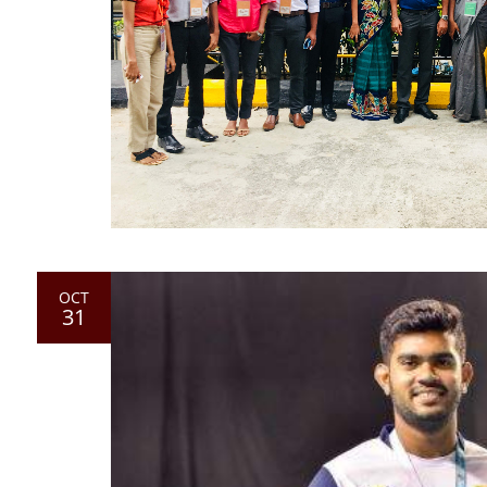
OCT
31