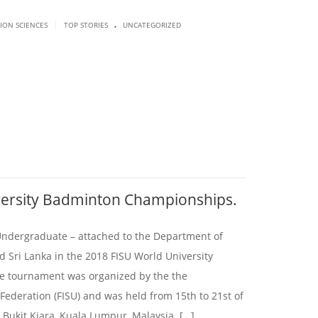
.
|
SION SCIENCES
TOP STORIES
UNCATEGORIZED
versity Badminton Championships.
 Undergraduate – attached to the Department of
d Sri Lanka in the 2018 FISU World University
 tournament was organized by the the
 Federation (FISU) and was held from 15th to 21st of
 Bukit Kiara, Kuala Lumpur, Malaysia. […]