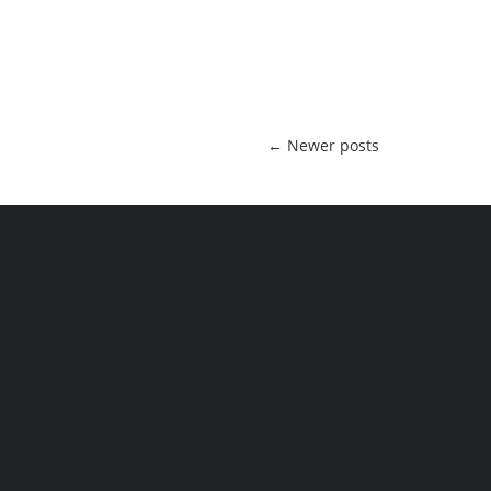
←
Newer posts