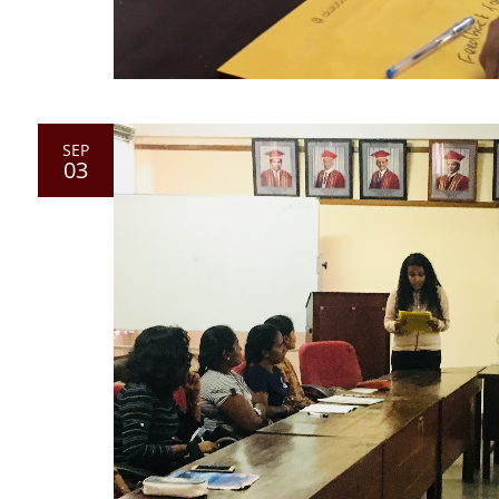
SEP
03