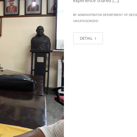
experience shared […]
BY ADMINISTRATOR DEPARTMENT OF DECI
UNCATEGORIZED
DETAIL