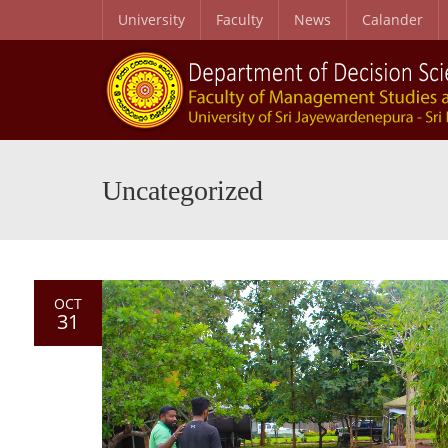
University
Faculty
News
Calander
Uncategorized
OCT
31