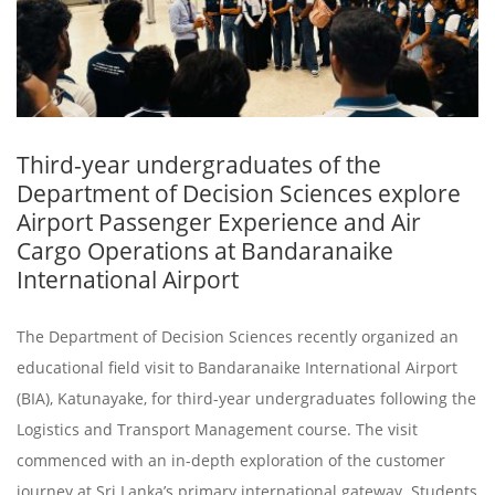
Third-year undergraduates of the
Department of Decision Sciences explore
Airport Passenger Experience and Air
Cargo Operations at Bandaranaike
International Airport
The Department of Decision Sciences recently organized an
educational field visit to Bandaranaike International Airport
(BIA), Katunayake, for third-year undergraduates following the
Logistics and Transport Management course. The visit
commenced with an in-depth exploration of the customer
journey at Sri Lanka’s primary international gateway. Students