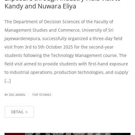
Kandy and Nuwara Eliya
The Department of Decision Sciences of the Faculty of
Management Studies and Commerce, University of Sri
Jayewardenepura, successfully organized a three-day field
visit from 3rd to 5th October 2025 for the second-year
students following the Technology Management course. The
field visit aimed to provide students with first-hand exposure
to industrial operations, production technologies, and supply
[…]
|
BY DSC ADMIN
TOP STORIES
DETAIL