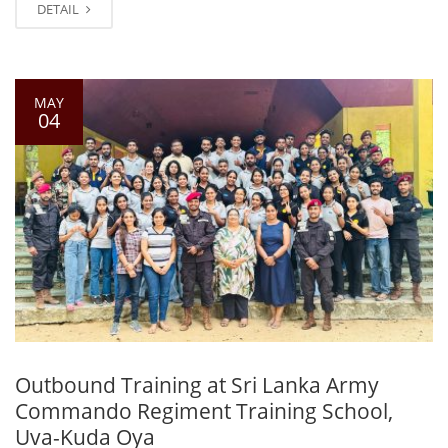
DETAIL
MAY
04
Outbound Training at Sri Lanka Army
Commando Regiment Training School,
Uva-Kuda Oya