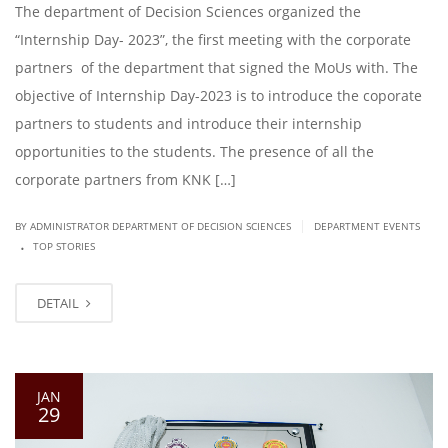
The department of Decision Sciences organized the
“Internship Day- 2023”, the first meeting with the corporate
partners of the department that signed the MoUs with. The
objective of Internship Day-2023 is to introduce the coporate
partners to students and introduce their internship
opportunities to the students. The presence of all the
corporate partners from KNK […]
|
BY ADMINISTRATOR DEPARTMENT OF DECISION SCIENCES
DEPARTMENT EVENTS
.
TOP STORIES
DETAIL
JAN
29