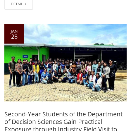
DETAIL
JAN
28
Second-Year Students of the Department
of Decision Sciences Gain Practical
Exposure through Industry Field Visit to