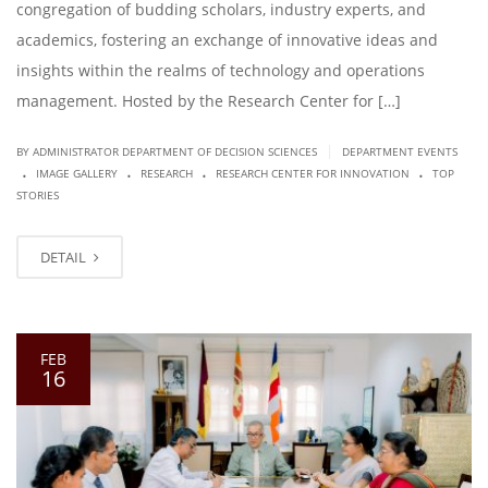
congregation of budding scholars, industry experts, and
academics, fostering an exchange of innovative ideas and
insights within the realms of technology and operations
management. Hosted by the Research Center for […]
|
BY ADMINISTRATOR DEPARTMENT OF DECISION SCIENCES
DEPARTMENT EVENTS
.
.
.
.
IMAGE GALLERY
RESEARCH
RESEARCH CENTER FOR INNOVATION
TOP
STORIES
DETAIL
FEB
16