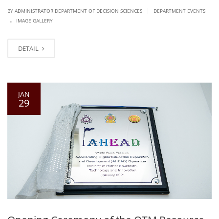
|
BY ADMINISTRATOR DEPARTMENT OF DECISION SCIENCES
DEPARTMENT EVENTS
.
IMAGE GALLERY
DETAIL
JAN
29