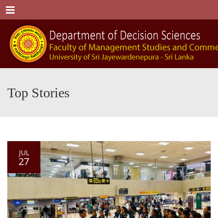
Menu
Top Stories
JUL
27