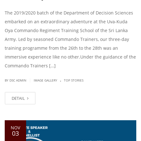
The 2019/2020 batch of the Department of Decision Sciences
embarked on an extraordinary adventure at the Uva-Kuda
Oya Commando Regiment Training School of the Sri Lanka
Army. Led by seasoned Commando Trainers, our three-day
training programme from the 26th to the 28th was an
immersive experience like no other.Under the guidance of the
Commando Trainers […]
.
|
BY DSC ADMIN
IMAGE GALLERY
TOP STORIES
DETAIL
NOV
03