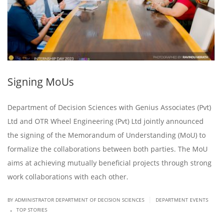
Signing MoUs
Department of Decision Sciences with Genius Associates (Pvt)
Ltd and OTR Wheel Engineering (Pvt) Ltd jointly announced
the signing of the Memorandum of Understanding (MoU) to
formalize the collaborations between both parties. The MoU
aims at achieving mutually beneficial projects through strong
work collaborations with each other.
|
BY ADMINISTRATOR DEPARTMENT OF DECISION SCIENCES
DEPARTMENT EVENTS
.
TOP STORIES