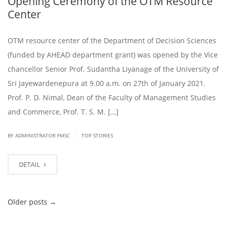
Opening Ceremony of the OTM Resource
Center
OTM resource center of the Department of Decision Sciences
(funded by AHEAD department grant) was opened by the Vice
chancellor Senior Prof. Sudantha Liyanage of the University of
Sri Jayewardenepura at 9.00 a.m. on 27th of January 2021.
Prof. P. D. Nimal, Dean of the Faculty of Management Studies
and Commerce, Prof. T. S. M. […]
|
BY ADMINISTRATOR FMSC
TOP STORIES
DETAIL
Older posts
→