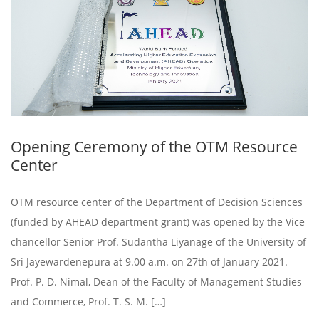
Opening Ceremony of the OTM Resource
Center
OTM resource center of the Department of Decision Sciences
(funded by AHEAD department grant) was opened by the Vice
chancellor Senior Prof. Sudantha Liyanage of the University of
Sri Jayewardenepura at 9.00 a.m. on 27th of January 2021.
Prof. P. D. Nimal, Dean of the Faculty of Management Studies
and Commerce, Prof. T. S. M. […]