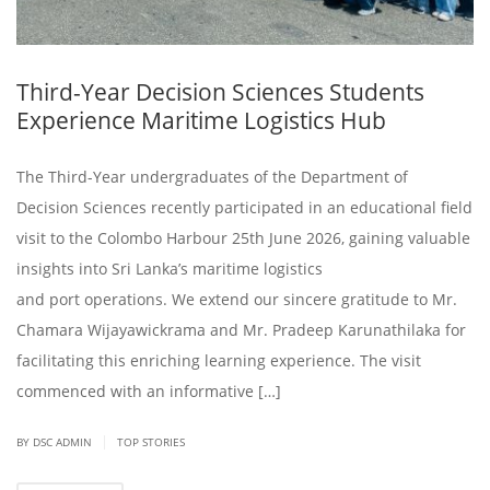
Third-Year Decision Sciences Students
Experience Maritime Logistics Hub
The Third-Year undergraduates of the Department of
Decision Sciences recently participated in an educational field
visit to the Colombo Harbour 25th June 2026, gaining valuable
insights into Sri Lanka’s maritime logistics
and port operations. We extend our sincere gratitude to Mr.
Chamara Wijayawickrama and Mr. Pradeep Karunathilaka for
facilitating this enriching learning experience. The visit
commenced with an informative […]
|
BY DSC ADMIN
TOP STORIES