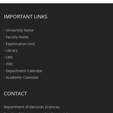
IMPORTANT LINKS
University Home
Faculty Home
Examination Unit
Library
LMS
ITRC
Department Calendar
Academic Calendar
CONTACT
Department of Decision Sciences,