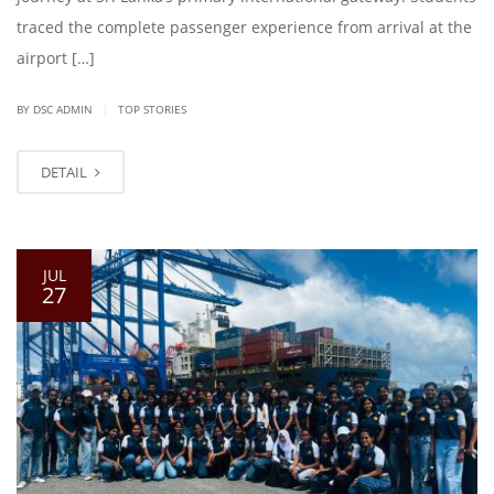
traced the complete passenger experience from arrival at the
airport […]
|
BY DSC ADMIN
TOP STORIES
DETAIL
JUL
27