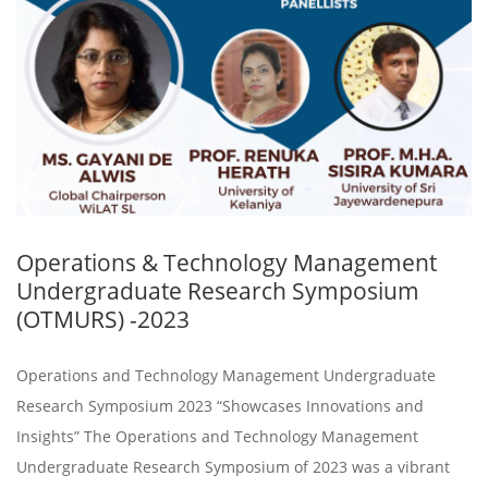
Operations & Technology Management
Undergraduate Research Symposium
(OTMURS) -2023
Operations and Technology Management Undergraduate
Research Symposium 2023 “Showcases Innovations and
Insights” The Operations and Technology Management
Undergraduate Research Symposium of 2023 was a vibrant