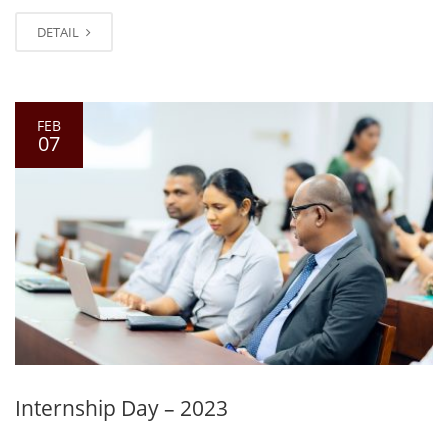
DETAIL
FEB
07
Internship Day – 2023