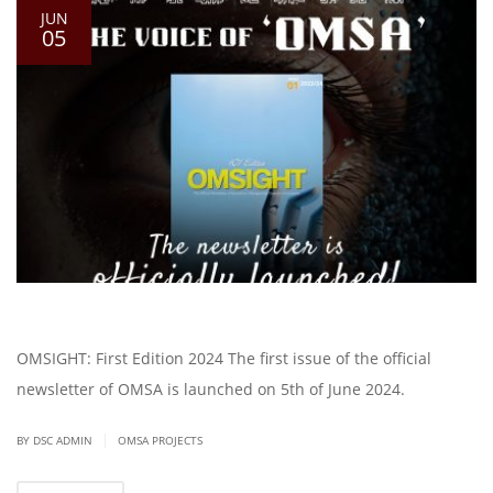
JUN
05
OMSIGHT: First Edition 2024 The first issue of the official
newsletter of OMSA is launched on 5th of June 2024.
|
BY DSC ADMIN
OMSA PROJECTS