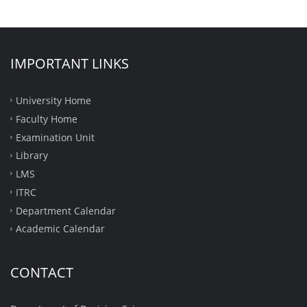
IMPORTANT LINKS
University Home
Faculty Home
Examination Unit
Library
LMS
ITRC
Department Calendar
Academic Calendar
CONTACT