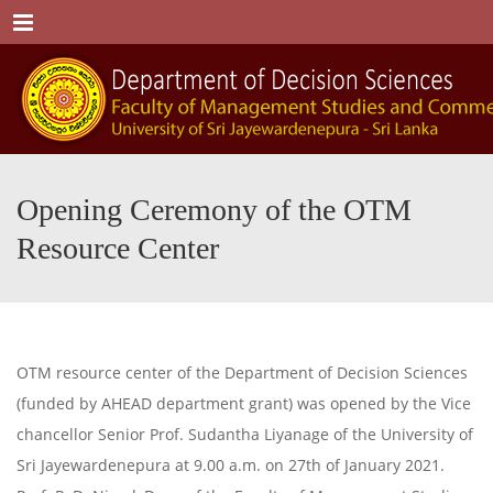
Menu
Opening Ceremony of the OTM
Resource Center
OTM resource center of the Department of Decision Sciences
(funded by AHEAD department grant) was opened by the Vice
chancellor Senior Prof. Sudantha Liyanage of the University of
Sri Jayewardenepura at 9.00 a.m. on 27th of January 2021.