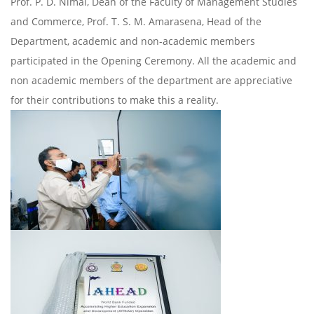
Prof. P. D. Nimal, Dean of the Faculty of Management Studies
and Commerce, Prof. T. S. M. Amarasena, Head of the
Department, academic and non-academic members
participated in the Opening Ceremony. All the academic and
non academic members of the department are appreciative
for their contributions to make this a reality.