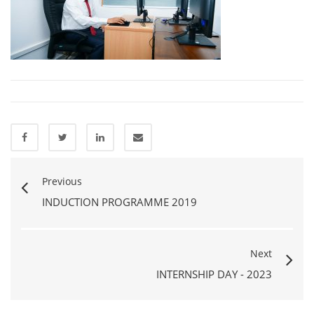
Previous
INDUCTION PROGRAMME 2019
Next
INTERNSHIP DAY - 2023