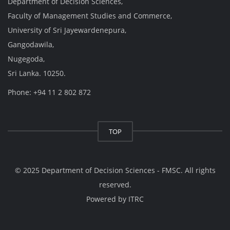
Department of Decision Sciences,
Faculty of Management Studies and Commerce,
University of Sri Jayewardenepura,
Gangodawila,
Nugegoda,
Sri Lanka. 10250.
Phone: +94 11 2 802 872
TOP
© 2025 Department of Decision Sciences - FMSC. All rights
reserved.
Powered by
ITRC