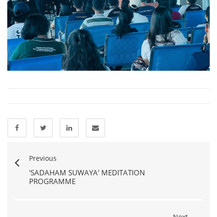
Previous
'SADAHAM SUWAYA' MEDITATION
PROGRAMME
Next