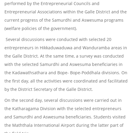
performed by the Entrepreneurial Councils and
Entrepreneurial Associations within the Galle District and the
current progress of the Samurdhi and Aswesuma programs
(welfare policies of the government).
Several discussions were conducted with selected 20
entrepreneurs in Hikkaduwaduwa and Wanduramba areas in
the Galle District. At the same time, a survey was conducted
with the selected Samurdhi and Aswesuma beneficiaries in
the Kadawathsathara and Bope- Bope-Poddhala divisions. On
the first day, all the activities were coordinated and facilitated
by the District Secretary of the Galle District.
On the second day, several discussions were carried out in
the Katharagama Division with the selected entrepreneurs
and Samurdhi and Aswesuma beneficiaries. Students visited
the Maththala International Airport during the latter part of