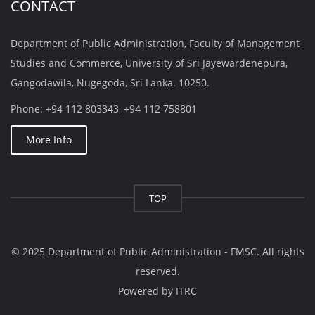
CONTACT
Department of Public Administration, Faculty of Management
Studies and Commerce, University of Sri Jayewardenepura,
Gangodawila, Nugegoda, Sri Lanka. 10250.
Phone: +94 112 803343, +94 112 758801
More Info
TOP
© 2025 Department of Public Administration - FMSC. All rights
reserved.
Powered by
ITRC