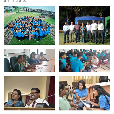
the field trip.