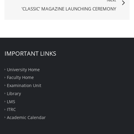
'CLASSIC' MAGAZINE LAUNCHING CEREMONY
IMPORTANT LINKS
University Home
Faculty Home
Examination Unit
Library
LMS
ITRC
Academic Calendar