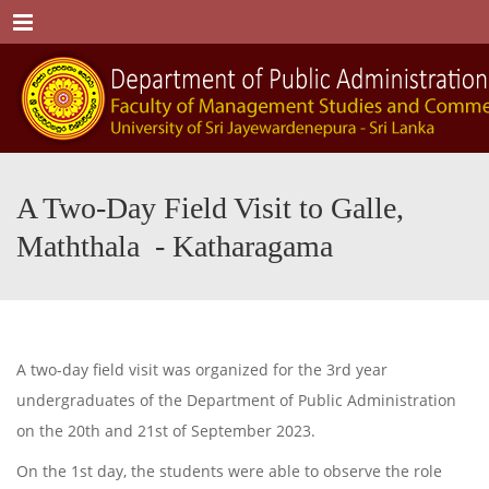
Menu
A Two-Day Field Visit to Galle,
Maththala - Katharagama
A two-day field visit was organized for the 3rd year
undergraduates of the Department of Public Administration
on the 20th and 21st of September 2023.
On the 1st day, the students were able to observe the role