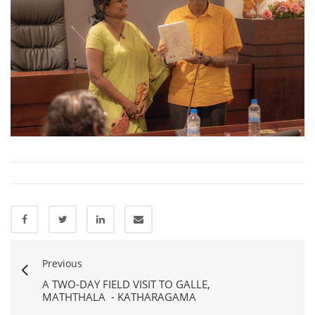
Previous
A TWO-DAY FIELD VISIT TO GALLE,
MATHTHALA - KATHARAGAMA