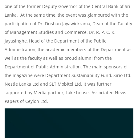
one of the former Deputy Governor of the Central Bank of Sri
Lanka. At the same time, the event was glamoured with the
participation of Dr. Dushan Jayawickrama, Dean of the Faculty
of Management Studies and Commerce, Dr. R. P. C. K.
Jayasinghe, Head of the Department of the Public
Administration, the academic members of the Department as
well as the faculty as well as proud alumni from the
Department of Public Administration. The main sponsors of
the magazine were Department Sustainability Fund, Sirio Ltd,
Nestle Lanka Ltd and SLT Mobitel Ltd. It was further
supported by Media partner, Lake house- Associated News
Papers of Ceylon Ltd.