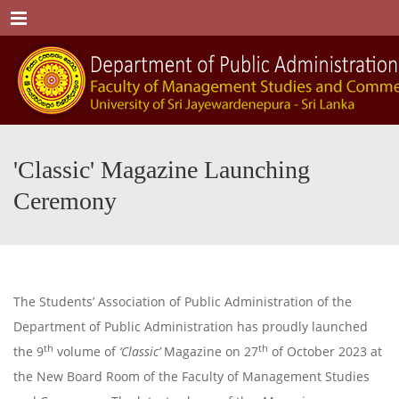
Menu
'Classic' Magazine Launching
Ceremony
The Students’ Association of Public Administration of the
Department of Public Administration has proudly launched
th
th
the 9
volume of
‘Classic’
Magazine on 27
of October 2023 at
the New Board Room of the Faculty of Management Studies