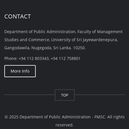
CONTACT
Department of Public Administration, Faculty of Management
Studies and Commerce, University of Sri Jayewardenepura,
Gangodawila, Nugegoda, Sri Lanka. 10250.
Phone: +94 112 803343, +94 112 758801
More Info
TOP
© 2025 Department of Public Administration - FMSC. All rights
reserved.