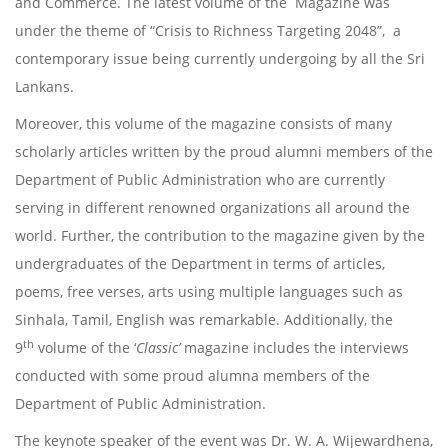
and Commerce. The latest volume of the Magazine was
under the theme of “Crisis to Richness Targeting 2048”, a
contemporary issue being currently undergoing by all the Sri
Lankans.
Moreover, this volume of the magazine consists of many
scholarly articles written by the proud alumni members of the
Department of Public Administration who are currently
serving in different renowned organizations all around the
world. Further, the contribution to the magazine given by the
undergraduates of the Department in terms of articles,
poems, free verses, arts using multiple languages such as
Sinhala, Tamil, English was remarkable. Additionally, the
th
9
volume of the ‘
Classic’
magazine includes the interviews
conducted with some proud alumna members of the
Department of Public Administration.
The keynote speaker of the event was Dr. W. A. Wijewardhena,