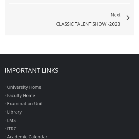
Next
CLASSIC TALENT SHOW -2023
IMPORTANT LINKS
University Home
Faculty Home
Examination Unit
Library
LMS
ITRC
Academic Calendar