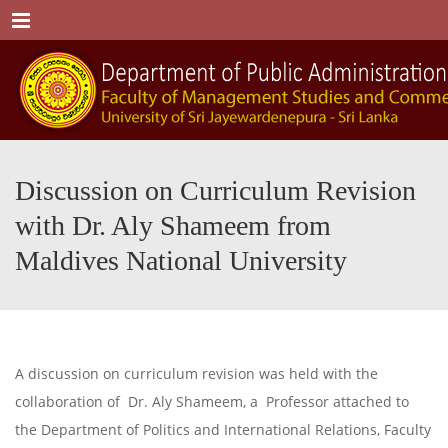
Menu
Discussion on Curriculum Revision
with Dr. Aly Shameem from
Maldives National University
A discussion on curriculum revision was held with the
collaboration of Dr. Aly Shameem, a Professor attached to
the Department of Politics and International Relations, Faculty