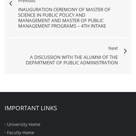
Previous
INAUGURATION CEREMONY OF MASTER OF
SCIENCE IN PUBLIC POLICY AND
MANAGEMENT AND MASTER OF PUBLIC
MANAGEMENT PROGRAMS – 4TH INTAKE
Next
A DISCUSSION WITH THE ALUMNI OF THE
DEPARTMENT OF PUBLIC ADMINISTRATION
IMPORTANT LINKS
University Home
Faculty Home