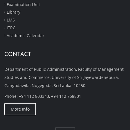
Examination Unit
Library
LMS
ITRC
Academic Calendar
CONTACT
Department of Public Administration, Faculty of Management
Studies and Commerce, University of Sri Jayewardenepura,
Gangodawila, Nugegoda, Sri Lanka. 10250.
Phone: +94 112 803343, +94 112 758801
More Info