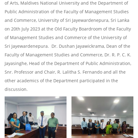
of Arts, Maldives National University and the Department of
Public Administration of the Faculty of Management Studies
and Commerce, University of Sri Jayewardenepura, Sri Lanka
on 20th July 2023 at the Old Faculty Boardroom of the Faculty
of Management Studies and Commerce of the University of
Sri Jayewardenepura. Dr. Dushan Jayawickrama, Dean of the
Faculty of Management Studies and Commerce, Dr. R. P. C. K.
Jayasinghe, Head of the Department of Public Administration,
Snr. Professor and Chair, R. Lalitha S. Fernando and all the
other academics of the Department participated in the
discussion.