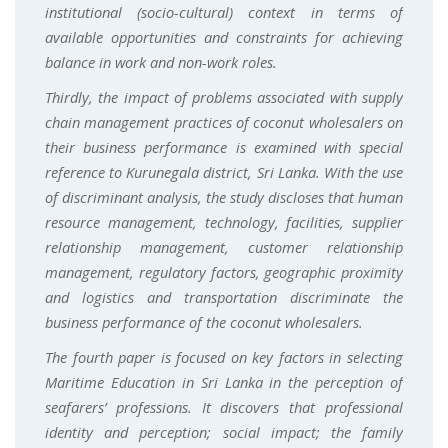
institutional (socio-cultural) context in terms of
available opportunities and constraints for achieving
balance in work and non-work roles.
Thirdly, the impact of problems associated with supply
chain management practices of coconut wholesalers on
their business performance is examined with special
reference to Kurunegala district, Sri Lanka. With the use
of discriminant analysis, the study discloses that human
resource management, technology, facilities, supplier
relationship management, customer relationship
management, regulatory factors, geographic proximity
and logistics and transportation discriminate the
business performance of the coconut wholesalers.
The fourth paper is focused on key factors in selecting
Maritime Education in Sri Lanka in the perception of
seafarers’ professions. It discovers that professional
identity and perception; social impact; the family