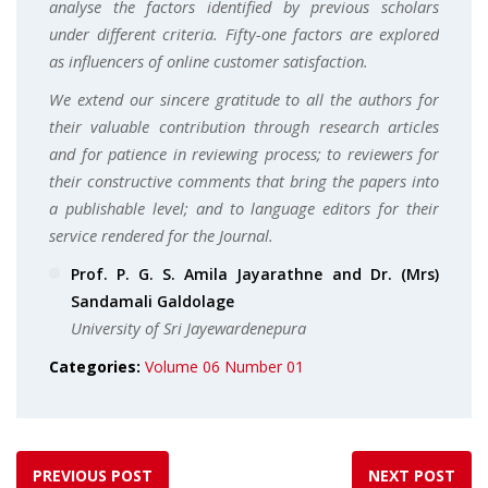
analyse the factors identified by previous scholars
under different criteria. Fifty-one factors are explored
as influencers of online customer satisfaction.
We extend our sincere gratitude to all the authors for
their valuable contribution through research articles
and for patience in reviewing process; to reviewers for
their constructive comments that bring the papers into
a publishable level; and to language editors for their
service rendered for the Journal.
Prof. P. G. S. Amila Jayarathne and Dr. (Mrs)
Sandamali Galdolage
University of Sri Jayewardenepura
Categories:
Volume 06 Number 01
PREVIOUS POST
NEXT POST