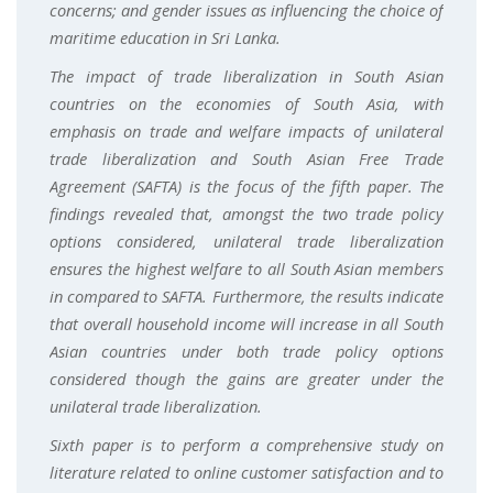
concerns; and gender issues as influencing the choice of
maritime education in Sri Lanka.
The impact of trade liberalization in South Asian
countries on the economies of South Asia, with
emphasis on trade and welfare impacts of unilateral
trade liberalization and South Asian Free Trade
Agreement (SAFTA) is the focus of the fifth paper. The
findings revealed that, amongst the two trade policy
options considered, unilateral trade liberalization
ensures the highest welfare to all South Asian members
in compared to SAFTA. Furthermore, the results indicate
that overall household income will increase in all South
Asian countries under both trade policy options
considered though the gains are greater under the
unilateral trade liberalization.
Sixth paper is to perform a comprehensive study on
literature related to online customer satisfaction and to