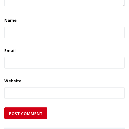
Name
Email
Website