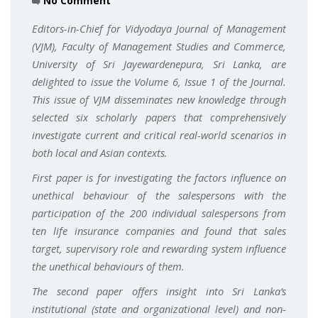
No Comment
Editors-in-Chief for Vidyodaya Journal of Management
(VJM), Faculty of Management Studies and Commerce,
University of Sri Jayewardenepura, Sri Lanka, are
delighted to issue the Volume 6, Issue 1 of the Journal.
This issue of VJM disseminates new knowledge through
selected six scholarly papers that comprehensively
investigate current and critical real-world scenarios in
both local and Asian contexts.
First paper is for investigating the factors influence on
unethical behaviour of the salespersons with the
participation of the 200 individual salespersons from
ten life insurance companies and found that sales
target, supervisory role and rewarding system influence
the unethical behaviours of them.
The second paper offers insight into Sri Lanka’s
institutional (state and organizational level) and non-