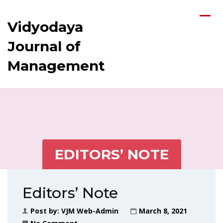
Vidyodaya
Journal of
Management
EDITORS’ NOTE
Editors’ Note
Post by:
VJM Web-Admin
March 8, 2021