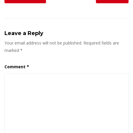
Leave a Reply
Your email address will not be published.
Required fields are
marked
*
Comment
*