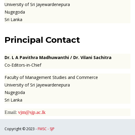
University of Sri Jayewardenepura
Nugegoda
Sri Lanka
Principal Contact
Dr. L A Pavithra Madhuwanthi
/ Dr. Vilani Sachitra
Co-Editors-in-Chief
Faculty of Management Studies and Commerce
University of Sri Jayewardenepura
Nugegoda
Sri Lanka
Email:
vjm@sjp.ac.lk
Copyright © 2023 -
FMSC - SJP