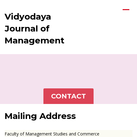
Vidyodaya
Journal of
Management
CONTACT
Mailing Address
Faculty of Management Studies and Commerce