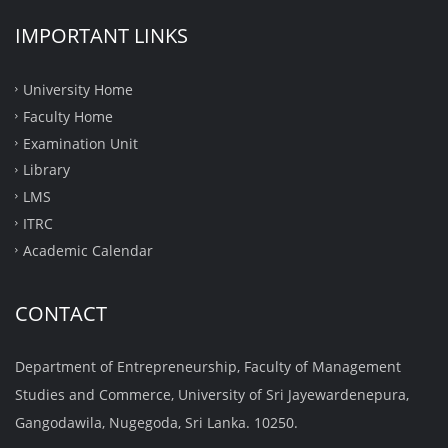
IMPORTANT LINKS
University Home
Faculty Home
Examination Unit
Library
LMS
ITRC
Academic Calendar
CONTACT
Department of Entrepreneurship, Faculty of Management
Studies and Commerce, University of Sri Jayewardenepura,
Gangodawila, Nugegoda, Sri Lanka. 10250.