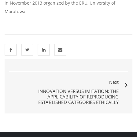
in November 2013 organized by the ERU, University of
Moratuwa.
Next
INNOVATION VERSUS IMITATION: THE
APPLICABILITY OF REPRODUCING
ESTABLISHED CATEGORIES ETHICALLY