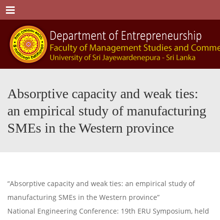
Menu
Absorptive capacity and weak ties:
an empirical study of manufacturing
SMEs in the Western province
“Absorptive capacity and weak ties: an empirical study of
manufacturing SMEs in the Western province”
National Engineering Conference: 19th ERU Symposium, held