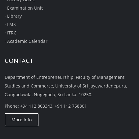
technology and science and establish a true indigenous
Examination Unit
business with a maximum value addition.
Library
Process good moral and intellectual values with
LMS
exemplary personality and lead the rest.
ITRC
Academic Calendar
CONTACT
Department of Entrepreneurship, Faculty of Management
Studies and Commerce, University of Sri Jayewardenepura,
Gangodawila, Nugegoda, Sri Lanka. 10250.
Phone: +94 112 803343, +94 112 758801
More Info