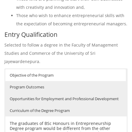
with creativity and innovation and,
Those who wish to enhance entrepreneurial skills with
the expectation of becoming entrepreneurial managers.
Entry Qualification
Selected to follow a degree in the Faculty of Management
Studies and Commerce of the University of Sri
Jayewardenepura.
Objective of the Program
Program Outcomes
Opportunities for Employment and Professional Development
Curriculum of the Degree Program
The graduates of BSc Honours in Entrepreneurship
Degree program would be different from the other