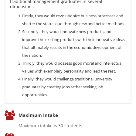
traditional management graduates in several
dimensions.
Firstly, they would revolutionize business processes and
shatter the status quo through new and better methods.
Secondly, they would innovate new products and
improve the existing products with their innovative ideas
that ultimately results in the economic development of
the nation.
Thirdly, they would possess good moral and intellectual
values with exemplary personality and lead the rest.
Finally, they would challenge traditional university
graduates by creating jobs rather seeking job
opportunities.
On the completion of the degree program students will
The program directory focuses on the development of
Students are provided with a sound knowledge on the
be able to,
Maximum Intake
entrepreneurs who run their own business. Therefore, they can
theoretical framework of entrepreneurship with a thorough
Have a rigorous theoretical understanding on the
be self employed as business entrepreneurs. Further, they
exposure on the practical aspects of entrepreneurial venture. As
Maximum intake is 50 students.
approaches to micro and macro aspect of
already command vast employment opportunities in the
such, the curriculum of the program focuses on including the