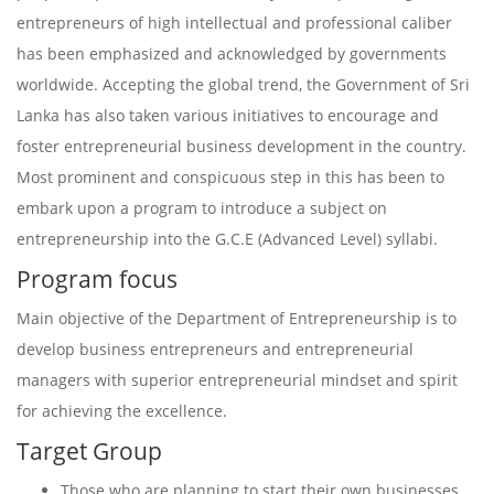
entrepreneurs of high intellectual and professional caliber
has been emphasized and acknowledged by governments
worldwide. Accepting the global trend, the Government of Sri
Lanka has also taken various initiatives to encourage and
foster entrepreneurial business development in the country.
Most prominent and conspicuous step in this has been to
embark upon a program to introduce a subject on
entrepreneurship into the G.C.E (Advanced Level) syllabi.
Program focus
Main objective of the Department of Entrepreneurship is to
develop business entrepreneurs and entrepreneurial
managers with superior entrepreneurial mindset and spirit
for achieving the excellence.
Target Group
Those who are planning to start their own businesses