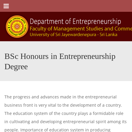
Menu
BSc Honours in Entrepreneurship
Degree
The progress and advances made in the entrepreneurial
business front is very vital to the development of a country.
The education system of the country plays a formidable role
in cultivating and developing entrepreneurial spirit among its
people. Importance of education system in producing