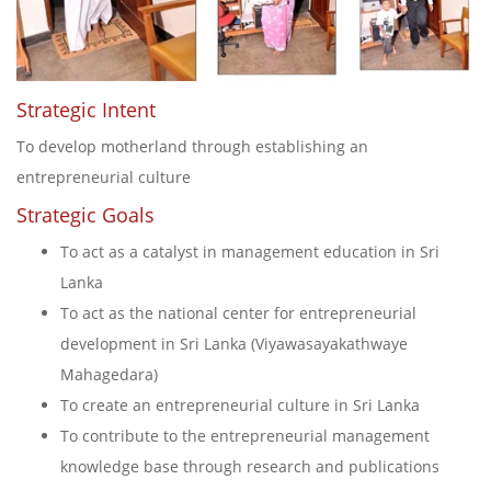
Strategic Intent
To develop motherland through establishing an
entrepreneurial culture
Strategic Goals
To act as a catalyst in management education in Sri
Lanka
To act as the national center for entrepreneurial
development in Sri Lanka (Viyawasayakathwaye
Mahagedara)
To create an entrepreneurial culture in Sri Lanka
To contribute to the entrepreneurial management
knowledge base through research and publications