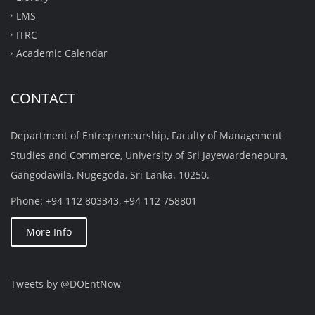
LMS
ITRC
Academic Calendar
CONTACT
Department of Entrepreneurship, Faculty of Management
Studies and Commerce, University of Sri Jayewardenepura,
Gangodawila, Nugegoda, Sri Lanka. 10250.
Phone: +94 112 803343, +94 112 758801
More Info
Tweets by @DOEntNow