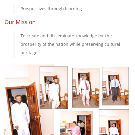
Prosper lives through learning
Our Mission
To create and disseminate knowledge for the
prosperity of the nation while preserving cultural
heritage