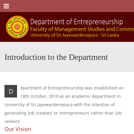
Menu
Introduction to the Department
epartment of Entrepreneurship was established on
D
18th October, 2010 as an academic department in
University of Sri Jayewardenepura with the intention of
generating ‘job creators’ or ‘entrepreneurs’ rather than ‘job
seekers’
Our Vision