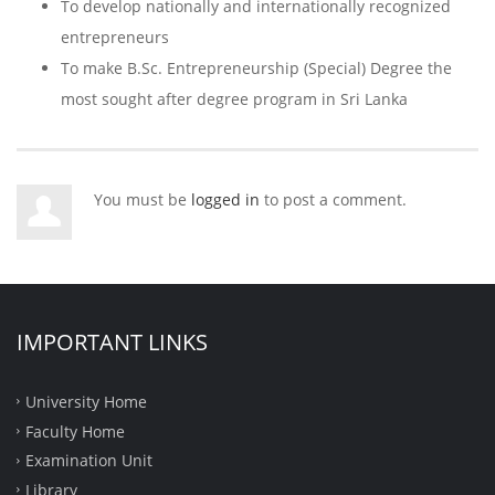
To develop nationally and internationally recognized
entrepreneurs
To make B.Sc. Entrepreneurship (Special) Degree the
most sought after degree program in Sri Lanka
You must be
logged in
to post a comment.
IMPORTANT LINKS
University Home
Faculty Home
Examination Unit
Library