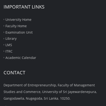
IMPORTANT LINKS
University Home
Faculty Home
Examination Unit
Library
LMS
ITRC
Academic Calendar
CONTACT
Department of Entrepreneurship, Faculty of Management
Studies and Commerce, University of Sri Jayewardenepura,
Gangodawila, Nugegoda, Sri Lanka. 10250.