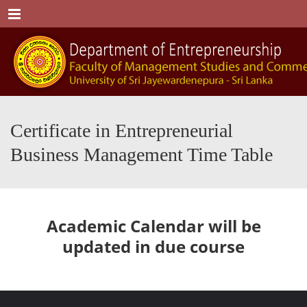
Menu
Certificate in Entrepreneurial
Business Management Time Table
Academic Calendar will be
updated in due course