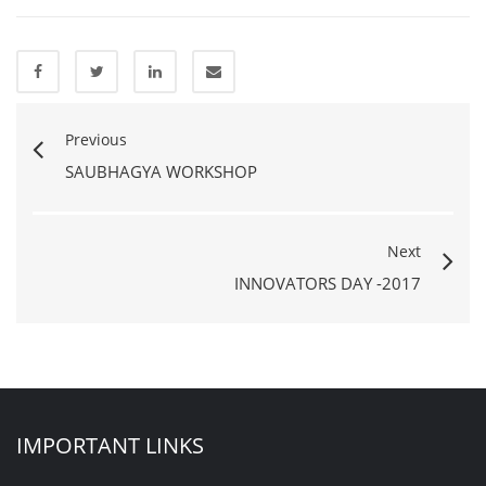
Previous
SAUBHAGYA WORKSHOP
Next
INNOVATORS DAY -2017
IMPORTANT LINKS