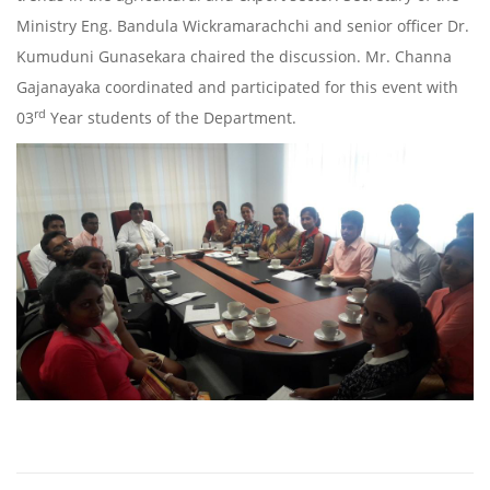
Ministry Eng. Bandula Wickramarachchi and senior officer Dr.
Kumuduni Gunasekara chaired the discussion. Mr. Channa
Gajanayaka coordinated and participated for this event with
rd
03
Year students of the Department.