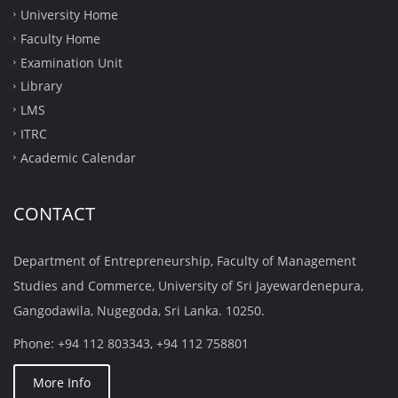
University Home
Faculty Home
Examination Unit
Library
LMS
ITRC
Academic Calendar
CONTACT
Department of Entrepreneurship, Faculty of Management
Studies and Commerce, University of Sri Jayewardenepura,
Gangodawila, Nugegoda, Sri Lanka. 10250.
Phone: +94 112 803343, +94 112 758801
More Info