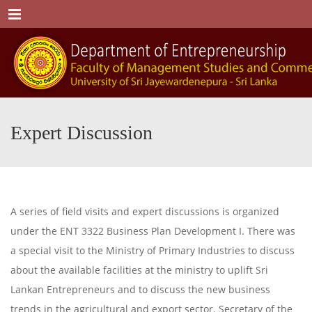
Menu
Expert Discussion
A series of field visits and expert discussions is organized
under the ENT 3322 Business Plan Development I. There was
a special visit to the Ministry of Primary Industries to discuss
about the available facilities at the ministry to uplift Sri
Lankan Entrepreneurs and to discuss the new business
trends in the agricultural and export sector. Secretary of the