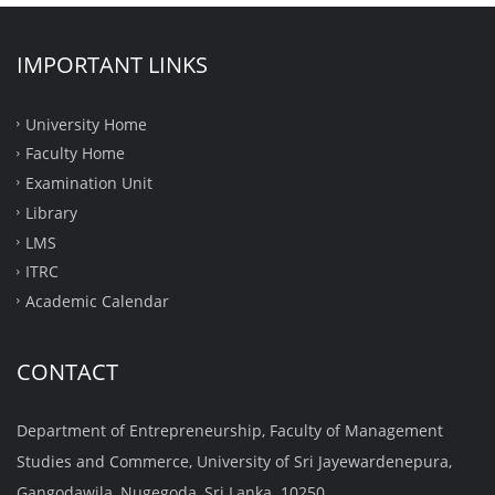
IMPORTANT LINKS
University Home
Faculty Home
Examination Unit
Library
LMS
ITRC
Academic Calendar
CONTACT
Department of Entrepreneurship, Faculty of Management
Studies and Commerce, University of Sri Jayewardenepura,
Gangodawila, Nugegoda, Sri Lanka. 10250.