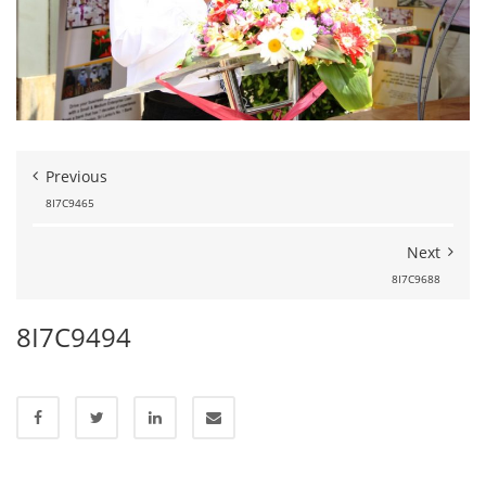
Previous
8I7C9465
Next
8I7C9688
8I7C9494