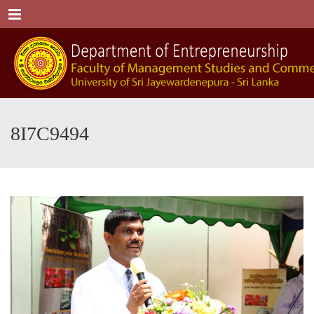
Menu
8I7C9494