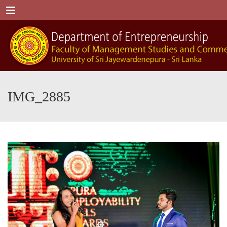
Menu
IMG_2885