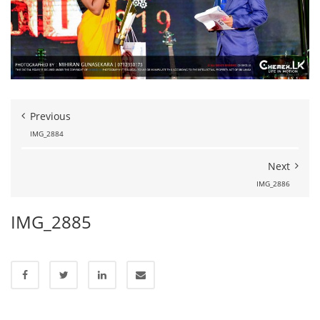
Previous
IMG_2884
Next
IMG_2886
IMG_2885