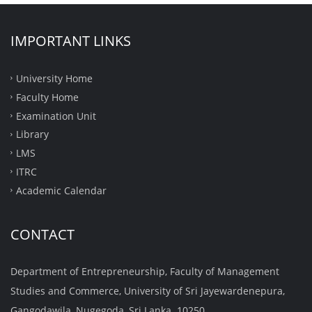
IMPORTANT LINKS
University Home
Faculty Home
Examination Unit
Library
LMS
ITRC
Academic Calendar
CONTACT
Department of Entrepreneurship, Faculty of Management
Studies and Commerce, University of Sri Jayewardenepura,
Gangodawila, Nugegoda, Sri Lanka. 10250.