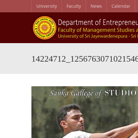
University
Faculty
News
Calendar
14224712_125676307102154