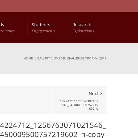
dy
Students
Research
grammes
Engagements
Explorations
HOME
GALLERY
SMEDSU CHALLENGE TROPHY- 2016
Next
14224712_125676307102
1546_6450009500757219
602_N
4224712_1256763071021546_
450009500757219602_n-copy