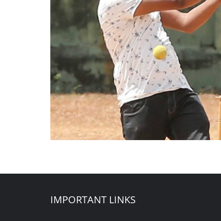
IMPORTANT LINKS