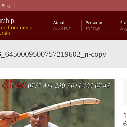
Blog
About
Personnel
Stu
About ENT
ENT Staff
Pro
6_6450009500757219602_n-copy
1
6