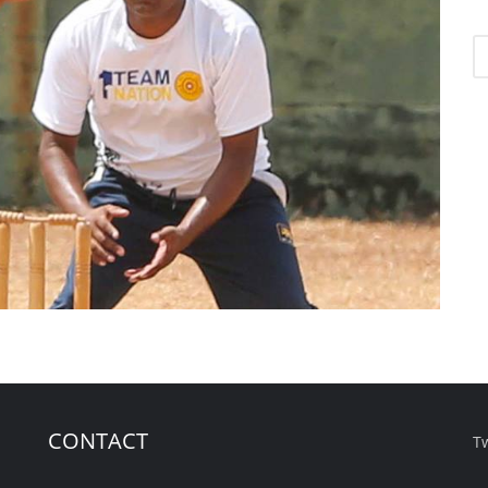
CONTACT
T