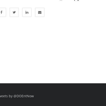
weets by @DOEntNow