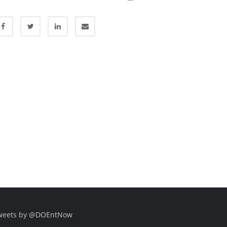
weets by @DOEntNow