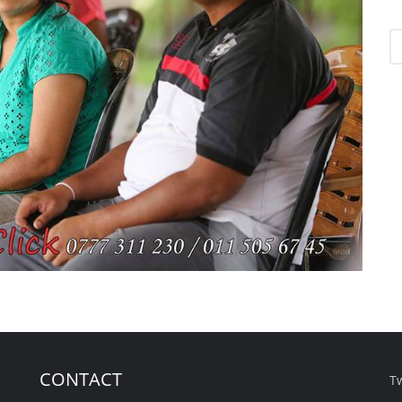
CONTACT
T