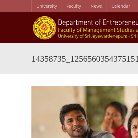
University
Faculty
News
Calendar
14358735_125656035437515