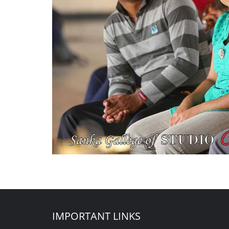
IMPORTANT LINKS