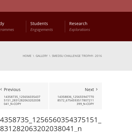
dy
Students
Research
grammes
Engagements
Explorations
HOME
GALLERY
SMEDSU CHALLENGE TROPHY- 2016
Previous
Next
14358735_125656035437
14358836_125655947770
5151_2831282063202038
8572_6754593517807211
041_N-COPY
399_N-COPY
4358735_1256560354375151_
831282063202038041_n