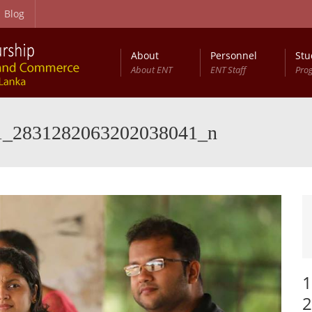
Blog
About
Personnel
Stu
About ENT
ENT Staff
Pro
1_2831282063202038041_n
1
2