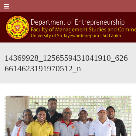
Menu
14369928_1256559431041910_626
6614623191970512_n