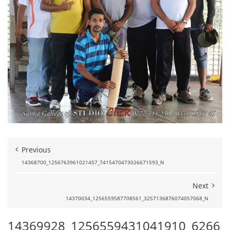
Previous
14368700_1256763961021457_7415470473026671593_N
Next
14370034_1256559587708561_3257136876074057068_N
14369928_1256559431041910_6266