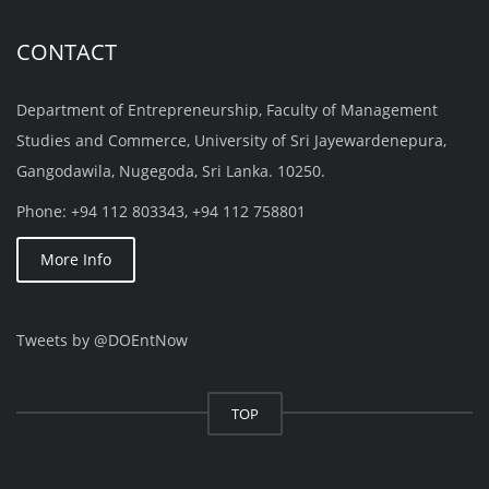
CONTACT
Department of Entrepreneurship, Faculty of Management
Studies and Commerce, University of Sri Jayewardenepura,
Gangodawila, Nugegoda, Sri Lanka. 10250.
Phone: +94 112 803343, +94 112 758801
More Info
Tweets by @DOEntNow
TOP