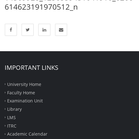
614623191970512_n
IMPORTANT LINKS
University Home
Faculty Home
Examination Unit
Library
LMS
ITRC
Academic Calendar