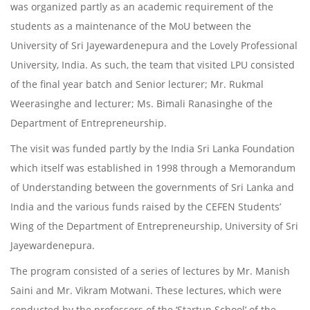
was organized partly as an academic requirement of the
students as a maintenance of the MoU between the
University of Sri Jayewardenepura and the Lovely Professional
University, India. As such, the team that visited LPU consisted
of the final year batch and Senior lecturer; Mr. Rukmal
Weerasinghe and lecturer; Ms. Bimali Ranasinghe of the
Department of Entrepreneurship.
The visit was funded partly by the India Sri Lanka Foundation
which itself was established in 1998 through a Memorandum
of Understanding between the governments of Sri Lanka and
India and the various funds raised by the CEFEN Students’
Wing of the Department of Entrepreneurship, University of Sri
Jayewardenepura.
The program consisted of a series of lectures by Mr. Manish
Saini and Mr. Vikram Motwani. These lectures, which were
conducted by the professors of the ‘Startup School’ of the