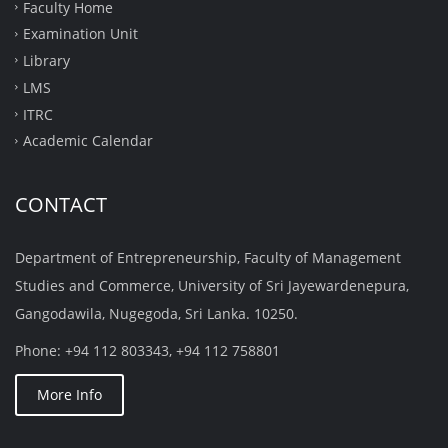
Faculty Home
Examination Unit
Library
LMS
ITRC
Academic Calendar
CONTACT
Department of Entrepreneurship, Faculty of Management
Studies and Commerce, University of Sri Jayewardenepura,
Gangodawila, Nugegoda, Sri Lanka. 10250.
Phone: +94 112 803343, +94 112 758801
More Info