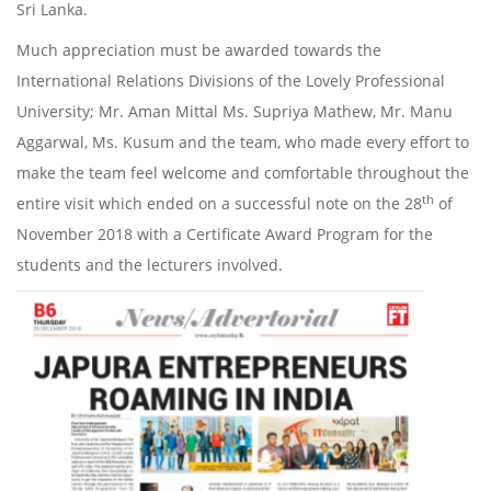
Sri Lanka.
Much appreciation must be awarded towards the
International Relations Divisions of the Lovely Professional
University; Mr. Aman Mittal Ms. Supriya Mathew, Mr. Manu
Aggarwal, Ms. Kusum and the team, who made every effort to
make the team feel welcome and comfortable throughout the
th
entire visit which ended on a successful note on the 28
of
November 2018 with a Certificate Award Program for the
students and the lecturers involved.