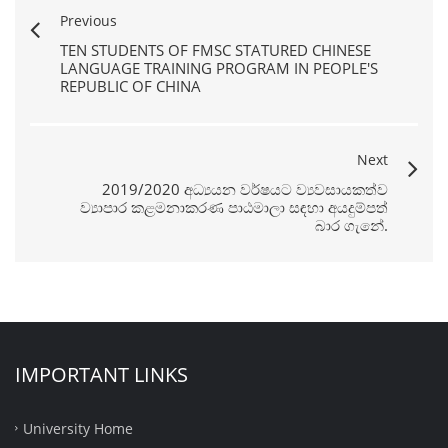
Previous
TEN STUDENTS OF FMSC STATURED CHINESE
LANGUAGE TRAINING PROGRAM IN PEOPLE'S
REPUBLIC OF CHINA
Next
2019/2020 අධ්‍යයන වර්ෂයට ව්‍යවසායකත්ව
ව්‍යාපාර කළමනාකරණ පාඨමාලා සඳහා අයදුම්පත්
බාර ගැනේ.
IMPORTANT LINKS
University Home