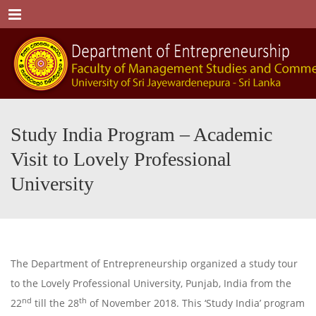
Menu
Study India Program – Academic
Visit to Lovely Professional
University
The Department of Entrepreneurship organized a study tour
to the Lovely Professional University, Punjab, India from the
nd
th
22
till the 28
of November 2018. This ‘Study India’ program