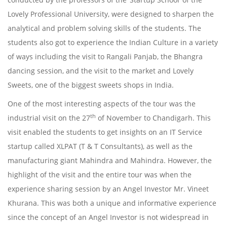
Lovely Professional University, were designed to sharpen the
analytical and problem solving skills of the students. The
students also got to experience the Indian Culture in a variety
of ways including the visit to Rangali Panjab, the Bhangra
dancing session, and the visit to the market and Lovely
Sweets, one of the biggest sweets shops in India.
One of the most interesting aspects of the tour was the
th
industrial visit on the 27
of November to Chandigarh. This
visit enabled the students to get insights on an IT Service
startup called XLPAT (T & T Consultants), as well as the
manufacturing giant Mahindra and Mahindra. However, the
highlight of the visit and the entire tour was when the
experience sharing session by an Angel Investor Mr. Vineet
Khurana. This was both a unique and informative experience
since the concept of an Angel Investor is not widespread in