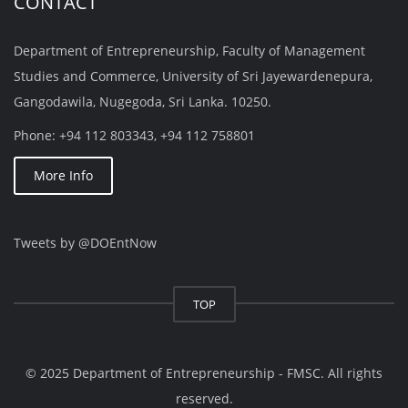
CONTACT
Department of Entrepreneurship, Faculty of Management
Studies and Commerce, University of Sri Jayewardenepura,
Gangodawila, Nugegoda, Sri Lanka. 10250.
Phone: +94 112 803343, +94 112 758801
More Info
Tweets by @DOEntNow
TOP
© 2025 Department of Entrepreneurship - FMSC. All rights
reserved.