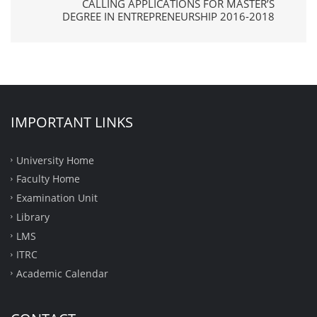
CALLING APPLICATIONS FOR MASTER’S
DEGREE IN ENTREPRENEURSHIP 2016-2018
IMPORTANT LINKS
University Home
Faculty Home
Examination Unit
Library
LMS
ITRC
Academic Calendar