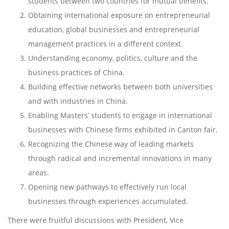
students between two countries for mutual benefits.
Obtaining international exposure on entrepreneurial
education, global businesses and entrepreneurial
management practices in a different context.
Understanding economy, politics, culture and the
business practices of China.
Building effective networks between both universities
and with industries in China.
Enabling Masters’ students to engage in international
businesses with Chinese firms exhibited in Canton fair.
Recognizing the Chinese way of leading markets
through radical and incremental innovations in many
areas.
Opening new pathways to effectively run local
businesses through experiences accumulated.
There were fruitful discussions with President, Vice