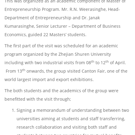
This was organized as an academic component of Master of
Entrepreneurship Program. Mr. R.N. Weerasinghe, Head-
Department of Entrepreneurship and Dr. Janak
Kumarasinghe, Senior Lecturer – Department of Business
Economics, guided 22 Masters’ students.
The first part of the visit was scheduled for an academic
program organized by the Zhejian Shuren University
th
th
including with two industrial visits from 08
to 12
of April.
th
From 13
onwards, the group visited Canton Fair, one of the
world largest import and export exhibitions.
The both students and the academics of the group were
benefitted with the visit through;
Signing a memorandum of understanding between two
universities aiming at students and staff transferring,
research collaboration and visiting both staff and