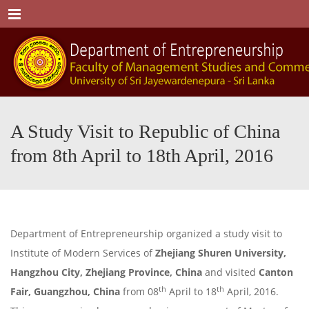
Menu
A Study Visit to Republic of China
from 8th April to 18th April, 2016
Department of Entrepreneurship organized a study visit to
Institute of Modern Services of
Zhejiang Shuren University,
Hangzhou City, Zhejiang Province, China
and visited
Canton
th
th
Fair, Guangzhou, China
from 08
April to 18
April, 2016.