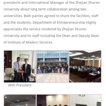
presidents and International Manager of the Zhejian Shuren
University about long term collaboration among two
universities. Both parties agreed to share the facilities, staff
and the students. Department of Entrepreneurship Highly
appreciates the service rendered by Zhejian Shuren
University and its staff including the Dean and Deputy Dean
of Institute of Modern Services.
With President