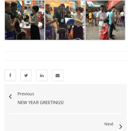
Previous
NEW YEAR GREETINGS!
Next