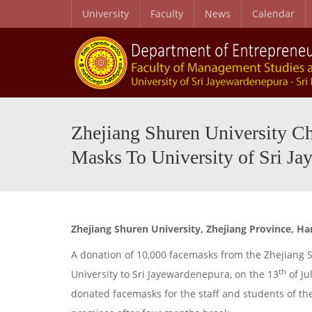
University
Faculty
News
Calendar
Zhejiang Shuren University C
Masks To University of Sri Ja
Zhejiang Shuren University, Zhejiang Province, H
A donation of 10,000 facemasks from the Zhejiang Sh
th
University to Sri Jayewardenepura, on the 13
of Ju
donated facemasks for the staff and students of the 