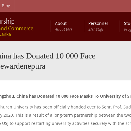
Blog
About
Personnel
Stu
About ENT
ENT Staff
Pro
hina has Donated 10 000 Face
yewardenepura
angzhou, China has Donated 10 000 Face Masks To University of 
uren University has been officially handed over to Senr. Prof. Sud
ly 2020. This is a result of a long-term partnership between the tw
USJ to support restarting university activities securely with the s