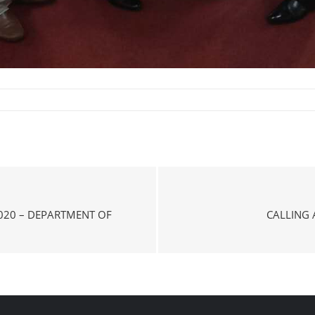
020 – DEPARTMENT OF
CALLING 