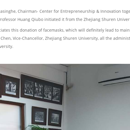
asinghe, Chairman- Center for Entrepreneurship & Innovation toge
rofessor Huang Qiubo initiated it from the Zhejiang Shuren Univers
iates this donation of facemasks, which will definitely lead to mai
 Chen, Vice-Chancellor, Zhejiang Shuren University, all the administr
ersity.