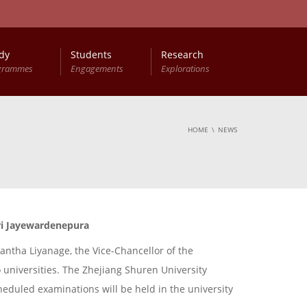
dy
Students
Research
grammes
Engagements
Explorations
HOME
NEWS
Sri Jayewardenepura
antha Liyanage, the Vice-Chancellor of the
o universities. The Zhejiang Shuren University
cheduled examinations will be held in the university