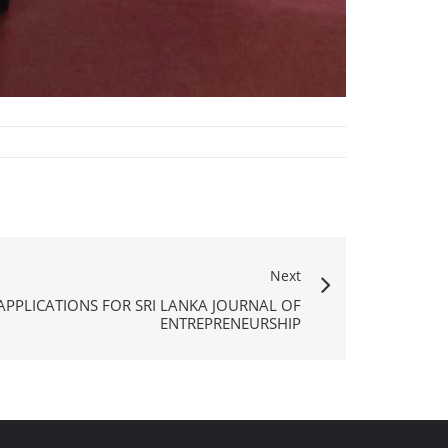
Next
APPLICATIONS FOR SRI LANKA JOURNAL OF
ENTREPRENEURSHIP