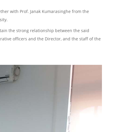
ther with Prof. Janak Kumarasinghe from the
ity.
ntain the strong relationship between the said
ative officers and the Director, and the staff of the