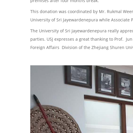
premises after four months break.
This donation was coordinated by Mr. Rukmal Weer
University of Sri Jayewardenepura while Associate P
The University of Sri Jayewardenepura really apprec
parties. USJ expresses a great thanking to Prof. Jun
Foreign Affairs Division of the Zhejiang Shuren Univ