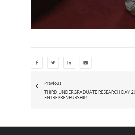
Previous
THIRD UNDERGRADUATE RESEARCH DAY 2
ENTREPRENEURSHIP