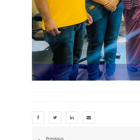
Previous