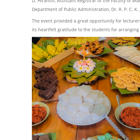
D. Hiranthi, Assistant Registrar of the Faculty of
Department of Public Administration, Dr. R. P. C. K
The event provided a great opportunity for lecturer
its heartfelt gratitude to the students for arrangi