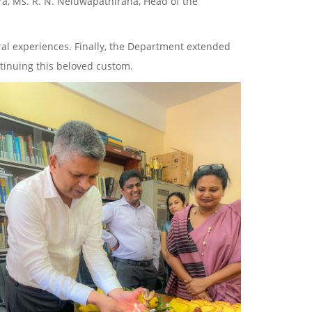
ra, Ms. R. N. Neluwapathirana, Head of the
ural experiences. Finally, the Department extended
ntinuing this beloved custom.