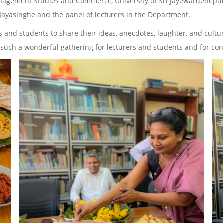
 Management Studies and Commerce, University of Sri Jayewardenepu
. Jayasinghe and the panel of lecturers in the Department.
s and students to share their ideas, anecdotes, laughter, and cult
ng such a wonderful gathering for lecturers and students and for co