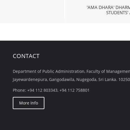
'AMA DHARA' DHAR
STUDENTS'
CONTACT
Department of Public Administration, Faculty of Managemen
Jayewardenepura, Gangodawila, Nugegoda, Sri Lanka. 10250
Phone: +94 112 803343, +94 112 758801
More Info