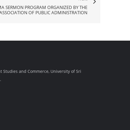
MA SERMON PROGRAM ORGANIZED BY THE
 ASSOCIATION OF PUBLIC ADMINISTRATION
t Studies and Commerce, University of Sri
.