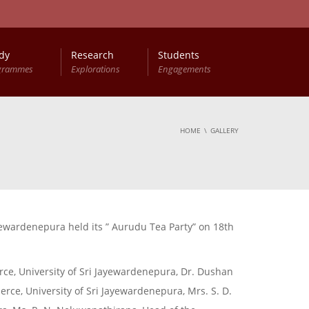
dy
Research
Students
grammes
Explorations
Engagements
HOME
GALLERY
ewardenepura held its ” Aurudu Tea Party” on 18th
e, University of Sri Jayewardenepura, Dr. Dushan
rce, University of Sri Jayewardenepura, Mrs. S. D.