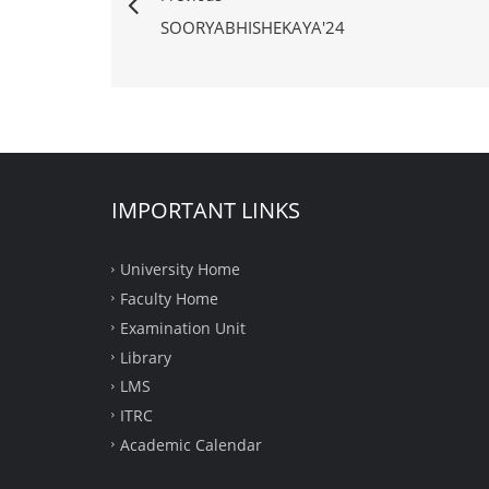
SOORYABHISHEKAYA'24
IMPORTANT LINKS
University Home
Faculty Home
Examination Unit
Library
LMS
ITRC
Academic Calendar