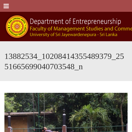
Menu
13882534_10208414355489379_25
51665699040703548_n