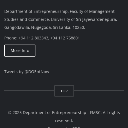
Department of Entrepreneurship, Faculty of Management
Studies and Commerce, University of Sri Jayewardenepura,
Gangodawila, Nugegoda, Sri Lanka. 10250.
Phone: +94 112 803343, +94 112 758801
More Info
Tweets by @DOEntNow
TOP
© 2025 Department of Entrepreneurship - FMSC. All rights
reserved.