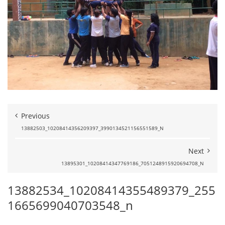
Previous
13882503_10208414356209397_3990134521156551589_N
Next
13895301_10208414347769186_7051248915920694708_N
13882534_10208414355489379_255
1665699040703548_n