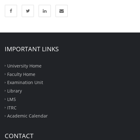
IMPORTANT LINKS
University Home
Faculty Home
Examination Unit
Library
LMS
ITRC
Academic Calendar
CONTACT