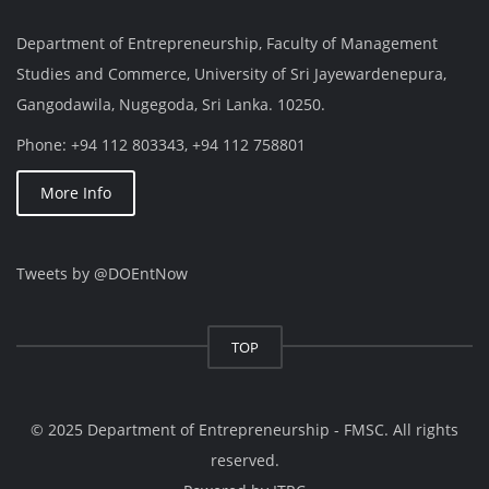
Department of Entrepreneurship, Faculty of Management
Studies and Commerce, University of Sri Jayewardenepura,
Gangodawila, Nugegoda, Sri Lanka. 10250.
Phone: +94 112 803343, +94 112 758801
More Info
Tweets by @DOEntNow
TOP
© 2025 Department of Entrepreneurship - FMSC. All rights
reserved.