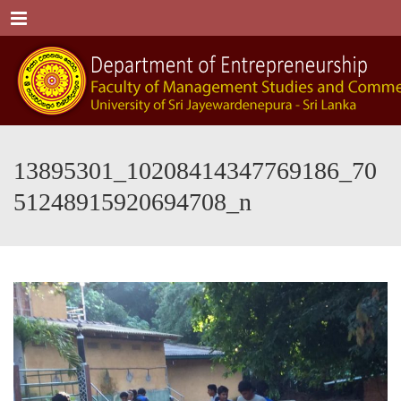
Menu
13895301_10208414347769186_70
51248915920694708_n