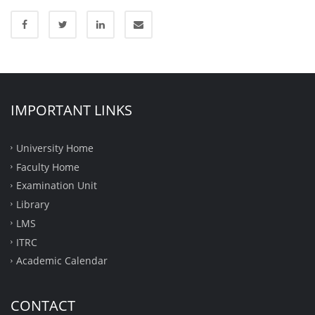
IMPORTANT LINKS
University Home
Faculty Home
Examination Unit
Library
LMS
ITRC
Academic Calendar
CONTACT