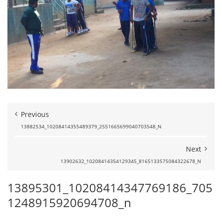
Previous
13882534_10208414355489379_2551665699040703548_N
Next
13902632_10208414354129345_8165133575084322678_N
13895301_10208414347769186_705
1248915920694708_n