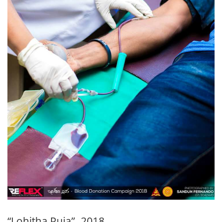
“Lohitha Puja” -2018