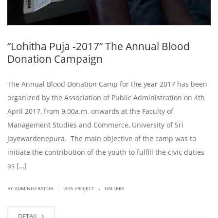
“Lohitha Puja -2017” The Annual Blood
Donation Campaign
The Annual Blood Donation Camp for the year 2017 has been
organized by the Association of Public Administration on 4th
April 2017, from 9.00a.m. onwards at the Faculty of
Management Studies and Commerce, University of Sri
Jayewardenepura. The main objective of the camp was to
initiate the contribution of the youth to fulfill the civic duties
as […]
.
|
BY ADMINISTRATOR
APA PROJECT
GALLERY
DETAIL