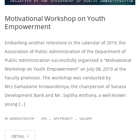
Motivational Workshop on Youth
Empowerment
Embarking another milestone in the calendar of 2019, the
Association of Public Administration of the Department of
Public Administration successfully organized a “Motivational
Workshop on Youth Empowerment” on July 08, 2019 at the
Faculty premises. The workshop was conducted by
Mrs.Samadanie Kiriwandeniya, the chairperson of Sanasa
Development Bank and Mr. Sajitha Anthony, a well-known
young […]
.
.
|
BY ADMINISTRATOR
APA
APA PROJECT
GALLERY
DETAIL