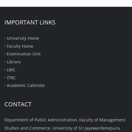
IMPORTANT LINKS
University Home
Faculty Home
Examination Unit
Library
LMS
ITRC
Academic Calendar
CONTACT
Department of Public Administration, Faculty of Management
Studies and Commerce, University of Sri Jayewardenepura,