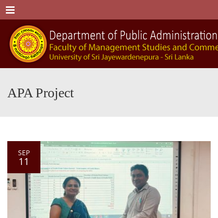
Menu
APA Project
SEP
11