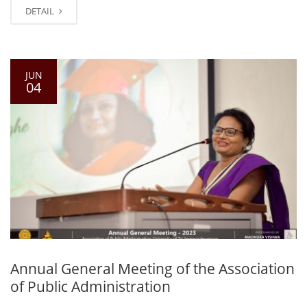
DETAIL
JUN
04
Annual General Meeting of the Association
of Public Administration