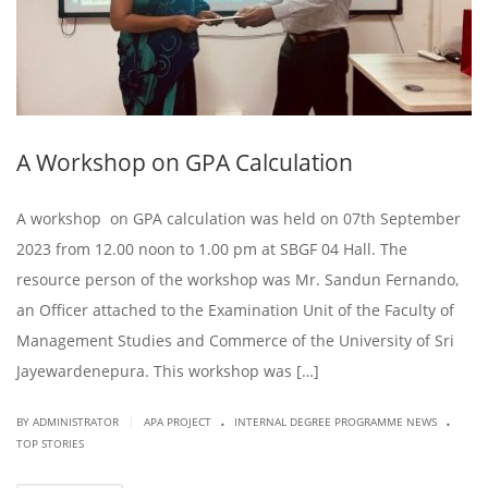
A Workshop on GPA Calculation
A workshop on GPA calculation was held on 07th September
2023 from 12.00 noon to 1.00 pm at SBGF 04 Hall. The
resource person of the workshop was Mr. Sandun Fernando,
an Officer attached to the Examination Unit of the Faculty of
Management Studies and Commerce of the University of Sri
Jayewardenepura. This workshop was […]
.
.
|
BY ADMINISTRATOR
APA PROJECT
INTERNAL DEGREE PROGRAMME NEWS
TOP STORIES