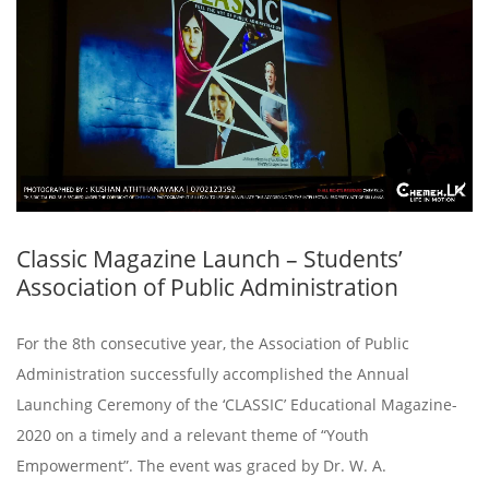
Classic Magazine Launch – Students’
Association of Public Administration
For the 8th consecutive year, the Association of Public
Administration successfully accomplished the Annual
Launching Ceremony of the ‘CLASSIC’ Educational Magazine-
2020 on a timely and a relevant theme of “Youth
Empowerment”. The event was graced by Dr. W. A.