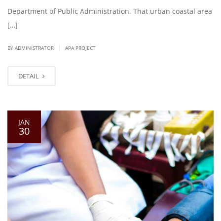
Department of Public Administration. That urban coastal area
[…]
|
BY ADMINISTRATOR
APA PROJECT
DETAIL
JAN
30