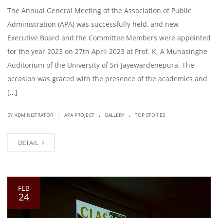
The Annual General Meeting of the Association of Public
Administration (APA) was successfully held, and new
Executive Board and the Committee Members were appointed
for the year 2023 on 27th April 2023 at Prof. K. A Munasinghe
Auditorium of the University of Sri Jayewardenepura. The
occasion was graced with the presence of the academics and
[…]
.
.
|
BY ADMINISTRATOR
APA PROJECT
GALLERY
TOP STORIES
DETAIL
FEB
24