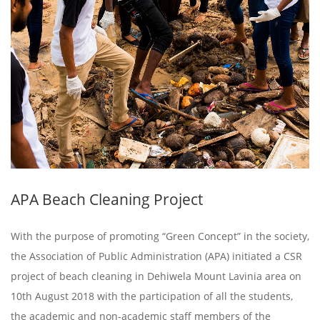
APA Beach Cleaning Project
With the purpose of promoting “Green Concept” in the society,
the Association of Public Administration (APA) initiated a CSR
project of beach cleaning in Dehiwela Mount Lavinia area on
10th August 2018 with the participation of all the students,
the academic and non-academic staff members of the