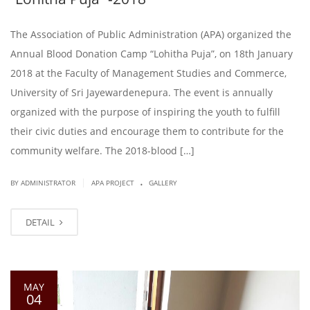
The Association of Public Administration (APA) organized the
Annual Blood Donation Camp “Lohitha Puja”, on 18th January
2018 at the Faculty of Management Studies and Commerce,
University of Sri Jayewardenepura. The event is annually
organized with the purpose of inspiring the youth to fulfill
their civic duties and encourage them to contribute for the
community welfare. The 2018-blood […]
.
|
BY ADMINISTRATOR
APA PROJECT
GALLERY
DETAIL
MAY
04