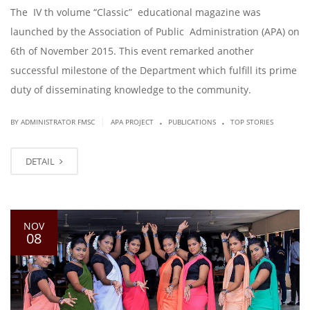
The IV th volume “Classic” educational magazine was
launched by the Association of Public Administration (APA) on
6th of November 2015. This event remarked another
successful milestone of the Department which fulfill its prime
duty of disseminating knowledge to the community.
.
.
|
BY ADMINISTRATOR FMSC
APA PROJECT
PUBLICATIONS
TOP STORIES
DETAIL
NOV
08