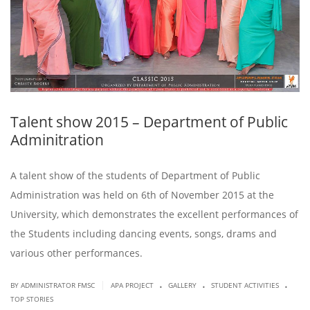
Talent show 2015 – Department of Public
Adminitration
A talent show of the students of Department of Public
Administration was held on 6th of November 2015 at the
University, which demonstrates the excellent performances of
the Students including dancing events, songs, drams and
various other performances.
.
.
.
|
BY ADMINISTRATOR FMSC
APA PROJECT
GALLERY
STUDENT ACTIVITIES
TOP STORIES