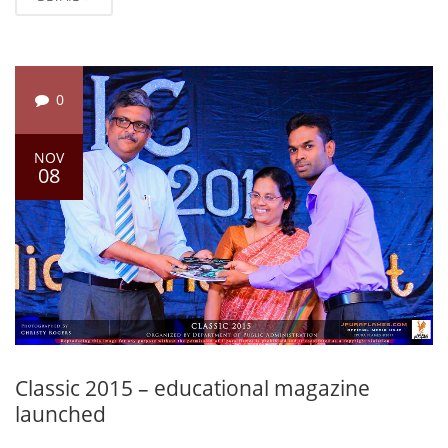
0
NOV
08
Classic 2015 – educational magazine
launched