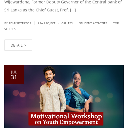
Wijewardena, Former Deputy Governor of the Central bank of
Sri Lanka as the Chief Guest, Prof. […]
.
.
.
|
BY ADMINISTRATOR
APA PROJECT
GALLERY
STUDENT ACTIVITIES
TOP
STORIES
DETAIL
JUL
31