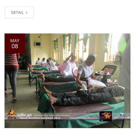
DETAIL
MAY
08