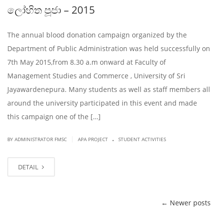
ලෝහිත පූජා – 2015
The annual blood donation campaign organized by the
Department of Public Administration was held successfully on
7th May 2015,from 8.30 a.m onward at Faculty of
Management Studies and Commerce , University of Sri
Jayawardenepura. Many students as well as staff members all
around the university participated in this event and made
this campaign one of the […]
.
|
BY ADMINISTRATOR FMSC
APA PROJECT
STUDENT ACTIVITIES
DETAIL
←
Newer posts