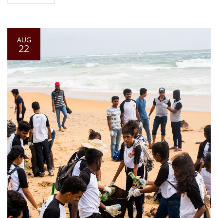
AUG
22