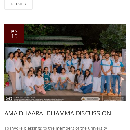
DETAIL
JAN
10
AMA DHAARA- DHAMMA DISCUSSION
To invoke blessings to the members of the university