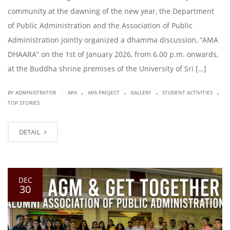
community at the dawning of the new year, the Department
of Public Administration and the Association of Public
Administration jointly organized a dhamma discussion, “AMA
DHAARA” on the 1st of January 2026, from 6.00 p.m. onwards,
at the Buddha shrine premises of the University of Sri […]
.
.
.
.
|
BY ADMINISTRATOR
APA
APA PROJECT
GALLERY
STUDENT ACTIVITIES
TOP STORIES
DETAIL
DEC
30