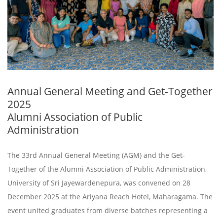
Annual General Meeting and Get-Together
2025
Alumni Association of Public
Administration
The 33rd Annual General Meeting (AGM) and the Get-
Together of the Alumni Association of Public Administration,
University of Sri Jayewardenepura, was convened on 28
December 2025 at the Ariyana Reach Hotel, Maharagama. The
event united graduates from diverse batches representing a