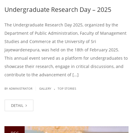
Undergraduate Research Day – 2025
The Undergraduate Research Day 2025, organized by the
Department of Public Administration, Faculty of Management
Studies and Commerce at the University of Sri
Jayewardenepura, was held on the 18th of February 2025.
This annual event served as a platform for undergraduates to
showcase their research, engage in critical discussions, and
contribute to the advancement of […]
.
|
BY ADMINISTRATOR
GALLERY
TOP STORIES
DETAIL