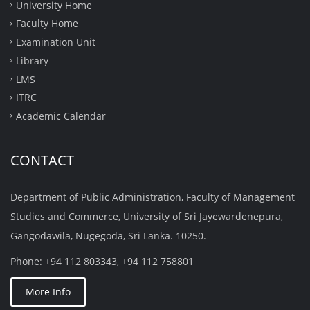
University Home
Faculty Home
Examination Unit
Library
LMS
ITRC
Academic Calendar
CONTACT
Department of Public Administration, Faculty of Management
Studies and Commerce, University of Sri Jayewardenepura,
Gangodawila, Nugegoda, Sri Lanka. 10250.
Phone: +94 112 803343, +94 112 758801
More Info