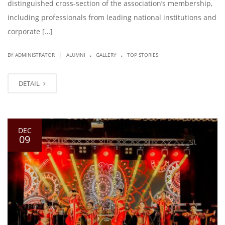
distinguished cross-section of the association’s membership,
including professionals from leading national institutions and
corporate […]
.
.
|
BY ADMINISTRATOR
ALUMNI
GALLERY
TOP STORIES
DETAIL
DEC
09