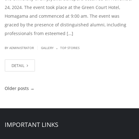
24, 2024. The event took place at the Green Court Hotel,
Homagama and commenced at 9:00 am. The event was
graced by the presence of distinguished alumni, including
professionals from esteemed […]
.
|
BY ADMINISTRATOR
GALLERY
TOP STORIES
DETAIL
Older posts
→
IMPORTANT LINKS