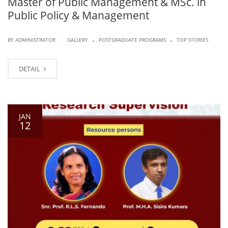
Master of Public Management & MSc. in
Public Policy & Management
.
.
|
BY ADMINISTRATOR
GALLERY
POSTGRADUATE PROGRAMS
TOP STORIES
DETAIL
JAN
12