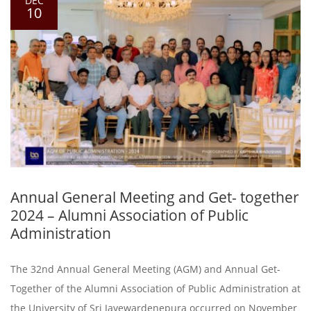
DEC
10
Annual General Meeting and Get- together
2024 – Alumni Association of Public
Administration
The 32nd Annual General Meeting (AGM) and Annual Get-
Together of the Alumni Association of Public Administration at
the University of Sri Jayewardenepura occurred on November