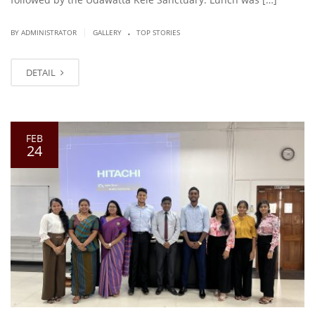
.
|
BY ADMINISTRATOR
GALLERY
TOP STORIES
DETAIL
FEB
24