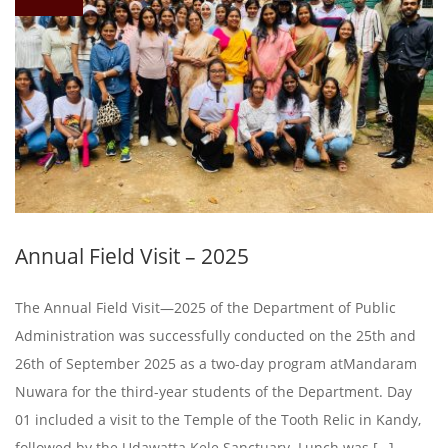
Annual Field Visit – 2025
The Annual Field Visit—2025 of the Department of Public
Administration was successfully conducted on the 25th and
26th of September 2025 as a two-day program atMandaram
Nuwara for the third-year students of the Department. Day
01 included a visit to the Temple of the Tooth Relic in Kandy,
followed by the Udawatta Kele Sanctuary. Lunch was […]