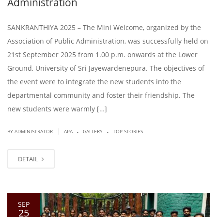
Administration
SANKRANTHIYA 2025 – The Mini Welcome, organized by the
Association of Public Administration, was successfully held on
21st September 2025 from 1.00 p.m. onwards at the Lower
Ground, University of Sri Jayewardenepura. The objectives of
the event were to integrate the new students into the
departmental community and foster their friendship. The
new students were warmly […]
.
.
|
BY ADMINISTRATOR
APA
GALLERY
TOP STORIES
DETAIL
SEP
25