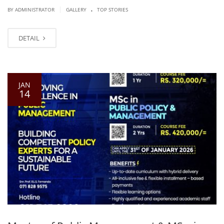
.
|
BY ADMINISTRATOR
GALLERY
TOP STORIES
DETAIL
JAN
14