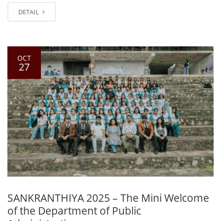
DETAIL
OCT
27
SANKRANTHIYA 2025 – The Mini Welcome
of the Department of Public