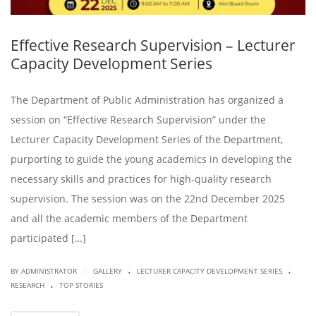
Effective Research Supervision – Lecturer
Capacity Development Series
The Department of Public Administration has organized a
session on “Effective Research Supervision” under the
Lecturer Capacity Development Series of the Department,
purporting to guide the young academics in developing the
necessary skills and practices for high-quality research
supervision. The session was on the 22nd December 2025
and all the academic members of the Department
participated […]
.
.
|
BY ADMINISTRATOR
GALLERY
LECTURER CAPACITY DEVELOPMENT SERIES
.
RESEARCH
TOP STORIES