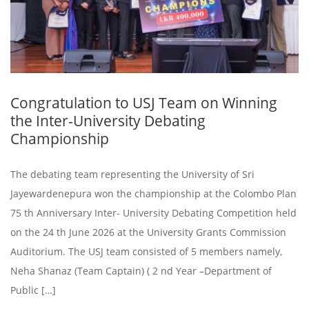
Congratulation to USJ Team on Winning
the Inter-University Debating
Championship
The debating team representing the University of Sri
Jayewardenepura won the championship at the Colombo Plan
75 th Anniversary Inter- University Debating Competition held
on the 24 th June 2026 at the University Grants Commission
Auditorium. The USJ team consisted of 5 members namely,
Neha Shanaz (Team Captain) ( 2 nd Year –Department of
Public […]