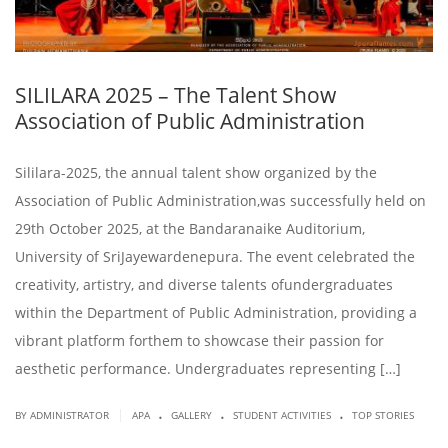
SILILARA 2025 – The Talent Show
Association of Public Administration
Sililara-2025, the annual talent show organized by the
Association of Public Administration,was successfully held on
29th October 2025, at the Bandaranaike Auditorium,
University of SriJayewardenepura. The event celebrated the
creativity, artistry, and diverse talents ofundergraduates
within the Department of Public Administration, providing a
vibrant platform forthem to showcase their passion for
aesthetic performance. Undergraduates representing […]
.
.
.
|
BY ADMINISTRATOR
APA
GALLERY
STUDENT ACTIVITIES
TOP STORIES