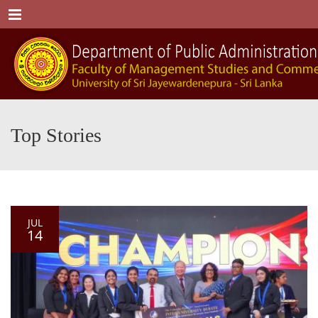
Menu
Top Stories
JUL
14