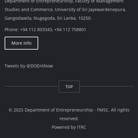
Department of Entrepreneurship, Faculty of Management
Studies and Commerce, University of Sri Jayewardenepura,
Gangodawila, Nugegoda, Sri Lanka. 10250.
Phone: +94 112 803343, +94 112 758801
More Info
Tweets by @DOEntNow
TOP
© 2025 Department of Entrepreneurship - FMSC. All rights
reserved.
Powered by
ITRC