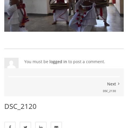
You must be
logged in
to post a comment.
Next
DSC_2130
DSC_2120