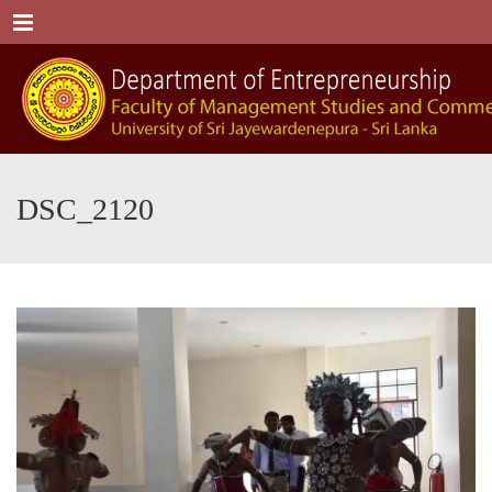
Menu
DSC_2120