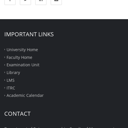
IMPORTANT LINKS
University Home
Faculty Home
Examination Unit
Library
LMS
ITRC
Academic Calendar
CONTACT