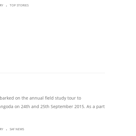
.
RY
TOP STORIES
arked on the annual field study tour to
langoda on 24th and 25th September 2015. As a part
.
RY
SAF NEWS