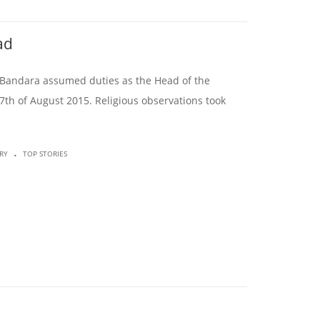
ad
sa Bandara assumed duties as the Head of the
7th of August 2015. Religious observations took
.
RY
TOP STORIES