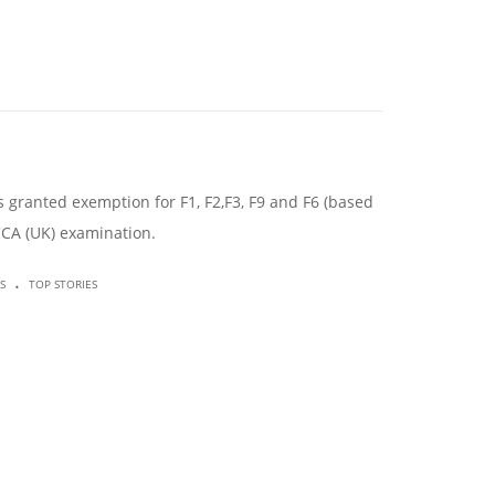
granted exemption for F1, F2,F3, F9 and F6 (based
CCA (UK) examination.
.
S
TOP STORIES