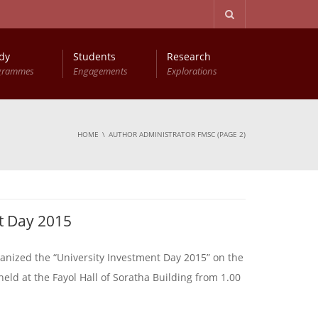
dy
Students
Research
grammes
Engagements
Explorations
HOME
AUTHOR ADMINISTRATOR FMSC
(PAGE 2)
t Day 2015
anized the “University Investment Day 2015” on the
ld at the Fayol Hall of Soratha Building from 1.00