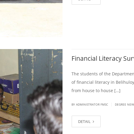
Financial Literacy Su
The students of the Department
of financial literacy in Belih
from house to house […]
|
BY ADMINISTRATOR FMSC
DEGREE NEW
DETAIL