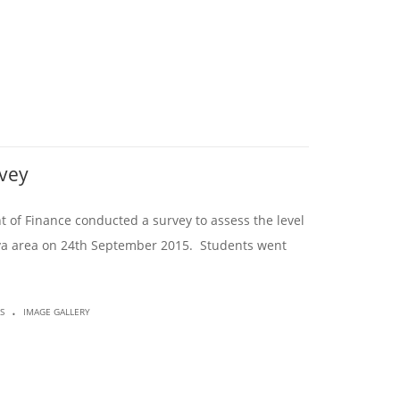
rvey
 of Finance conducted a survey to assess the level
uloya area on 24th September 2015. Students went
.
S
IMAGE GALLERY