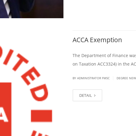
ACCA Exemption
The Department of Finance was 
on Taxation ACC3324) in the A
|
BY ADMINISTRATOR FMSC
DEGREE NEW
DETAIL