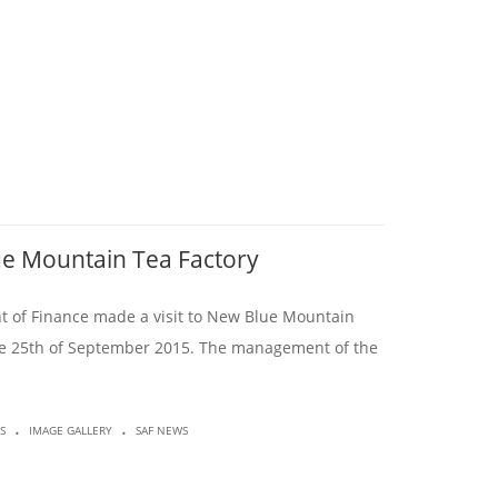
lue Mountain Tea Factory
t of Finance made a visit to New Blue Mountain
he 25th of September 2015. The management of the
.
.
S
IMAGE GALLERY
SAF NEWS