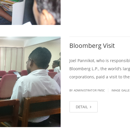
Bloomberg Visit
Joel Pannikot, who is responsib
Bloomberg L.P., the world’s la
corporations, paid a visit to t
|
BY ADMINISTRATOR FMSC
IMAGE GALLE
DETAIL