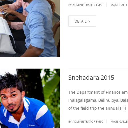
|
BY ADMINISTRATOR FMSC
IMAGE GALLE
DETAIL
Snehadara 2015
The Department of Finance emb
Ihalagalagama, Belihuloya, Ba
of the field trip the annual […]
|
BY ADMINISTRATOR FMSC
IMAGE GALLE