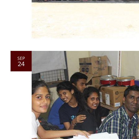
SEP
24