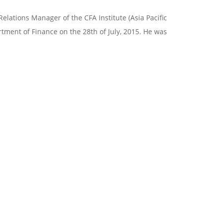
Relations Manager of the CFA Institute (Asia Pacific
artment of Finance on the 28th of July, 2015. He was