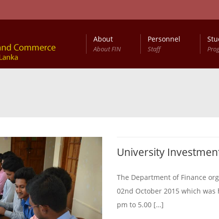
About
Personnel
Stu
About FIN
Staff
Pro
University Investmen
The Department of Finance org
02nd October 2015 which was he
pm to 5.00 […]