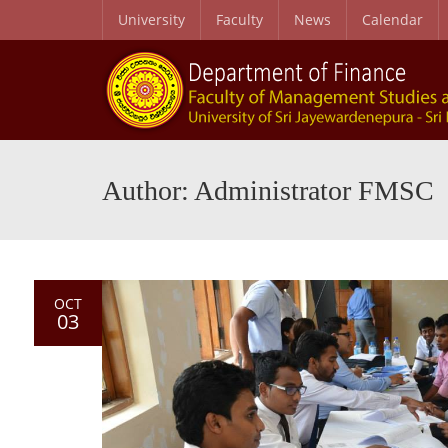
University
Faculty
News
Calendar
Author: Administrator FMSC
OCT
03