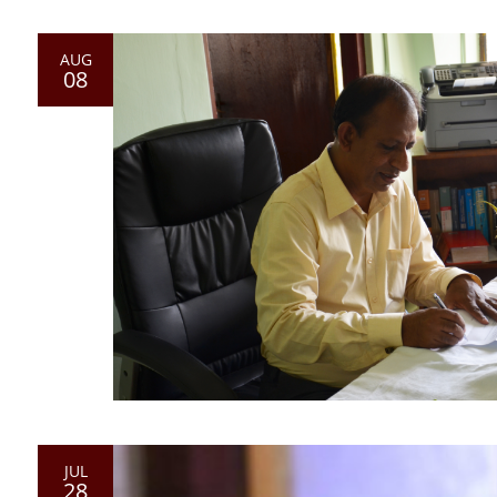
AUG
08
JUL
28