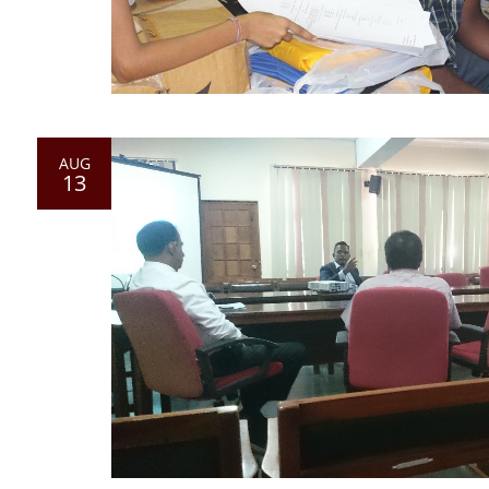
AUG
13