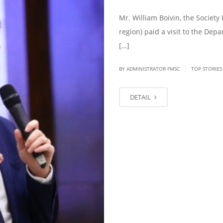
Mr. William Boivin, the Society 
region) paid a visit to the Dep
[…]
|
BY ADMINISTRATOR FMSC
TOP STORIES
DETAIL