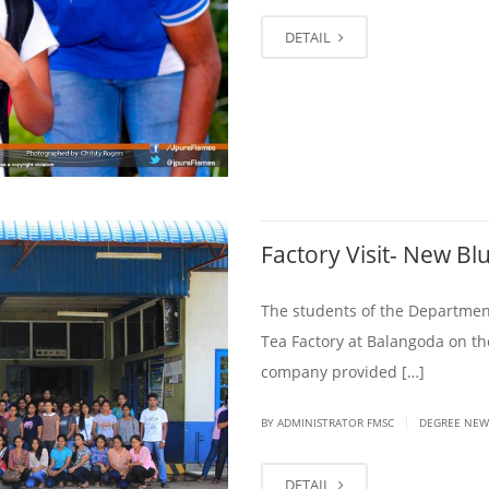
DETAIL
Factory Visit- New B
The students of the Departmen
Tea Factory at Balangoda on t
company provided […]
|
BY ADMINISTRATOR FMSC
DEGREE NEW
DETAIL