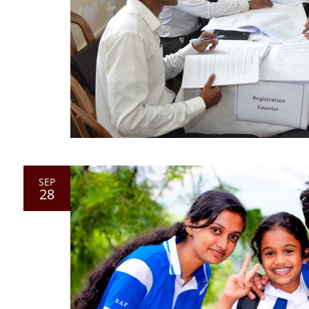
SEP
28