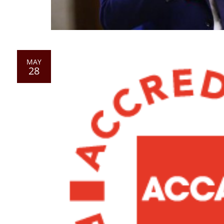
MAY
28