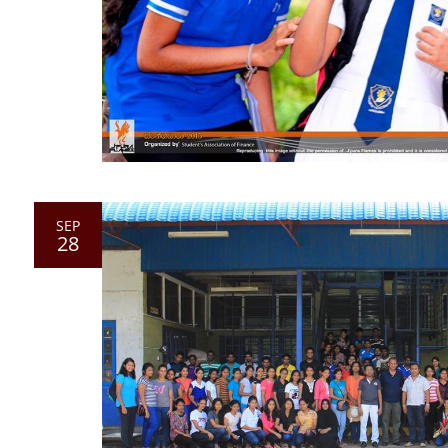
SEP
28