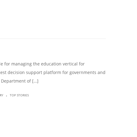
le for managing the education vertical for
rgest decision support platform for governments and
he Department of […]
.
RY
TOP STORIES