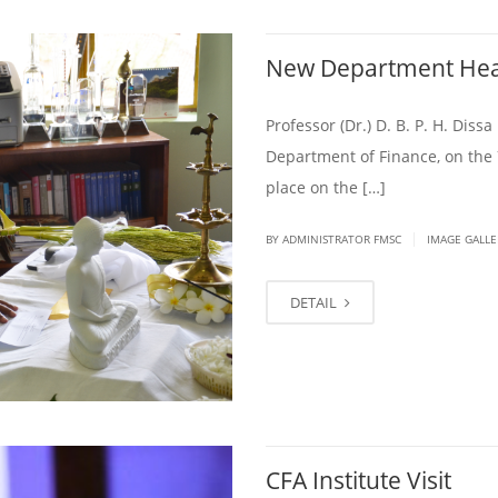
New Department He
Professor (Dr.) D. B. P. H. Dis
Department of Finance, on the 
place on the […]
|
BY ADMINISTRATOR FMSC
IMAGE GALLE
DETAIL
CFA Institute Visit