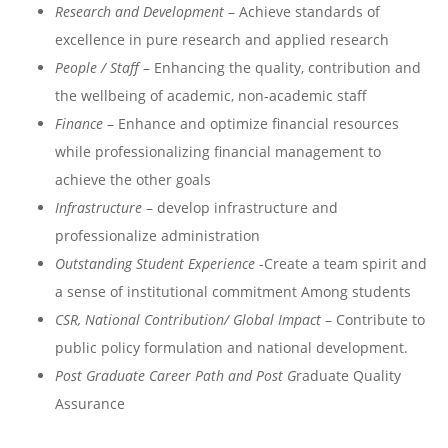
Research and Development
– Achieve standards of
excellence in pure research and applied research
People / Staff
– Enhancing the quality, contribution and
the wellbeing of academic, non-academic staff
Finance
– Enhance and optimize financial resources
while professionalizing financial management to
achieve the other goals
Infrastructure
– develop infrastructure and
professionalize administration
Outstanding Student Experience
-Create a team spirit and
a sense of institutional commitment Among students
CSR, National Contribution/ Global Impact
– Contribute to
public policy formulation and national development.
Post Graduate Career Path and Post G
raduate Quality
Assurance