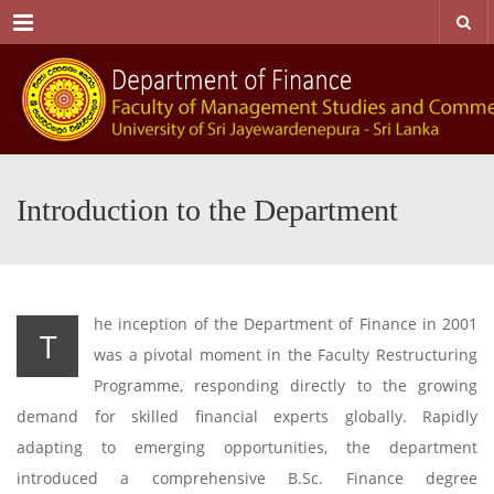
Menu
Introduction to the Department
he inception of the Department of Finance in 2001
T
was a pivotal moment in the Faculty Restructuring
Programme, responding directly to the growing
demand for skilled financial experts globally. Rapidly
adapting to emerging opportunities, the department
introduced a comprehensive B.Sc. Finance degree