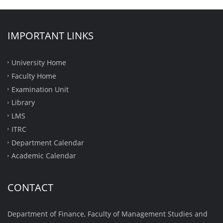
IMPORTANT LINKS
University Home
Faculty Home
Examination Unit
Library
LMS
ITRC
Department Calendar
Academic Calendar
CONTACT
Department of Finance, Faculty of Management Studies and