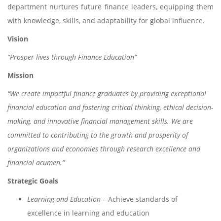
department nurtures future finance leaders, equipping them
with knowledge, skills, and adaptability for global influence.
Vision
“Prosper lives through Finance Education”
Mission
“We create impactful finance graduates by providing exceptional
financial education and fostering critical thinking, ethical decision-
making, and innovative financial management skills. We are
committed to contributing to the growth and prosperity of
organizations and economies through research excellence and
financial acumen.”
Strategic Goals
Learning and Education
– Achieve standards of
excellence in learning and education