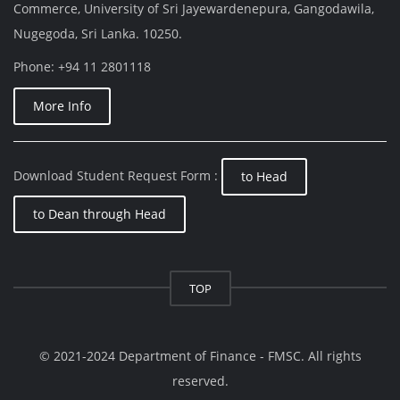
Commerce, University of Sri Jayewardenepura, Gangodawila,
Nugegoda, Sri Lanka. 10250.
Phone: +94 11 2801118
More Info
Download Student Request Form :
to Head
to Dean through Head
TOP
© 2021-2024 Department of Finance - FMSC. All rights
reserved.