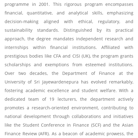
programme in 2001. This rigorous program encompasses
financial, quantitative, and analytical skills, emphasizing
decision-making aligned with ethical, regulatory, and
sustainability standards. Distinguished by its practical
approach, the degree mandates independent research and
internships within financial institutions. Affiliated with
prestigious bodies like CFA and CISI (UK), the program grants
scholarships and exemptions from esteemed institutions.
Over two decades, the Department of Finance at the
University of Sri Jayewardenepura has evolved remarkably,
fostering academic excellence and student welfare. With a
dedicated team of 19 lecturers, the department actively
promotes a research-oriented environment, contributing to
national development through collaborations and initiatives
like the Student Conference in Finance (SCF) and the Asian
Finance Review (AFR). As a beacon of academic prowess, the