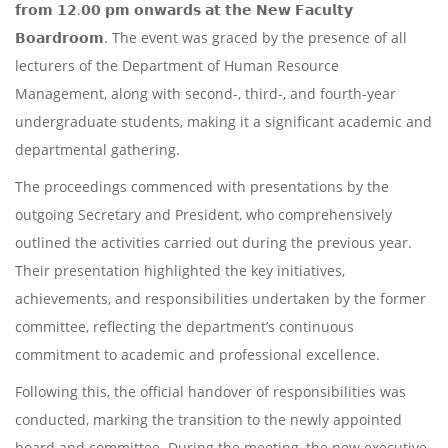
𝗳𝗿𝗼𝗺 𝟭𝟮.𝟬𝟬 𝗽𝗺 𝗼𝗻𝘄𝗮𝗿𝗱𝘀 𝗮𝘁 𝘁𝗵𝗲 𝗡𝗲𝘄 𝗙𝗮𝗰𝘂𝗹𝘁𝘆
𝗕𝗼𝗮𝗿𝗱𝗿𝗼𝗼𝗺. The event was graced by the presence of all
lecturers of the Department of Human Resource
Management, along with second-, third-, and fourth-year
undergraduate students, making it a significant academic and
departmental gathering.
The proceedings commenced with presentations by the
outgoing Secretary and President, who comprehensively
outlined the activities carried out during the previous year.
Their presentation highlighted the key initiatives,
achievements, and responsibilities undertaken by the former
committee, reflecting the department’s continuous
commitment to academic and professional excellence.
Following this, the official handover of responsibilities was
conducted, marking the transition to the newly appointed
board and committee. During the meeting, the new executive