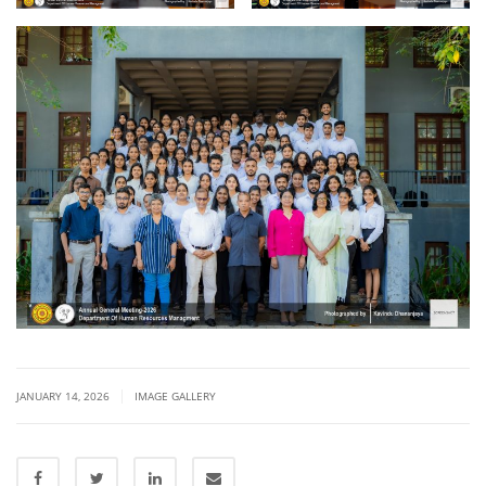
|
JANUARY 14, 2026
IMAGE GALLERY