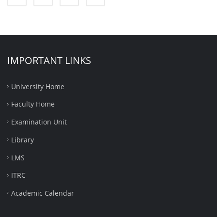
IMPORTANT LINKS
University Home
Faculty Home
Examination Unit
Library
LMS
ITRC
Academic Calendar