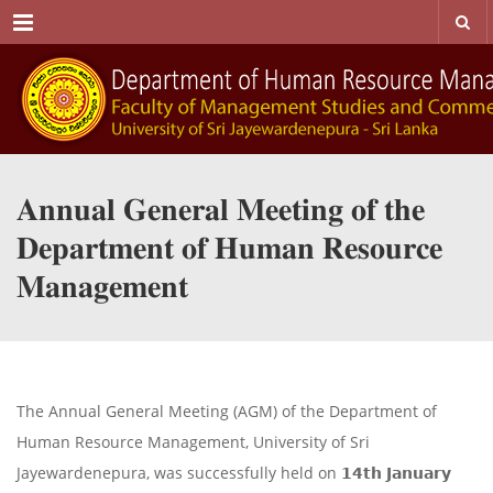
Menu
𝐀𝐧𝐧𝐮𝐚𝐥 𝐆𝐞𝐧𝐞𝐫𝐚𝐥 𝐌𝐞𝐞𝐭𝐢𝐧𝐠 𝐨𝐟 𝐭𝐡𝐞
𝐃𝐞𝐩𝐚𝐫𝐭𝐦𝐞𝐧𝐭 𝐨𝐟 𝐇𝐮𝐦𝐚𝐧 𝐑𝐞𝐬𝐨𝐮𝐫𝐜𝐞
𝐌𝐚𝐧𝐚𝐠𝐞𝐦𝐞𝐧𝐭
The Annual General Meeting (AGM) of the Department of
Human Resource Management, University of Sri
Jayewardenepura, was successfully held on 𝟭𝟰𝘁𝗵 𝗝𝗮𝗻𝘂𝗮𝗿𝘆