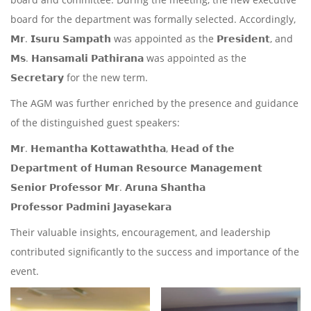
board for the department was formally selected. Accordingly,
𝗠𝗿. 𝗜𝘀𝘂𝗿𝘂 𝗦𝗮𝗺𝗽𝗮𝘁𝗵 was appointed as the 𝗣𝗿𝗲𝘀𝗶𝗱𝗲𝗻𝘁, and
𝗠𝘀. 𝗛𝗮𝗻𝘀𝗮𝗺𝗮𝗹𝗶 𝗣𝗮𝘁𝗵𝗶𝗿𝗮𝗻𝗮 was appointed as the
𝗦𝗲𝗰𝗿𝗲𝘁𝗮𝗿𝘆 for the new term.
The AGM was further enriched by the presence and guidance
of the distinguished guest speakers:
𝗠𝗿. 𝗛𝗲𝗺𝗮𝗻𝘁𝗵𝗮 𝗞𝗼𝘁𝘁𝗮𝘄𝗮𝘁𝗵𝘁𝗵𝗮, 𝗛𝗲𝗮𝗱 𝗼𝗳 𝘁𝗵𝗲
𝗗𝗲𝗽𝗮𝗿𝘁𝗺𝗲𝗻𝘁 𝗼𝗳 𝗛𝘂𝗺𝗮𝗻 𝗥𝗲𝘀𝗼𝘂𝗿𝗰𝗲 𝗠𝗮𝗻𝗮𝗴𝗲𝗺𝗲𝗻𝘁
𝗦𝗲𝗻𝗶𝗼𝗿 𝗣𝗿𝗼𝗳𝗲𝘀𝘀𝗼𝗿 𝗠𝗿. 𝗔𝗿𝘂𝗻𝗮 𝗦𝗵𝗮𝗻𝘁𝗵𝗮
𝗣𝗿𝗼𝗳𝗲𝘀𝘀𝗼𝗿 𝗣𝗮𝗱𝗺𝗶𝗻𝗶 𝗝𝗮𝘆𝗮𝘀𝗲𝗸𝗮𝗿𝗮
Their valuable insights, encouragement, and leadership
contributed significantly to the success and importance of the
event.