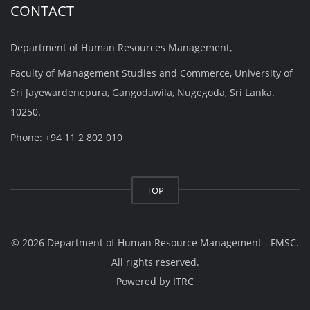
CONTACT
Department of Human Resources Management,
Faculty of Management Studies and Commerce, University of
Sri Jayewardenepura, Gangodawila, Nugegoda, Sri Lanka.
10250.
Phone: +94 11 2 802 010
TOP
© 2026 Department of Human Resource Management - FMSC.
All rights reserved.
Powered by
ITRC