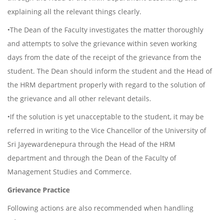
explaining all the relevant things clearly.
•The Dean of the Faculty investigates the matter thoroughly
and attempts to solve the grievance within seven working
days from the date of the receipt of the grievance from the
student. The Dean should inform the student and the Head of
the HRM department properly with regard to the solution of
the grievance and all other relevant details.
•If the solution is yet unacceptable to the student, it may be
referred in writing to the Vice Chancellor of the University of
Sri Jayewardenepura through the Head of the HRM
department and through the Dean of the Faculty of
Management Studies and Commerce.
Grievance Practice
Following actions are also recommended when handling