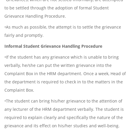
to be settled through the adoption of formal Student
Grievance Handling Procedure.
•As much as possible, the attempt is to settle the grievance
fairly and promptly.
Informal Student Grievance Handling Procedure
•If the student has any grievance which is unable to bring
verbally, he/she can put the written grievance into the
Complaint Box in the HRM department. Once a week, Head of
the department is required to check in to the matters in the
Complaint Box.
•The student can bring his/her grievance to the attention of
any lecturer of the HRM department verbally. The student is
required to explain clearly and specifically the nature of the
grievance and its effect on his/her studies and well-being.