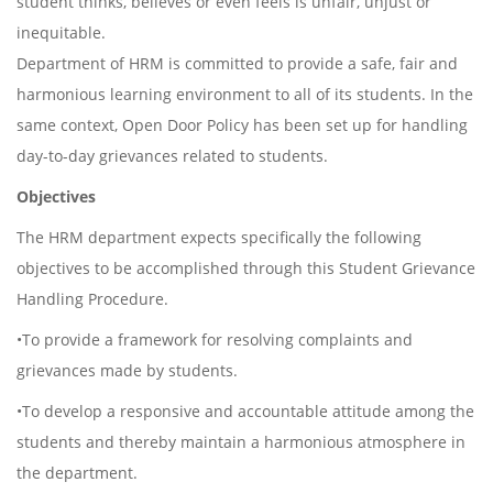
student thinks, believes or even feels is unfair, unjust or
inequitable.
Department of HRM is committed to provide a safe, fair and
harmonious learning environment to all of its students. In the
same context, Open Door Policy has been set up for handling
day-to-day grievances related to students.
Objectives
The HRM department expects specifically the following
objectives to be accomplished through this Student Grievance
Handling Procedure.
•To provide a framework for resolving complaints and
grievances made by students.
•To develop a responsive and accountable attitude among the
students and thereby maintain a harmonious atmosphere in
the department.