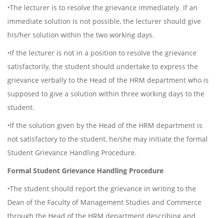
•The lecturer is to resolve the grievance immediately. If an
immediate solution is not possible, the lecturer should give
his/her solution within the two working days.
•If the lecturer is not in a position to resolve the grievance
satisfactorily, the student should undertake to express the
grievance verbally to the Head of the HRM department who is
supposed to give a solution within three working days to the
student.
•If the solution given by the Head of the HRM department is
not satisfactory to the student, he/she may initiate the formal
Student Grievance Handling Procedure.
Formal Student Grievance Handling Procedure
•The student should report the grievance in writing to the
Dean of the Faculty of Management Studies and Commerce
through the Head of the HRM department describing and