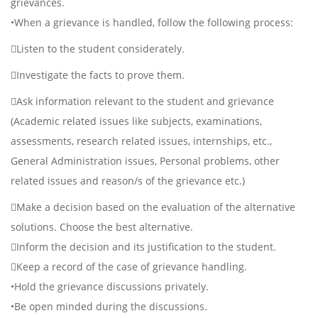
grievances.
•When a grievance is handled, follow the following process:
Listen to the student considerately.
Investigate the facts to prove them.
Ask information relevant to the student and grievance
(Academic related issues like subjects, examinations,
assessments, research related issues, internships, etc.,
General Administration issues, Personal problems, other
related issues and reason/s of the grievance etc.)
Make a decision based on the evaluation of the alternative
solutions. Choose the best alternative.
Inform the decision and its justification to the student.
Keep a record of the case of grievance handling.
•Hold the grievance discussions privately.
•Be open minded during the discussions.