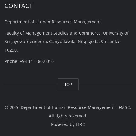
CONTACT
Department of Human Resources Management,
Faculty of Management Studies and Commerce, University of
Sri Jayewardenepura, Gangodawila, Nugegoda, Sri Lanka.
10250.
Phone: +94 11 2 802 010
TOP
© 2026 Department of Human Resource Management - FMSC.
All rights reserved.
Powered by
ITRC