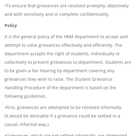
•To ensure that grievances are resolved promptly, objectively
and with sensitivity and in complete confidentiality.
Policy
It is the general policy of the HRM department to accept and
attempt to solve grievances effectively and efficiently. The
department accepts the right of students, individually or
collectively to present grievances to department. Students are
to be given a fair hearing by department covering any
grievances they wish to raise. The Student Grievance
Handling Procedure of the department is based on the
following guidelines.
•First, grievances are attempted to be resolved informally.
(It would be desirable if a grievance could be settled in a
casual, informal way.)
•Grievances, which are not settled informally, are attempted