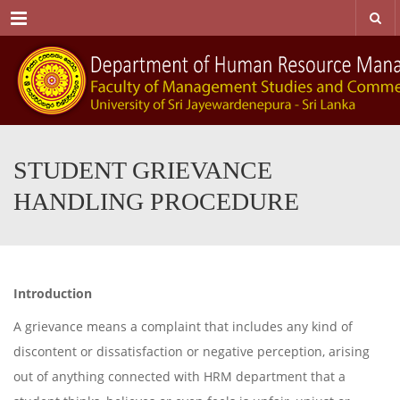
Menu
STUDENT GRIEVANCE
HANDLING PROCEDURE
Introduction
A grievance means a complaint that includes any kind of
discontent or dissatisfaction or negative perception, arising
out of anything connected with HRM department that a