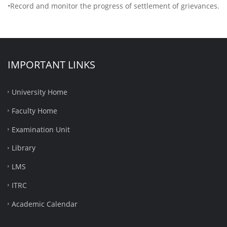
•Record and monitor the progress of settlement of grievances.
IMPORTANT LINKS
University Home
Faculty Home
Examination Unit
Library
LMS
ITRC
Academic Calendar