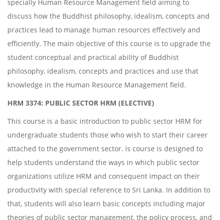
specially Human Resource Management field aiming to
discuss how the Buddhist philosophy, idealism, concepts and
practices lead to manage human resources effectively and
efficiently. The main objective of this course is to upgrade the
student conceptual and practical ability of Buddhist
philosophy, idealism, concepts and practices and use that
knowledge in the Human Resource Management field.
HRM 3374: PUBLIC SECTOR HRM (ELECTIVE)
This course is a basic introduction to public sector HRM for
undergraduate students those who wish to start their career
attached to the government sector. is course is designed to
help students understand the ways in which public sector
organizations utilize HRM and consequent impact on their
productivity with special reference to Sri Lanka. In addition to
that, students will also learn basic concepts including major
theories of public sector management, the policy process, and