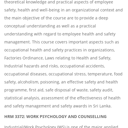
theoretical knowledge and practical aspects of employee
safety, health and well-being in an organizational context and
the main objective of the course are to provide a deep
conceptual understanding as well as a practical
understanding with regard to employee health and safety
management. This course covers important aspects such as
occupational health and safety practices in organizations,
Factories Ordinance, Laws relating to Health and Safety,
Industrial hazards and risks, occupational accidents,
occupational diseases, occupational stress, temperature, food
safety, alcoholism, poisoning, an effective safety and health
programme, first aid, safe disposal of waste, safety audit,
statistical analysis, assessment of the effectiveness of health
and safety management and safety awards in Sri Lanka.
HRM 3372: WORK PSYCHOLOGY AND COUNSELLING
Industrial/Work Psychology (WS) is one of the major applied