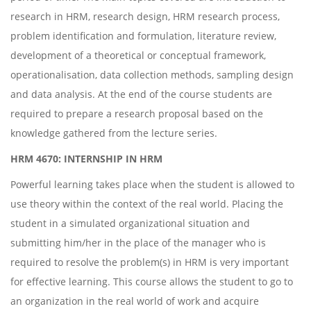
research in HRM, research design, HRM research process,
problem identification and formulation, literature review,
development of a theoretical or conceptual framework,
operationalisation, data collection methods, sampling design
and data analysis. At the end of the course students are
required to prepare a research proposal based on the
knowledge gathered from the lecture series.
HRM 4670: INTERNSHIP IN HRM
Powerful learning takes place when the student is allowed to
use theory within the context of the real world. Placing the
student in a simulated organizational situation and
submitting him/her in the place of the manager who is
required to resolve the problem(s) in HRM is very important
for effective learning. This course allows the student to go to
an organization in the real world of work and acquire