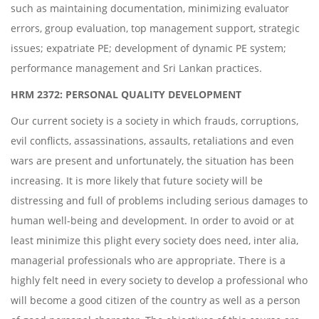
such as maintaining documentation, minimizing evaluator
errors, group evaluation, top management support, strategic
issues; expatriate PE; development of dynamic PE system;
performance management and Sri Lankan practices.
HRM 2372: PERSONAL QUALITY DEVELOPMENT
Our current society is a society in which frauds, corruptions,
evil conflicts, assassinations, assaults, retaliations and even
wars are present and unfortunately, the situation has been
increasing. It is more likely that future society will be
distressing and full of problems including serious damages to
human well-being and development. In order to avoid or at
least minimize this plight every society does need, inter alia,
managerial professionals who are appropriate. There is a
highly felt need in every society to develop a professional who
will become a good citizen of the country as well as a person