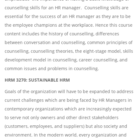
counselling skills for an HR manager. Counselling skills are
essential for the success of an HR manager as they are to be
the employee champions at the workplace. Hence this course
content includes the history of counselling, differences
between conversation and counselling, common principles of
counselling, counselling theories, the eight-stage model, skills
development model in counselling, career counselling, and
common issues and problems in counselling.
HRM 3270: SUSTAINABLE HRM
Goals of the organization will have to be expanded to address
current challenges which are being faced by HR Managers in
contemporary organizations which are increasingly expected
to serve not only owners and other direct stakeholders
(customers, employees, and suppliers) but also society and
environment. In the modern world, every organization and