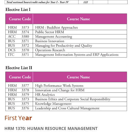
First Ye
ar
HRM 1370: HUMAN RESOURCE MANAGEMENT