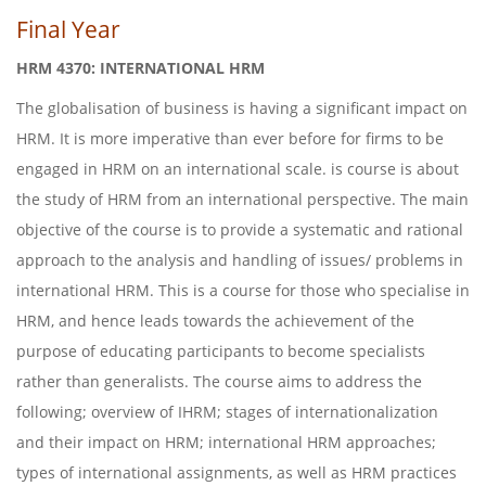
Final Year
HRM 4370: INTERNATIONAL HRM
The globalisation of business is having a significant impact on
HRM. It is more imperative than ever before for firms to be
engaged in HRM on an international scale. is course is about
the study of HRM from an international perspective. The main
objective of the course is to provide a systematic and rational
approach to the analysis and handling of issues/ problems in
international HRM. This is a course for those who specialise in
HRM, and hence leads towards the achievement of the
purpose of educating participants to become specialists
rather than generalists. The course aims to address the
following; overview of IHRM; stages of internationalization
and their impact on HRM; international HRM approaches;
types of international assignments, as well as HRM practices