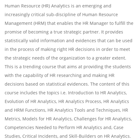
Human Resource (HR) Analytics is an emerging and
increasingly critical sub-discipline of Human Resource
Management (HRM) that enables the HR Manager to fulfill the
promise of becoming a true strategic partner. It provides
statistically valid information and evidences that can be used
in the process of making right HR decisions in order to meet
the strategic needs of the organization to a greater extent.
This is a trending course that aims at providing the students
with the capability of HR researching and making HR
decisions based on statistical evidences. The content of this
course includes the topics i.e. Introduction to HR Analytics,
Evolution of HR Analytics, HR Analytics Process, HR Analytics
and HRM Functions, HR Analytics Tools and Techniques, HR
Metrics, Models for HR Analytics, Challenges for HR Analytics,
Competencies Needed to Perform HR Analytics and, Case
Studies, Critical Incidents, and Skill-Builders on HR Analytics.