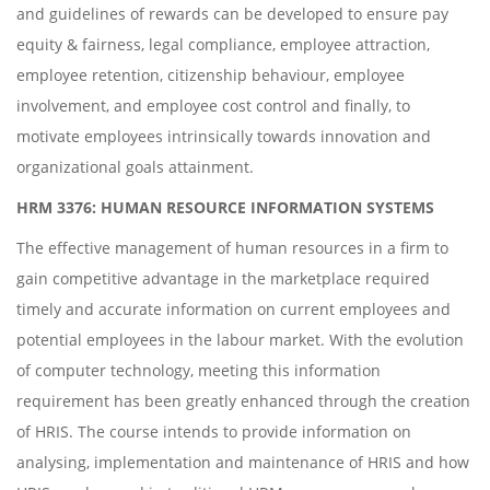
and guidelines of rewards can be developed to ensure pay
equity & fairness, legal compliance, employee attraction,
employee retention, citizenship behaviour, employee
involvement, and employee cost control and finally, to
motivate employees intrinsically towards innovation and
organizational goals attainment.
HRM 3376: HUMAN RESOURCE INFORMATION SYSTEMS
The effective management of human resources in a firm to
gain competitive advantage in the marketplace required
timely and accurate information on current employees and
potential employees in the labour market. With the evolution
of computer technology, meeting this information
requirement has been greatly enhanced through the creation
of HRIS. The course intends to provide information on
analysing, implementation and maintenance of HRIS and how