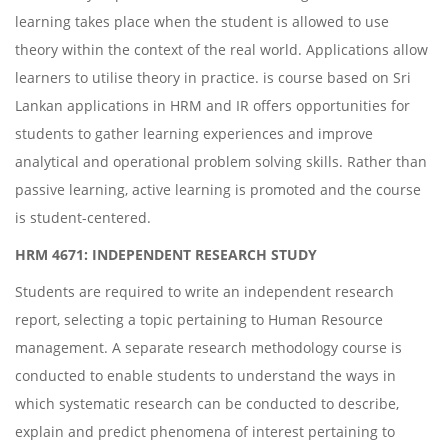
learning takes place when the student is allowed to use
theory within the context of the real world. Applications allow
learners to utilise theory in practice. is course based on Sri
Lankan applications in HRM and IR offers opportunities for
students to gather learning experiences and improve
analytical and operational problem solving skills. Rather than
passive learning, active learning is promoted and the course
is student-centered.
HRM 4671: INDEPENDENT RESEARCH STUDY
Students are required to write an independent research
report, selecting a topic pertaining to Human Resource
management. A separate research methodology course is
conducted to enable students to understand the ways in
which systematic research can be conducted to describe,
explain and predict phenomena of interest pertaining to