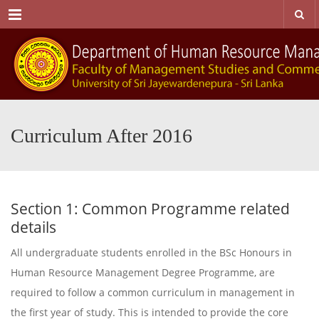
Menu
Curriculum After 2016
Section 1: Common Programme related
details
All undergraduate students enrolled in the BSc Honours in
Human Resource Management Degree Programme, are
required to follow a common curriculum in management in
the first year of study. This is intended to provide the core