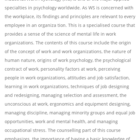
specialties in psychology worldwide. As WS is concerned with
the workplace, its findings and principles are relevant to every
employee in an organiza tion. This is a specialised course that
provides a sense of the science of mental life in work
organizations. The contents of this course include the origin
of the concept of work and work organizations, the nature of
human nature, origins of work psychology, the psychological
contract of work, personality factors at work, perceiving
people in work organizations, attitudes and job satisfaction,
learning in work organizations, techniques of job designing
and redesigning, managing selection and assessment, the
unconscious at work, ergonomics and equipment designing,
managing discipline, managing minority groups and equal job
opportunities, work and mental health, and managing
occupational stress. The counselling part of this course
emphasizes the importance of having a basic knowledge of