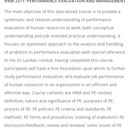
HRM 2371: PERFORMANCE EVALUATION AND MANAGEMENT
The main objective of this specialized course is to provide a
systematic and rational understanding of performance
evaluation of human resources at work, both conceptual
understanding and job-oriented practical understanding. It
focuses on systematic approach to the analysis and handling
of problems in performance evaluation with special reference
to the Sri Lankan context. Having completed this course,
participants will have a firm foundation upon which to further
study performance evaluation, and evaluate job performance
of human resources in an organization in an efficient and
effective way. Course contents are HRM and PE context;
definition, nature and significance of PE; purposes of PE;
process of PE; PE policies; PE criteria and standards; PE
methods; PE forms and procedures; training of evaluators; PE
discussion/feedback; review and renewal; some issues of PE