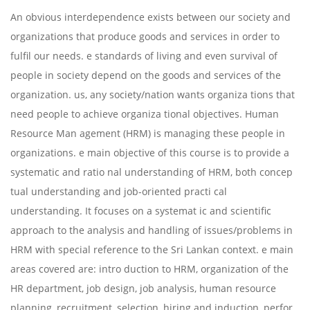
An obvious interdependence exists between our society and
organizations that produce goods and services in order to
fulfil our needs. e standards of living and even survival of
people in society depend on the goods and services of the
organization. us, any society/nation wants organiza tions that
need people to achieve organiza tional objectives. Human
Resource Man agement (HRM) is managing these people in
organizations. e main objective of this course is to provide a
systematic and ratio nal understanding of HRM, both concep
tual understanding and job-oriented practi cal
understanding. It focuses on a systemat ic and scientific
approach to the analysis and handling of issues/problems in
HRM with special reference to the Sri Lankan context. e main
areas covered are: intro duction to HRM, organization of the
HR department, job design, job analysis, human resource
planning, recruitment, selection, hiring and induction, perfor