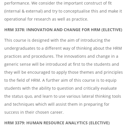
performance. We consider the important construct of fit
(internal & external) and try to conceptualise this and make it
operational for research as well as practice.
HRM 3378: INNOVATION AND CHANGE FOR HRM (ELECTIVE)
This course is designed with the aim of introducing the
undergraduates to a different way of thinking about the HRM
practices and procedures. The innovations and change in a
generic sense will be introduced at first to the students and
they will be encouraged to apply those themes and principles
to the field of HRM. A further aim of this course is to equip
students with the ability to question and critically evaluate
the status quo, and learn to use various lateral thinking tools
and techniques which will assist them in preparing for
success in their chosen career.
HRM 3379: HUMAN RESOURCE ANALYTICS (ELECTIVE)