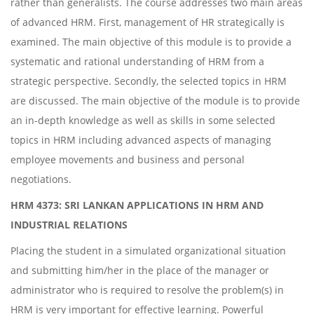
rather than generalists. The course addresses two main areas
of advanced HRM. First, management of HR strategically is
examined. The main objective of this module is to provide a
systematic and rational understanding of HRM from a
strategic perspective. Secondly, the selected topics in HRM
are discussed. The main objective of the module is to provide
an in-depth knowledge as well as skills in some selected
topics in HRM including advanced aspects of managing
employee movements and business and personal
negotiations.
HRM 4373: SRI LANKAN APPLICATIONS IN HRM AND
INDUSTRIAL RELATIONS
Placing the student in a simulated organizational situation
and submitting him/her in the place of the manager or
administrator who is required to resolve the problem(s) in
HRM is very important for effective learning. Powerful