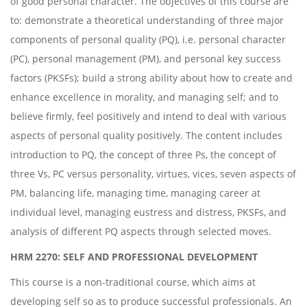
of good personal character. The objectives of this course are
to: demonstrate a theoretical understanding of three major
components of personal quality (PQ), i.e. personal character
(PC), personal management (PM), and personal key success
factors (PKSFs); build a strong ability about how to create and
enhance excellence in morality, and managing self; and to
believe firmly, feel positively and intend to deal with various
aspects of personal quality positively. The content includes
introduction to PQ, the concept of three Ps, the concept of
three Vs, PC versus personality, virtues, vices, seven aspects of
PM, balancing life, managing time, managing career at
individual level, managing eustress and distress, PKSFs, and
analysis of different PQ aspects through selected moves.
HRM 2270: SELF AND PROFESSIONAL DEVELOPMENT
This course is a non-traditional course, which aims at
developing self so as to produce successful professionals. An