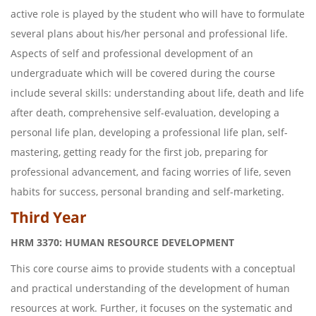
active role is played by the student who will have to formulate
several plans about his/her personal and professional life.
Aspects of self and professional development of an
undergraduate which will be covered during the course
include several skills: understanding about life, death and life
after death, comprehensive self-evaluation, developing a
personal life plan, developing a professional life plan, self-
mastering, getting ready for the first job, preparing for
professional advancement, and facing worries of life, seven
habits for success, personal branding and self-marketing.
Third Year
HRM 3370: HUMAN RESOURCE DEVELOPMENT
This core course aims to provide students with a conceptual
and practical understanding of the development of human
resources at work. Further, it focuses on the systematic and