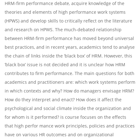
HRM-firm performance debate, acquire knowledge of the
theories and elements of high performance work systems
(HPWS) and develop skills to critically reflect on the literature
and research on HPWS. The much-debated relationship
between HRM-firm performance has moved beyond universal
best practices, and in recent years, academics tend to analyse
the chain of links inside the ‘black box’ of HRM. However, this
‘black box’ issue is not decided and it is unclear how HRM
contributes to firm performance. The main questions for both
academics and practitioners are: which work systems perform
in which contexts and why? How do managers envisage HRM?
How do they interpret and enact? How does it affect the
psychological and social climate inside the organization and
for whom is it performed? is course focuses on the effects
that high perfor mance work principles, policies and practices
have on various HR outcomes and on organizational