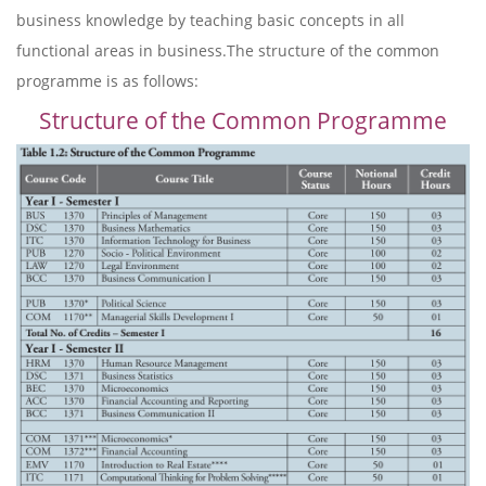
business knowledge by teaching basic concepts in all
functional areas in business.The structure of the common
programme is as follows:
Structure of the Common Programme