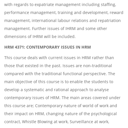
with regards to expatriate management including staffing,
performance management, training and development, reward
management, international labour relations and repatriation
management. Further issues of IHRM and some other
dimensions of IHRM will be included.
HRM 4371: CONTEMPORARY ISSUES IN HRM
This course deals with current issues in HRM rather than
those that existed in the past. Issues are non-traditional
compared with the traditional functional perspective. The
main objective of this course is to enable the students to
develop a systematic and rational approach to analyse
contemporary issues of HRM. The main areas covered under
this course are; Contemporary nature of world of work and
their impact on HRM, changing nature of the psychological
contract, Whistle Blowing at work, Surveillance at work,