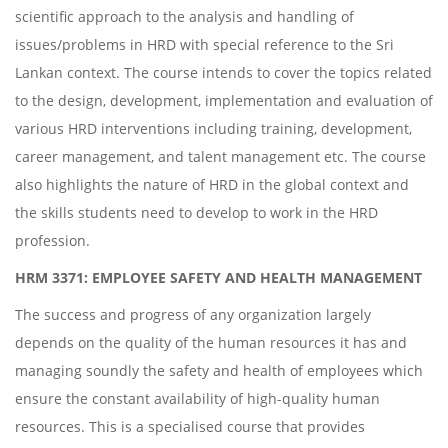
scientific approach to the analysis and handling of
issues/problems in HRD with special reference to the Sri
Lankan context. The course intends to cover the topics related
to the design, development, implementation and evaluation of
various HRD interventions including training, development,
career management, and talent management etc. The course
also highlights the nature of HRD in the global context and
the skills students need to develop to work in the HRD
profession.
HRM 3371: EMPLOYEE SAFETY AND HEALTH MANAGEMENT
The success and progress of any organization largely
depends on the quality of the human resources it has and
managing soundly the safety and health of employees which
ensure the constant availability of high-quality human
resources. This is a specialised course that provides