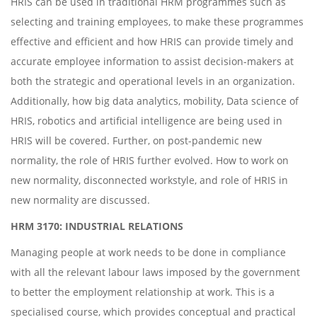
HRIS can be used in traditional HRM programmes such as
selecting and training employees, to make these programmes
effective and efficient and how HRIS can provide timely and
accurate employee information to assist decision-makers at
both the strategic and operational levels in an organization.
Additionally, how big data analytics, mobility, Data science of
HRIS, robotics and artificial intelligence are being used in
HRIS will be covered. Further, on post-pandemic new
normality, the role of HRIS further evolved. How to work on
new normality, disconnected workstyle, and role of HRIS in
new normality are discussed.
HRM 3170: INDUSTRIAL RELATIONS
Managing people at work needs to be done in compliance
with all the relevant labour laws imposed by the government
to better the employment relationship at work. This is a
specialised course, which provides conceptual and practical