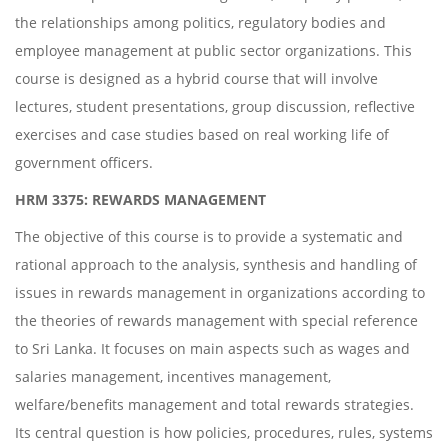
the relationships among politics, regulatory bodies and
employee management at public sector organizations. This
course is designed as a hybrid course that will involve
lectures, student presentations, group discussion, reflective
exercises and case studies based on real working life of
government officers.
HRM 3375: REWARDS MANAGEMENT
The objective of this course is to provide a systematic and
rational approach to the analysis, synthesis and handling of
issues in rewards management in organizations according to
the theories of rewards management with special reference
to Sri Lanka. It focuses on main aspects such as wages and
salaries management, incentives management,
welfare/benefits management and total rewards strategies.
Its central question is how policies, procedures, rules, systems