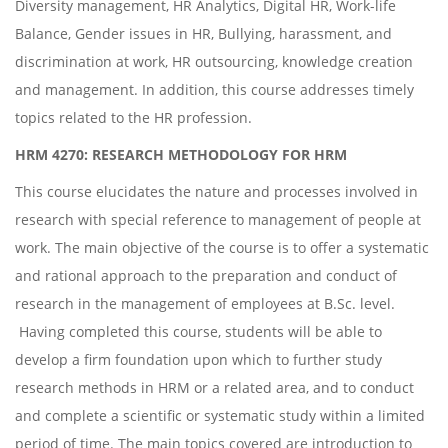
Diversity management, HR Analytics, Digital HR, Work-life
Balance, Gender issues in HR, Bullying, harassment, and
discrimination at work, HR outsourcing, knowledge creation
and management. In addition, this course addresses timely
topics related to the HR profession.
HRM 4270: RESEARCH METHODOLOGY FOR HRM
This course elucidates the nature and processes involved in
research with special reference to management of people at
work. The main objective of the course is to offer a systematic
and rational approach to the preparation and conduct of
research in the management of employees at B.Sc. level.
Having completed this course, students will be able to
develop a firm foundation upon which to further study
research methods in HRM or a related area, and to conduct
and complete a scientific or systematic study within a limited
period of time. The main topics covered are introduction to