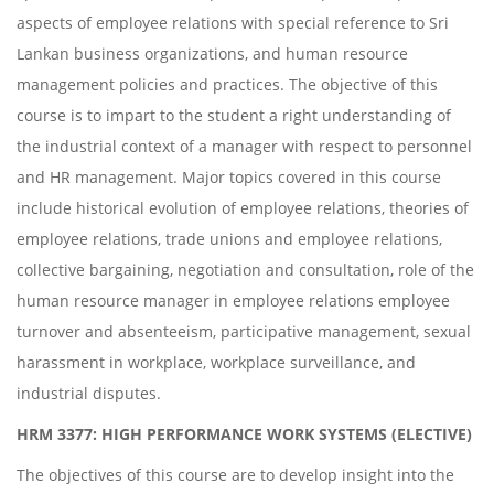
aspects of employee relations with special reference to Sri
Lankan business organizations, and human resource
management policies and practices. The objective of this
course is to impart to the student a right understanding of
the industrial context of a manager with respect to personnel
and HR management. Major topics covered in this course
include historical evolution of employee relations, theories of
employee relations, trade unions and employee relations,
collective bargaining, negotiation and consultation, role of the
human resource manager in employee relations employee
turnover and absenteeism, participative management, sexual
harassment in workplace, workplace surveillance, and
industrial disputes.
HRM 3377: HIGH PERFORMANCE WORK SYSTEMS (ELECTIVE)
The objectives of this course are to develop insight into the