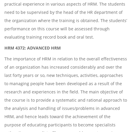
practical experience in various aspects of HRM. The students
need to be supervised by the head of the HR department of
the organization where the training is obtained. The students’
performance on this course will be assessed through
evaluating training record book and oral test.
HRM 4372: ADVANCED HRM
The importance of HRM in relation to the overall effectiveness
of an organization has increased considerably and over the
last forty years or so, new techniques, activities, approaches
to managing people have been developed as a result of the
research and experiences in the field. The main objective of
the course is to provide a systematic and rational approach to
the analysis and handling of issues/problems in advanced
HRM, and hence leads toward the achievement of the
purpose of educating participants to become specialists