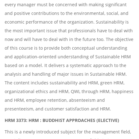
every manager must be concerned with making significant
and positive contributions to the environmental, social, and
economic performance of the organization. Sustainability is
the most important issue that professionals have to deal with
now and will have to deal with in the future too. The objective
of this course is to provide both conceptual understanding
and application-oriented understanding of Sustainable HRM
based on a model. It delivers a systematic approach to the
analysis and handling of major issues in Sustainable HRM.
The content includes sustainability and HRM, green HRM,
organizational ethics and HRM, QWL through HRM, happiness
and HRM, employee retention, absenteeism and
presenteeism, and customer satisfaction and HRM.
HRM 3373: HRM : BUDDHIST APPROACHES (ELECTIVE)
This is a newly introduced subject for the management field,