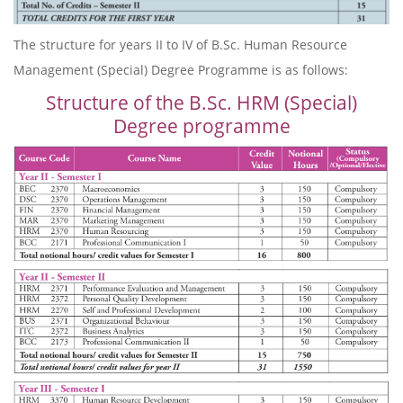
The structure for years II to IV of B.Sc. Human Resource
Management (Special) Degree Programme is as follows:
Structure of the B.Sc. HRM (Special)
Degree programme