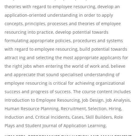
theories with regard to employee resourcing, develop an
application-oriented understanding in order to apply
concepts, principles, processes and theories of employee
resourcing into practice, develop potential towards
formulating appropriate policies, procedures and systems
with regard to employee resourcing, build potential towards
attract ing and selecting the most appropriate applicants for
the right jobs when entering the world of work and, believe
and appreciate that sound specialised understanding of
employee resourcing is critical for achieving organizational
success and progress of success. The course content includes
Introduction to Employee Resourcing, Job Design, Job Analysis,
Human Resource Planning, Recruitment, Selection, Hiring,
Induction and, Critical Incidents, Cases, Skill Builders, Role
Plays and Student Journal of Application Learning.