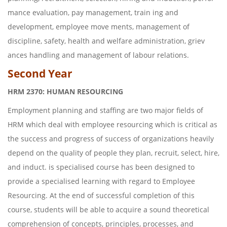
mance evaluation, pay management, train ing and
development, employee move ments, management of
discipline, safety, health and welfare administration, griev
ances handling and management of labour relations.
Second Year
HRM 2370: HUMAN RESOURCING
Employment planning and staffing are two major fields of
HRM which deal with employee resourcing which is critical as
the success and progress of success of organizations heavily
depend on the quality of people they plan, recruit, select, hire,
and induct. is specialised course has been designed to
provide a specialised learning with regard to Employee
Resourcing. At the end of successful completion of this
course, students will be able to acquire a sound theoretical
comprehension of concepts, principles, processes, and