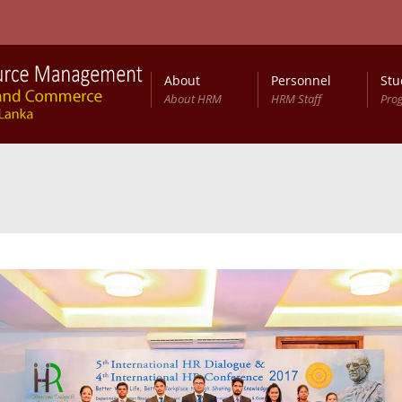
About
Personnel
Stu
About HRM
HRM Staff
Pro