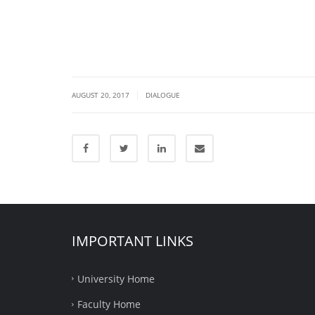
|
AUGUST 20, 2017
DIALOGUE
IMPORTANT LINKS
University Home
Faculty Home