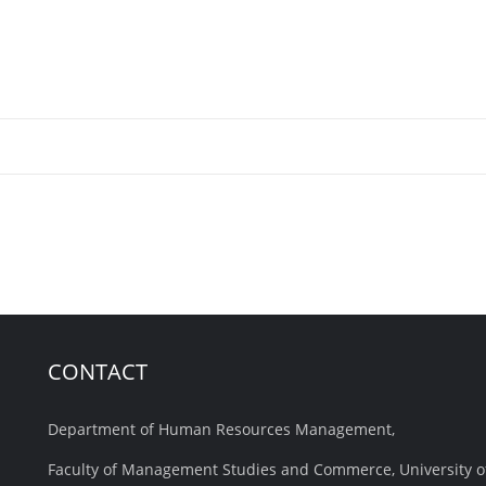
CONTACT
Department of Human Resources Management,
Faculty of Management Studies and Commerce, University o