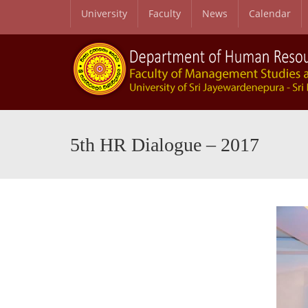
University
Faculty
News
Calendar
5th HR Dialogue – 2017