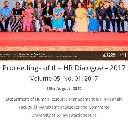
Proceedings of the HR Dialogue – 2017
Volume 05, No. 01, 2017
19th August, 2017
Department of Human Resource Management & HRM Family
Faculty of Management Studies and Commerce
University of Sri Jayewardenepura