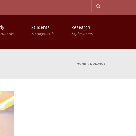
dy
Students
Research
grammes
Engagements
Explorations
HOME
DIALOGUE