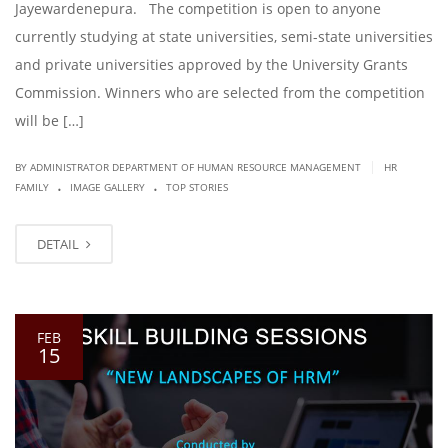
Jayewardenepura. The competition is open to anyone
currently studying at state universities, semi-state universities
and private universities approved by the University Grants
Commission. Winners who are selected from the competition
will be […]
|
BY ADMINISTRATOR DEPARTMENT OF HUMAN RESOURCE MANAGEMENT
HR
.
.
FAMILY
IMAGE GALLERY
TOP STORIES
DETAIL
FEB
15