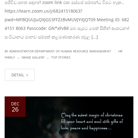
සජීවීව.පහත සඳහන් zoom link එක ඔස්සේ සම්බන්ධ වීමට හැක..
https://learn.zoom.us/j/68241518063?
pwd=MFBQUUJuQXJGS3FFZzBvMUVJYitJQT09 Meeting ID: 682
4151 8063 Passcode: GN*xFv$8 ඔබ සැමට මෙත් සිතින් ආරාධනා!
සංවිධානය මානව සම්පත් කළමණාකරණ පවුල […]
|
BY ADMINISTRATOR DEPARTMENT OF HUMAN RESOURCE MANAGEMENT
HR
.
.
FAMILY
IMAGE GALLERY
TOP STORIES
DETAIL
DEC
26