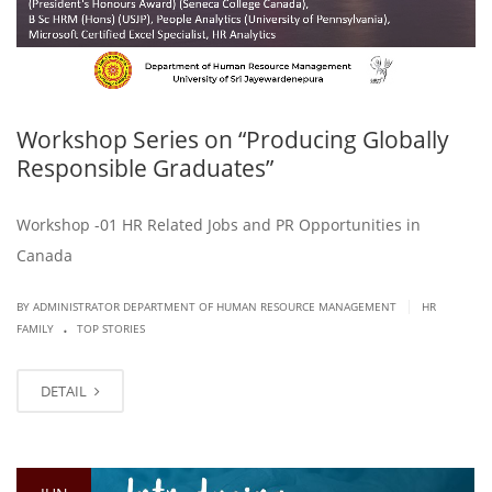
Workshop Series on “Producing Globally
Responsible Graduates”
Workshop -01 HR Related Jobs and PR Opportunities in
Canada
|
BY ADMINISTRATOR DEPARTMENT OF HUMAN RESOURCE MANAGEMENT
HR
.
FAMILY
TOP STORIES
DETAIL