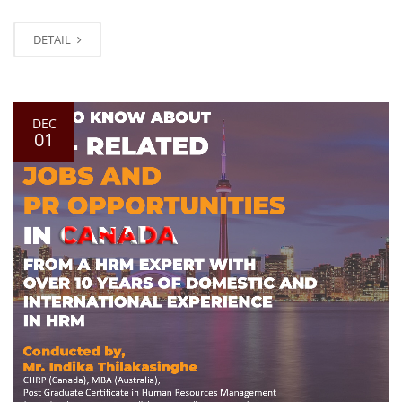
DETAIL
DEC
01