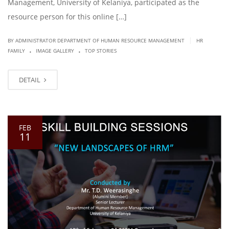
Management, University of Kelaniya, participated as the
resource person for this online […]
|
BY ADMINISTRATOR DEPARTMENT OF HUMAN RESOURCE MANAGEMENT
HR
.
.
FAMILY
IMAGE GALLERY
TOP STORIES
DETAIL
FEB
11