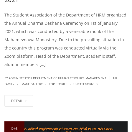
The Student Association of the Department of HRM organized
the Annual Dharma Deshana Ceremony on 1st of January
2021, which was conducted by a venerable monk of the
Mahamevnawa Monastery. Due to the prevailing situation in
the country this program was conducted virtually via the
Zoom platform. Head of the Department, academic staff,
alumni members […]
|
BY ADMINISTRATOR DEPARTMENT OF HUMAN RESOURCE MANAGEMENT
HR
.
.
.
FAMILY
IMAGE GALLERY
TOP STORIES
UNCATEGORIZED
DETAIL
DEC