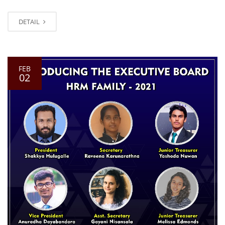
DETAIL
FEB
02