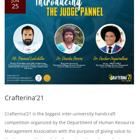
JUN
25
Crafterina’21
Crafterina’21 is the biggest inter-university handcraft
competition organized by the Department of Human Resource
Management Association with the purpose of giving value to