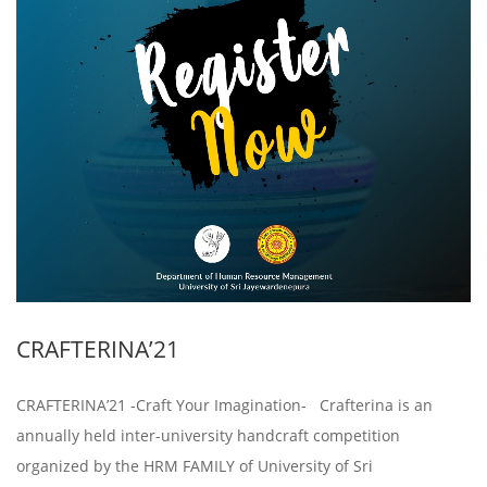
CRAFTERINA’21
CRAFTERINA’21 -Craft Your Imagination- Crafterina is an
annually held inter-university handcraft competition
organized by the HRM FAMILY of University of Sri