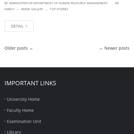
|
BY ADMINISTRATOR DEPARTMENT OF HUMAN RESOURCE MANAGEMENT
HR
.
.
FAMILY
IMAGE GALLERY
TOP STORIES
DETAIL
Older posts
→
←
Newer posts
IMPORTANT LINKS
University Home
Faculty Home
Examination Unit
Library