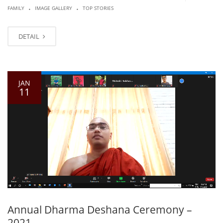
.
.
FAMILY
IMAGE GALLERY
TOP STORIES
DETAIL
JAN
11
Annual Dharma Deshana Ceremony –
2021