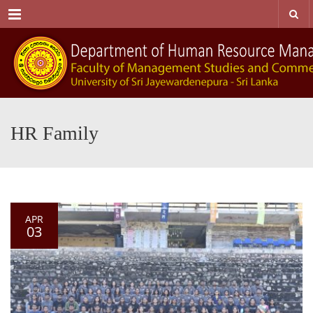
Menu
HR Family
APR
03