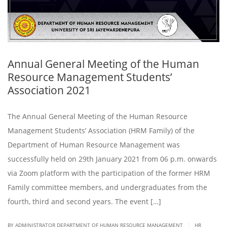
Annual General Meeting of the Human
Resource Management Students’
Association 2021
The Annual General Meeting of the Human Resource
Management Students’ Association (HRM Family) of the
Department of Human Resource Management was
successfully held on 29th January 2021 from 06 p.m. onwards
via Zoom platform with the participation of the former HRM
Family committee members, and undergraduates from the
fourth, third and second years. The event […]
|
BY ADMINISTRATOR DEPARTMENT OF HUMAN RESOURCE MANAGEMENT
HR