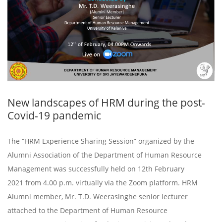
New landscapes of HRM during the post-
Covid-19 pandemic
The “HRM Experience Sharing Session” organized by the
Alumni Association of the Department of Human Resource
Management was successfully held on 12th February
2021 from 4.00 p.m. virtually via the Zoom platform. HRM
Alumni member, Mr. T.D. Weerasinghe senior lecturer
attached to the Department of Human Resource