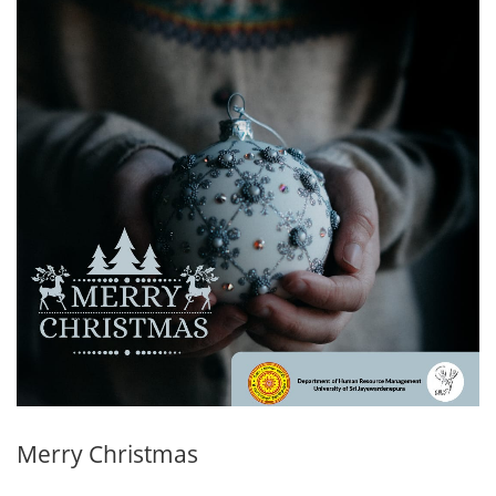
Merry Christmas