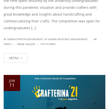
the time spent leisurely by the university undergraduates
during this pandemic situation and provide crafters with
great knowledge and insights about handcrafting and
commercializing their crafts. The competition was open for
undergraduates […]
|
BY ADMINISTRATOR DEPARTMENT OF HUMAN RESOURCE MANAGEMENT
HR
.
.
FAMILY
IMAGE GALLERY
TOP STORIES
DETAIL
JUN
11