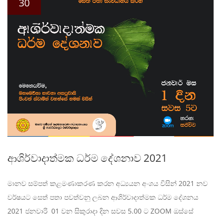
30
ආශිර්වාදාත්මක ධර්ම දේශනාව 2021
මානව සම්පත් කළමණාකරණ කරන අධ්‍යයන අංශය විසින් 2021 නව
වර්ෂයට සෙත් පතා පවත්වනු ලබන ආශිර්වාදාත්මක ධර්ම දේශනය
2021 ජනවාරි 01 වන සිකුරාදා දින සවස 5.00 ට ZOOM ඔස්සේ