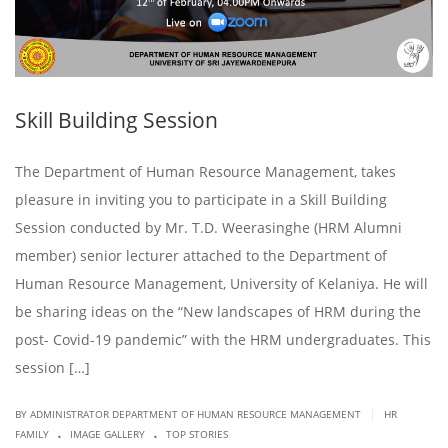
Skill Building Session
The Department of Human Resource Management, takes
pleasure in inviting you to participate in a Skill Building
Session conducted by Mr. T.D. Weerasinghe (HRM Alumni
member) senior lecturer attached to the Department of
Human Resource Management, University of Kelaniya. He will
be sharing ideas on the “New landscapes of HRM during the
post- Covid-19 pandemic” with the HRM undergraduates. This
session […]
|
BY ADMINISTRATOR DEPARTMENT OF HUMAN RESOURCE MANAGEMENT
HR
.
.
FAMILY
IMAGE GALLERY
TOP STORIES