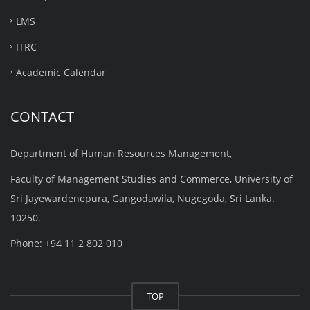
LMS
ITRC
Academic Calendar
CONTACT
Department of Human Resources Management,
Faculty of Management Studies and Commerce, University of
Sri Jayewardenepura, Gangodawila, Nugegoda, Sri Lanka.
10250.
Phone: +94 11 2 802 010
TOP