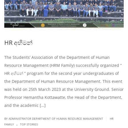
HR අභිමන්
The Students’ Association of the Department of Human
Resource Management (HRM Family) successfully organized ”
HR අභිමන් ” program for the second year undergraduates of
the Department of Human Resource Management. This event
was held on 25th March 2023 at the University Ground. Senior
Professor Hemantha Kottawatte, the Head of the Department,
and the academic […]
|
BY ADMINISTRATOR DEPARTMENT OF HUMAN RESOURCE MANAGEMENT
HR
.
FAMILY
TOP STORIES