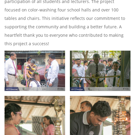
participation of all students and lecturers. The project
focused on color-washing four school halls and over 100
tables and chairs. This initiative reflects our commitment to
supporting the community and building a better future. A
heartfelt thank you to everyone who contributed to making
this project a success!