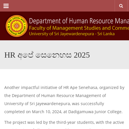
Menu
HR අපේ සෙනෙහස 2025
Another impactful initiative of HR Ape Senehasa, organized by
the Department of Human Resource Management of
University of Sri Jayewardenepura, was successfully
completed on March 10, 2024, at Dadigamuwa Junior College.
The project was led by the third-year students, with the active