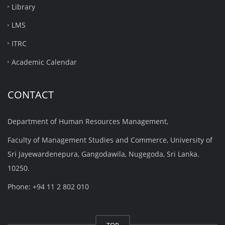
Library
LMS
ITRC
Academic Calendar
CONTACT
Department of Human Resources Management,
Faculty of Management Studies and Commerce, University of
Sri Jayewardenepura, Gangodawila, Nugegoda, Sri Lanka.
10250.
Phone: +94 11 2 802 010
TOP