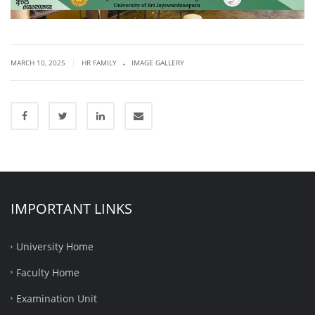
.
|
MARCH 10, 2025
HR FAMILY
IMAGE GALLERY
IMPORTANT LINKS
University Home
Faculty Home
Examination Unit