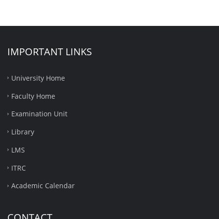
IMPORTANT LINKS
University Home
Faculty Home
Examination Unit
Library
LMS
ITRC
Academic Calendar
CONTACT