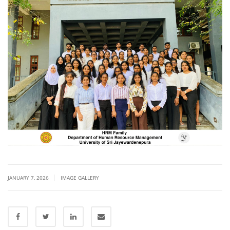
|
JANUARY 7, 2026
IMAGE GALLERY