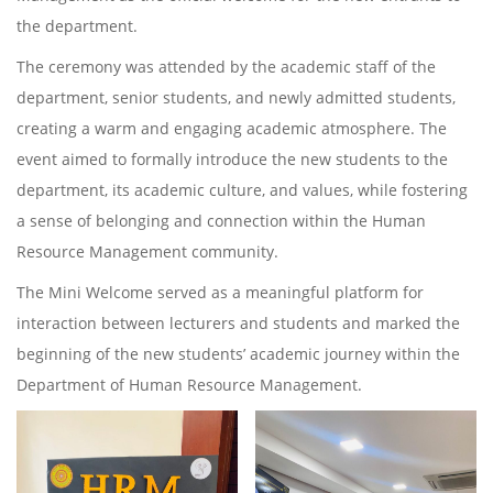
the department.
The ceremony was attended by the academic staff of the
department, senior students, and newly admitted students,
creating a warm and engaging academic atmosphere. The
event aimed to formally introduce the new students to the
department, its academic culture, and values, while fostering
a sense of belonging and connection within the Human
Resource Management community.
The Mini Welcome served as a meaningful platform for
interaction between lecturers and students and marked the
beginning of the new students’ academic journey within the
Department of Human Resource Management.