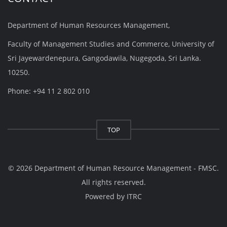
Department of Human Resources Management,
Faculty of Management Studies and Commerce, University of
Sri Jayewardenepura, Gangodawila, Nugegoda, Sri Lanka.
10250.
Phone: +94 11 2 802 010
TOP
© 2026 Department of Human Resource Management - FMSC.
All rights reserved.
Powered by
ITRC