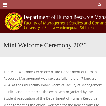
Menu
Mini Welcome Ceremony 2026
The Mini Welcome Ceremony of the Department of Human
Resource Management was successfully held on 7 January
2026 at the Old Faculty Board Room of Faculty of Management
Studies and Commerce. The event was organized by the
Student Association of the Department of Human Resource
Management as the official welcome for the new entrants to